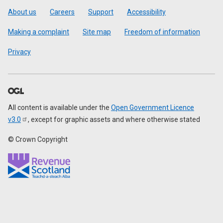
Footer
About us
Careers
Support
Accessibility
Making a complaint
Site map
Freedom of information
Privacy
All content is available under the
Open Government Licence
v3.0
, except for graphic assets and where otherwise stated
© Crown Copyright