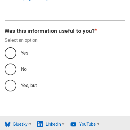
Was this information useful to you?
Select an option
Yes
No
Yes, but
Bluesky
LinkedIn
YouTube