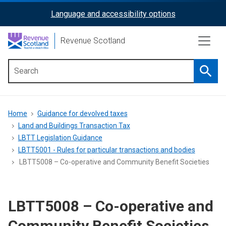
Skip
Language and accessibility options
ReciteMe
to
main
Activation
Revenue Scotland
content
Searc
Main
menu
Breadcrumb
Home
Guidance for devolved taxes
Land and Buildings Transaction Tax
LBTT Legislation Guidance
LBTT5001 - Rules for particular transactions and bodies
LBTT5008 – Co-operative and Community Benefit Societies
LBTT5008 – Co-operative and
Community Benefit Societies