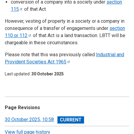
conversion of a company into a society under
section
115
of that Act.
However, vesting of property in a society or a company in
consequence of a transfer of engagements under
section
110 or
112
of that Act is a land transaction. LBTT will be
chargeable in these circumstances.
Please note that this was previously called
Industrial and
Provident Societies Act
1965
Last updated
30 October 2025
Page Revisions
View
30 October 2025, 10:58
revision
View full page history