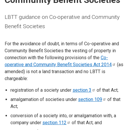
LBTT guidance on Co-operative and Community
Benefit Societies
For the avoidance of doubt, in terms of Co-operative and
Community Benefit Societies the vesting of property in
connection with the following provisions of the
Co-
operative and Community Benefit Societies Act
2014
(as
amended) is not a land transaction and no LBTT is
chargeable:
registration of a society under
section
3
of that Act;
amalgamation of societies under
section
109
of that
Act;
conversion of a society into, or amalgamation with, a
company under
section
112
of that Act; and