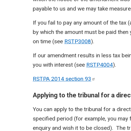
payable to us and we may take measures
If you fail to pay any amount of the tax 
by which the amount must be paid then you
on time (see
RSTP3008
).
If our amendment results in less tax bei
you with interest (see
RSTP4004
).
RSTPA 2014 section
93
Applying to the tribunal for a dir
You can apply to the tribunal for a direc
specified period (for example, you may f
enquiry and wish it to be closed). The tri