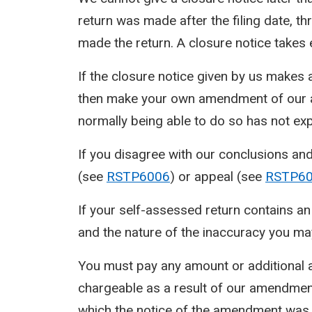
return was made after the filing date, th
made the return. A closure notice takes 
If the closure notice given by us makes
then make your own amendment of our am
normally being able to do so has not exp
If you disagree with our conclusions an
(see
RSTP6006
) or appeal (see
RSTP6
If your self-assessed return contains a
and the nature of the inaccuracy you may
You must pay any amount or additional a
chargeable as a result of our amendment
which the notice of the amendment was gi