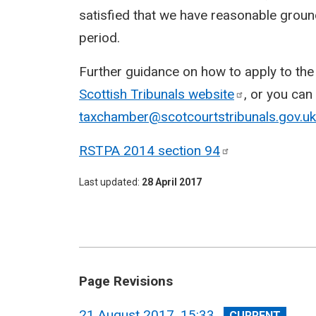
satisfied that we have reasonable ground
period.
Further guidance on how to apply to the t
Scottish Tribunals
website
, or you can
taxchamber@scotcourtstribunals.gov.uk
RSTPA 2014 section
94
Last updated
28 April 2017
Page Revisions
View
21 August 2017, 15:33