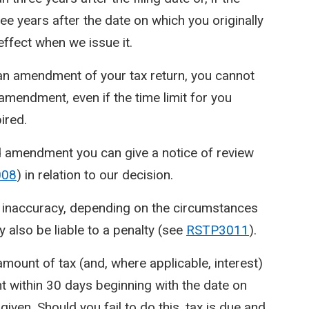
ree years after the date on which you originally
effect when we issue it.
 an amendment of your tax return, you cannot
endment, even if the time limit for you
ired.
d amendment you can give a notice of review
008
) in relation to our decision.
n inaccuracy, depending on the circumstances
 also be liable to a penalty (see
RSTP3011
).
mount of tax (and, where applicable, interest)
 within 30 days beginning with the date on
ven. Should you fail to do this, tax is due and