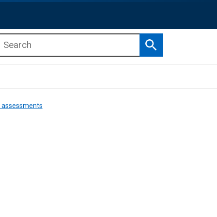
Search
b menu
b menu
nd assessments