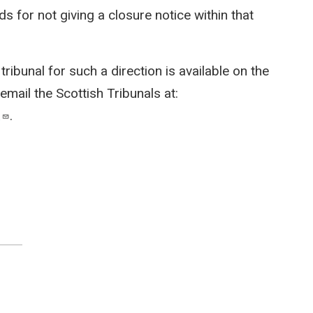
s for not giving a closure notice within that
ribunal for such a direction is available on the
 email the Scottish Tribunals at:
.