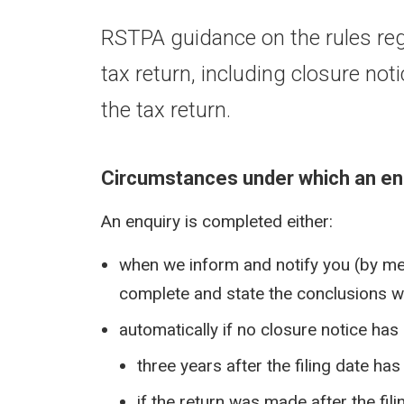
RSTPA guidance on the rules reg
tax return, including closure n
the tax return.
Circumstances under which an en
An enquiry is completed either:
when we inform and notify you (by mean
complete and state the conclusions we
automatically if no closure notice has
three years after the filing date ha
if the return was made after the fil