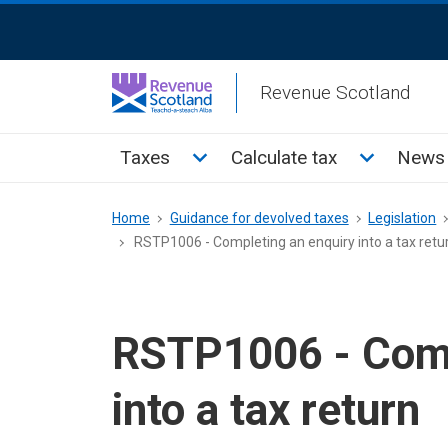
Skip
ReciteMe
to
Activation
main
Revenue Scotland
content
Main
Toggle Taxes sub menu
Toggle Cal
Taxes
Calculate tax
News 
menu
Breadcrumb
Home
Guidance for devolved taxes
Legislation
RSTP1006 - Completing an enquiry into a tax retu
RSTP1006 - Comp
into a tax return