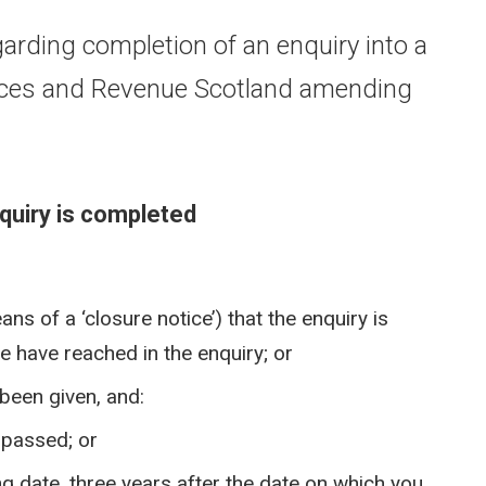
arding completion of an enquiry into a
otices and Revenue Scotland amending
quiry is completed
s of a ‘closure notice’) that the enquiry is
 have reached in the enquiry; or
 been given, and:
s passed; or
ing date, three years after the date on which you