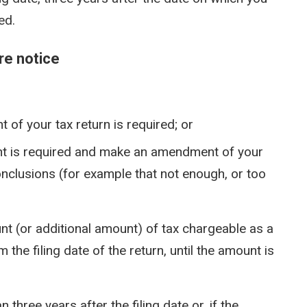
ed.
re notice
 of your tax return is required; or
nt is required and make an amendment of your
onclusions (for example that not enough, or too
nt (or additional amount) of tax chargeable as a
he filing date of the return, until the amount is
 three years after the filing date or, if the