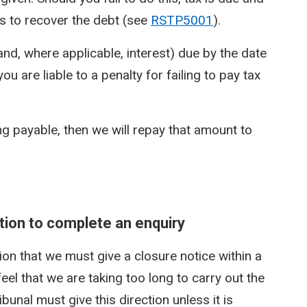
 to recover the debt (see
RSTP5001
).
(and, where applicable, interest) due by the date
 are liable to a penalty for failing to pay tax
ng payable, then we will repay that amount to
ection to complete an enquiry
tion that we must give a closure notice within a
eel that we are taking too long to carry out the
bunal must give this direction unless it is