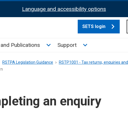
Language and accessibility options
SETS login
culate tax sub menu
Toggle News and Publications su
Toggle Support su
and Publications
Support
RSTPA Legislation Guidance
RSTP1001 - Tax returns, enquiries a
rn
leting an enquiry