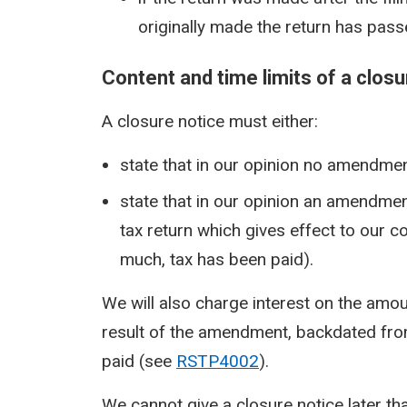
originally made the return has pass
Content and time limits of a closu
A closure notice must either:
state that in our opinion no amendment
state that in our opinion an amendme
tax return which gives effect to our c
much, tax has been paid).
We will also charge interest on the amou
result of the amendment, backdated from t
paid (see
RSTP4002
).
We cannot give a closure notice later than