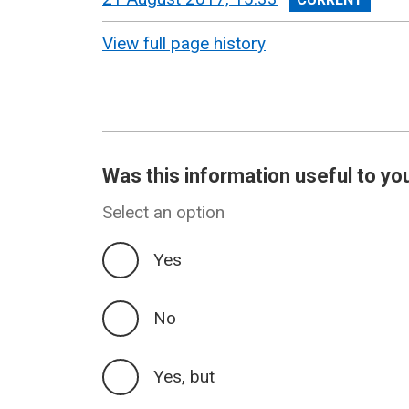
revision
View full page history
Was this information useful to yo
Select an option
Yes
No
Yes, but