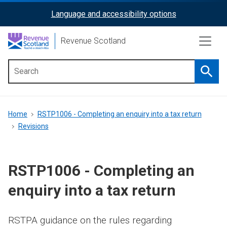
Skip
Language and accessibility options
ReciteMe
to
main
Activation
Revenue Scotland
content
Searc
Main
menu
Breadcrumb
Home
RSTP1006 - Completing an enquiry into a tax return
Revisions
RSTP1006 - Completing an
enquiry into a tax return
RSTPA guidance on the rules regarding