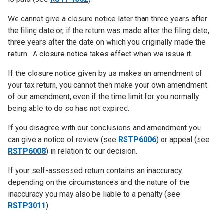
We cannot give a closure notice later than three years after
the filing date or, if the return was made after the filing date,
three years after the date on which you originally made the
return. A closure notice takes effect when we issue it.
If the closure notice given by us makes an amendment of
your tax return, you cannot then make your own amendment
of our amendment, even if the time limit for you normally
being able to do so has not expired.
If you disagree with our conclusions and amendment you
can give a notice of review (see
RSTP6006
) or appeal (see
RSTP6008
) in relation to our decision.
If your self-assessed return contains an inaccuracy,
depending on the circumstances and the nature of the
inaccuracy you may also be liable to a penalty (see
RSTP3011
).