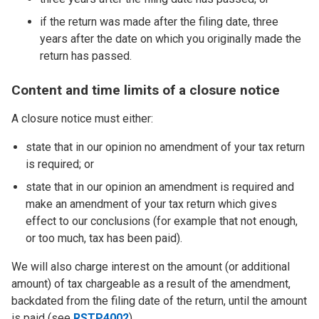
if the return was made after the filing date, three
years after the date on which you originally made the
return has passed.
Content and time limits of a closure notice
A closure notice must either:
state that in our opinion no amendment of your tax return
is required; or
state that in our opinion an amendment is required and
make an amendment of your tax return which gives
effect to our conclusions (for example that not enough,
or too much, tax has been paid).
We will also charge interest on the amount (or additional
amount) of tax chargeable as a result of the amendment,
backdated from the filing date of the return, until the amount
is paid (see
RSTP4002
).