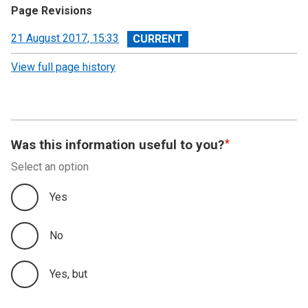
Page Revisions
View
21 August 2017, 15:33
revision
View full page history
Was this information useful to you?
Select an option
Yes
No
Yes, but