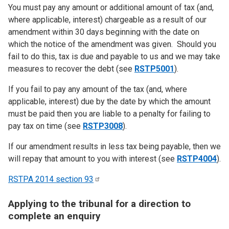
You must pay any amount or additional amount of tax (and,
where applicable, interest) chargeable as a result of our
amendment within 30 days beginning with the date on
which the notice of the amendment was given. Should you
fail to do this, tax is due and payable to us and we may take
measures to recover the debt (see
RSTP5001
).
If you fail to pay any amount of the tax (and, where
applicable, interest) due by the date by which the amount
must be paid then you are liable to a penalty for failing to
pay tax on time (see
RSTP3008
).
If our amendment results in less tax being payable, then we
will repay that amount to you with interest (see
RSTP4004
).
RSTPA 2014 section
93
Applying to the tribunal for a direction to
complete an enquiry