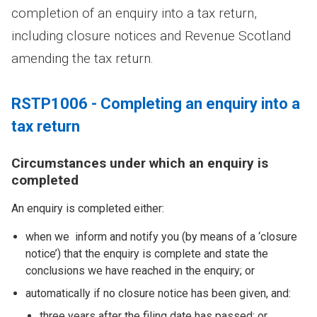
completion of an enquiry into a tax return,
including closure notices and Revenue Scotland
amending the tax return.
RSTP1006 - Completing an enquiry into a
tax return
Circumstances under which an enquiry is
completed
An enquiry is completed either:
when we inform and notify you (by means of a ‘closure
notice’) that the enquiry is complete and state the
conclusions we have reached in the enquiry; or
automatically if no closure notice has been given, and:
three years after the filing date has passed; or