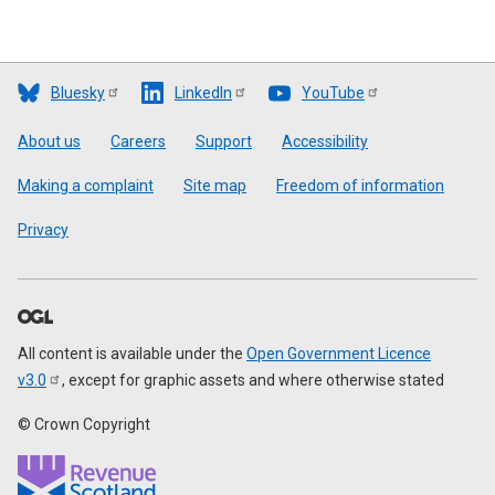
Bluesky
LinkedIn
YouTube
Footer
About us
Careers
Support
Accessibility
Making a complaint
Site map
Freedom of information
Privacy
All content is available under the
Open Government Licence
v3.0
, except for graphic assets and where otherwise stated
© Crown Copyright