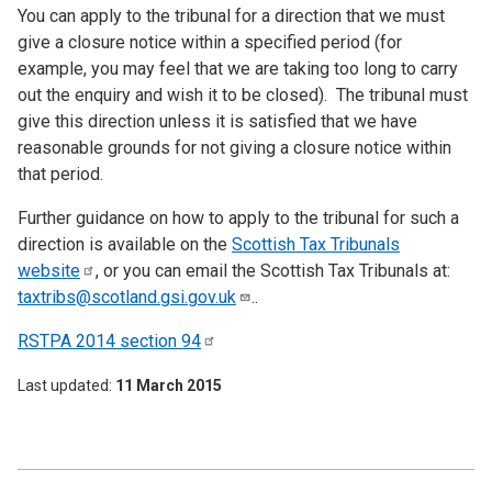
You can apply to the tribunal for a direction that we must
give a closure notice within a specified period (for
example, you may feel that we are taking too long to carry
out the enquiry and wish it to be closed). The tribunal must
give this direction unless it is satisfied that we have
reasonable grounds for not giving a closure notice within
that period.
Further guidance on how to apply to the tribunal for such a
direction is available on the
Scottish Tax Tribunals
website
, or you can email the Scottish Tax Tribunals at:
taxtribs@scotland.gsi.gov.uk
..
RSTPA 2014 section
94
Last updated
11 March 2015