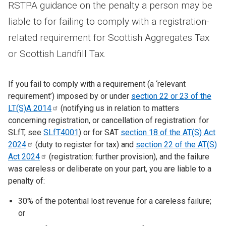
RSTPA guidance on the penalty a person may be
liable to for failing to comply with a registration-
related requirement for Scottish Aggregates Tax
or Scottish Landfill Tax.
If you fail to comply with a requirement (a ‘relevant
requirement’) imposed by or under
section 22 or 23 of the
LT(S)A
2014
(notifying us in relation to matters
concerning registration, or cancellation of registration: for
SLfT, see
SLfT4001
) or for SAT
section 18 of the AT(S) Act
2024
(duty to register for tax) and
section 22 of the AT(S)
Act
2024
(registration: further provision), and the failure
was careless or deliberate on your part, you are liable to a
penalty of:
30% of the potential lost revenue for a careless failure;
or