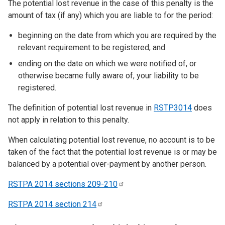
The potential lost revenue in the case of this penalty is the
amount of tax (if any) which you are liable to for the period:
beginning on the date from which you are required by the
relevant requirement to be registered; and
ending on the date on which we were notified of, or
otherwise became fully aware of, your liability to be
registered.
The definition of potential lost revenue in
RSTP3014
does
not apply in relation to this penalty.
When calculating potential lost revenue, no account is to be
taken of the fact that the potential lost revenue is or may be
balanced by a potential over-payment by another person.
RSTPA 2014 sections
209-210
RSTPA 2014 section
214