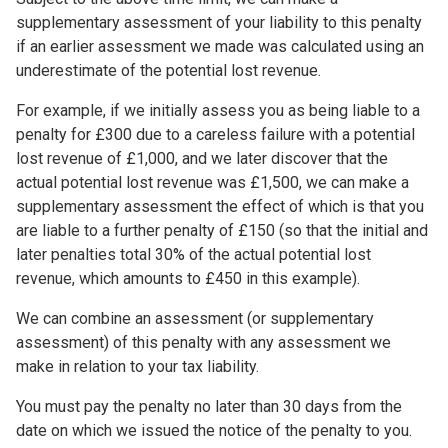
supplementary assessment of your liability to this penalty
if an earlier assessment we made was calculated using an
underestimate of the potential lost revenue.
For example, if we initially assess you as being liable to a
penalty for £300 due to a careless failure with a potential
lost revenue of £1,000, and we later discover that the
actual potential lost revenue was £1,500, we can make a
supplementary assessment the effect of which is that you
are liable to a further penalty of £150 (so that the initial and
later penalties total 30% of the actual potential lost
revenue, which amounts to £450 in this example).
We can combine an assessment (or supplementary
assessment) of this penalty with any assessment we
make in relation to your tax liability.
You must pay the penalty no later than 30 days from the
date on which we issued the notice of the penalty to you.