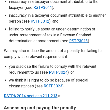
inaccuracy in a taxpayer document attributable to the
taxpayer (see
RSTP3011
);
inaccuracy in a taxpayer document attributable to another
person (see
RSTP3012
); and
failing to notify us about an under-determination or
under-assessment of tax in a Revenue Scotland
determination or assessment (see
RSTP3013
).
We may also reduce the amount of a penalty for failing to
comply with a relevant requirement if:
you disclose the failure to comply with the relevant
requirement to us (see
RSTP3024
); or
we think it is right to do so because of special
circumstances (see
RSTP3023
).
RSTPA 2014 sections
211-213
Assessing and paying the penalty