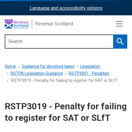
Skip
Language and accessibility options
ReciteMe
to
main
Activation
Revenue Scotland
content
Searc
Main
menu
Breadcrumb
Home
Guidance for devolved taxes
Legislation
RSTPA Legislation Guidance
RSTP3001 - Penalties
RSTP3019 - Penalty for failing to register for SAT or SLfT
RSTP3019 - Penalty for failing
to register for SAT or SLfT