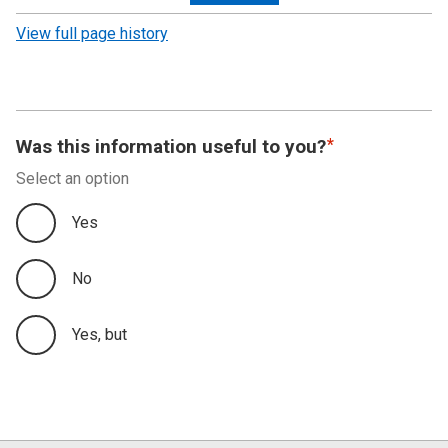
revision
View full page history
Was this information useful to you?
Select an option
Yes
No
Yes, but