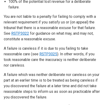
100% of the potential lost revenue for a deliberate
failure.
You are not liable to a penalty for failing to comply with a
relevant requirement if you satisfy us or (on appeal) the
tribunal that there is a reasonable excuse for that failure.
See
RSTP3022
for guidance on what may, and may not,
constitute a reasonable excuse.
A failure is careless if it is due to you failing to take
reasonable care (see
RSTP3025
). In other words, if you
took reasonable care the inaccuracy is neither deliberate
nor careless.
A failure which was neither deliberate nor careless on your
part at an earlier time is to be treated as being careless if
you discovered the failure at a later time and did not take
reasonable steps to inform us as soon as practicable after
you discovered the failure.