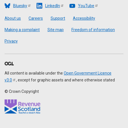
Bluesky
LinkedIn
YouTube
Footer
About us
Careers
Support
Accessibility
Making a complaint
Site map
Freedom of information
Privacy
All content is available under the
Open Government Licence
v3.0
, except for graphic assets and where otherwise stated
© Crown Copyright