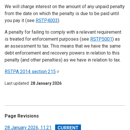
We will charge interest on the amount of any unpaid penalty
from the date on which the penalty is due to be paid until
you pay it (see
RSTP4003
).
A penalty for failing to comply with a relevant requirement
is treated for enforcement purposes (see
RSTP5001
) as
an assessment to tax. This means that we have the same
debt enforcement and recovery powers in relation to this
penalty (and other penalties) as we have in relation to tax.
RSTPA 2014 section
215
Last updated
28 January 2026
Page Revisions
View
28 January 2026, 11:21