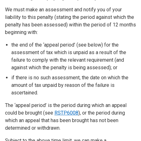
We must make an assessment and notify you of your
liability to this penalty (stating the period against which the
penalty has been assessed) within the period of 12 months
beginning with:
the end of the ‘appeal period’ (see below) for the
assessment of tax which is unpaid as a result of the
failure to comply with the relevant requirement (and
against which the penalty is being assessed); or
if there is no such assessment, the date on which the
amount of tax unpaid by reason of the failure is
ascertained.
The ‘appeal period’ is the period during which an appeal
could be brought (see
RSTP6008
), or the period during
which an appeal that has been brought has not been
determined or withdrawn.
Subject to the above time limit, we can make a