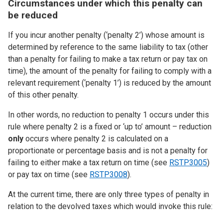
Circumstances under which this penalty can
be reduced
If you incur another penalty (‘penalty 2’) whose amount is
determined by reference to the same liability to tax (other
than a penalty for failing to make a tax return or pay tax on
time), the amount of the penalty for failing to comply with a
relevant requirement (‘penalty 1’) is reduced by the amount
of this other penalty.
In other words, no reduction to penalty 1 occurs under this
rule where penalty 2 is a fixed or ‘up to’ amount – reduction
only
occurs where penalty 2 is calculated on a
proportionate or percentage basis and is not a penalty for
failing to either make a tax return on time (see
RSTP3005
)
or pay tax on time (see
RSTP3008
).
At the current time, there are only three types of penalty in
relation to the devolved taxes which would invoke this rule: