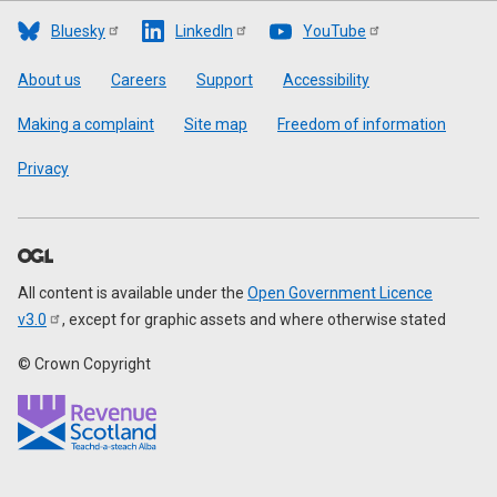
Bluesky
LinkedIn
YouTube
Footer
About us
Careers
Support
Accessibility
Making a complaint
Site map
Freedom of information
Privacy
All content is available under the
Open Government Licence
v3.0
, except for graphic assets and where otherwise stated
© Crown Copyright