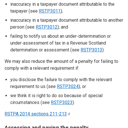
inaccuracy in a taxpayer document attributable to the
taxpayer (see
RSTP3011
);
inaccuracy in a taxpayer document attributable to another
person (see
RSTP3012
); and
failing to notify us about an under-determination or
under-assessment of tax in a Revenue Scotland
determination or assessment (see
RSTP3013
).
We may also reduce the amount of a penalty for failing to
comply with a relevant requirement if:
you disclose the failure to comply with the relevant
requirement to us (see
RSTP3024
); or
we think it is right to do so because of special
circumstances (see
RSTP3023
).
RSTPA 2014 sections
211-213
Assessing and paying the penalty