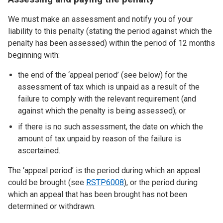
We must make an assessment and notify you of your
liability to this penalty (stating the period against which the
penalty has been assessed) within the period of 12 months
beginning with:
the end of the ‘appeal period’ (see below) for the
assessment of tax which is unpaid as a result of the
failure to comply with the relevant requirement (and
against which the penalty is being assessed); or
if there is no such assessment, the date on which the
amount of tax unpaid by reason of the failure is
ascertained.
The ‘appeal period’ is the period during which an appeal
could be brought (see
RSTP6008
), or the period during
which an appeal that has been brought has not been
determined or withdrawn.