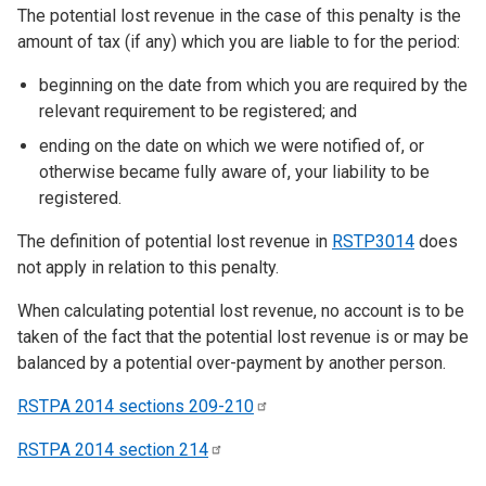
The potential lost revenue in the case of this penalty is the
amount of tax (if any) which you are liable to for the period:
beginning on the date from which you are required by the
relevant requirement to be registered; and
ending on the date on which we were notified of, or
otherwise became fully aware of, your liability to be
registered.
The definition of potential lost revenue in
RSTP3014
does
not apply in relation to this penalty.
When calculating potential lost revenue, no account is to be
taken of the fact that the potential lost revenue is or may be
balanced by a potential over-payment by another person.
RSTPA 2014 sections
209-210
RSTPA 2014 section
214