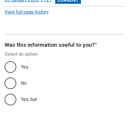
revision
View full page history
Was this information useful to you?
Select an option
Yes
No
Yes, but