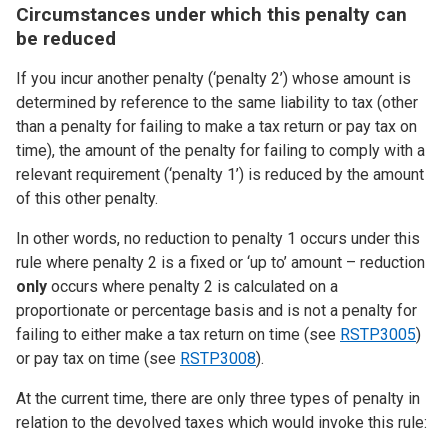
Circumstances under which this penalty can
be reduced
If you incur another penalty (‘penalty 2’) whose amount is
determined by reference to the same liability to tax (other
than a penalty for failing to make a tax return or pay tax on
time), the amount of the penalty for failing to comply with a
relevant requirement (‘penalty 1’) is reduced by the amount
of this other penalty.
In other words, no reduction to penalty 1 occurs under this
rule where penalty 2 is a fixed or ‘up to’ amount – reduction
only
occurs where penalty 2 is calculated on a
proportionate or percentage basis and is not a penalty for
failing to either make a tax return on time (see
RSTP3005
)
or pay tax on time (see
RSTP3008
).
At the current time, there are only three types of penalty in
relation to the devolved taxes which would invoke this rule: