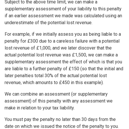
Subject to the above time limit, we can make a
supplementary assessment of your liability to this penalty
if an earlier assessment we made was calculated using an
underestimate of the potential lost revenue.
For example, if we initially assess you as being liable to a
penalty for £300 due to a careless failure with a potential
lost revenue of £1,000, and we later discover that the
actual potential lost revenue was £1,500, we can make a
supplementary assessment the effect of which is that you
are liable to a further penalty of £150 (so that the initial and
later penalties total 30% of the actual potential lost
revenue, which amounts to £450 in this example).
We can combine an assessment (or supplementary
assessment) of this penalty with any assessment we
make in relation to your tax liability.
You must pay the penalty no later than 30 days from the
date on which we issued the notice of the penalty to you.