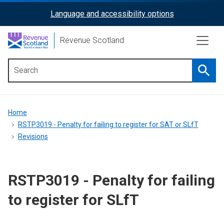
Skip
Language and accessibility options
ReciteMe
to
main
Activation
Revenue Scotland
content
Searc
Main
menu
Breadcrumb
Home
RSTP3019 - Penalty for failing to register for SAT or SLfT
Revisions
RSTP3019 - Penalty for failing
to register for SLfT