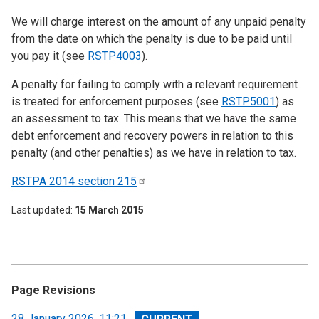
We will charge interest on the amount of any unpaid penalty
from the date on which the penalty is due to be paid until
you pay it (see
RSTP4003
).
A penalty for failing to comply with a relevant requirement
is treated for enforcement purposes (see
RSTP5001
) as
an assessment to tax. This means that we have the same
debt enforcement and recovery powers in relation to this
penalty (and other penalties) as we have in relation to tax.
RSTPA 2014 section
215
Last updated
15 March 2015
Page Revisions
View
28 January 2026, 11:21