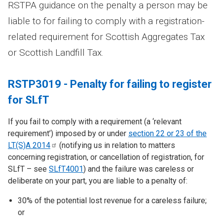
RSTPA guidance on the penalty a person may be
liable to for failing to comply with a registration-
related requirement for Scottish Aggregates Tax
or Scottish Landfill Tax.
RSTP3019 - Penalty for failing to register
for SLfT
If you fail to comply with a requirement (a ‘relevant
requirement’) imposed by or under
section 22 or 23 of the
LT(S)A
2014
(notifying us in relation to matters
concerning registration, or cancellation of registration, for
SLfT – see
SLfT4001
) and the failure was careless or
deliberate on your part, you are liable to a penalty of:
30% of the potential lost revenue for a careless failure;
or