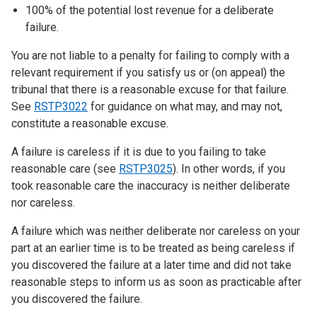
100% of the potential lost revenue for a deliberate
failure.
You are not liable to a penalty for failing to comply with a
relevant requirement if you satisfy us or (on appeal) the
tribunal that there is a reasonable excuse for that failure.
See
RSTP3022
for guidance on what may, and may not,
constitute a reasonable excuse.
A failure is careless if it is due to you failing to take
reasonable care (see
RSTP3025
). In other words, if you
took reasonable care the inaccuracy is neither deliberate
nor careless.
A failure which was neither deliberate nor careless on your
part at an earlier time is to be treated as being careless if
you discovered the failure at a later time and did not take
reasonable steps to inform us as soon as practicable after
you discovered the failure.