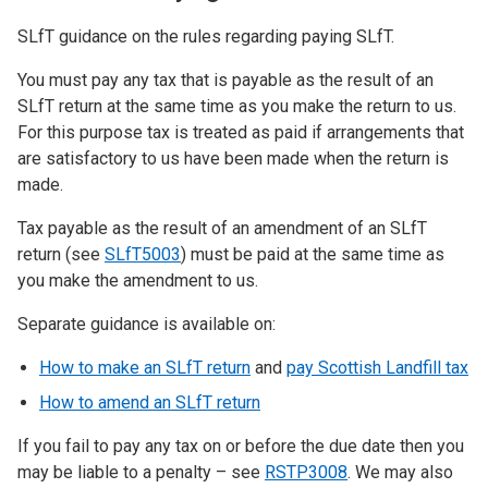
SLfT guidance on the rules regarding paying SLfT.
You must pay any tax that is payable as the result of an
SLfT return at the same time as you make the return to us.
For this purpose tax is treated as paid if arrangements that
are satisfactory to us have been made when the return is
made.
Tax payable as the result of an amendment of an SLfT
return (see
SLfT5003
) must be paid at the same time as
you make the amendment to us.
Separate guidance is available on:
How to make an SLfT return
and
pay Scottish Landfill tax
How to amend an SLfT return
If you fail to pay any tax on or before the due date then you
may be liable to a penalty – see
RSTP3008
. We may also