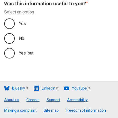
Was this information useful to you?
Select an option
Yes
No
Yes, but
Bluesky
LinkedIn
YouTube
Footer
About us
Careers
Support
Accessibility
Making a complaint
Site map
Freedom of information