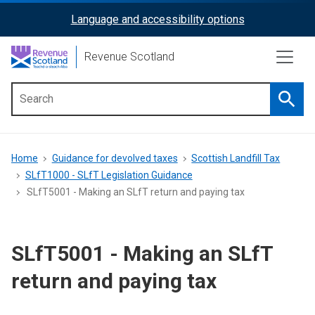
Skip
Language and accessibility options
ReciteMe
to
main
Activation
Revenue Scotland
content
Searc
Main
menu
Breadcrumb
Home
Guidance for devolved taxes
Scottish Landfill Tax
SLfT1000 - SLfT Legislation Guidance
SLfT5001 - Making an SLfT return and paying tax
SLfT5001 - Making an SLfT
return and paying tax