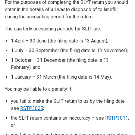
For the purposes of completing the SLfT return you should
enter in the details of all waste disposed of to landfill
during the accounting period for the return.
The quarterly accounting periods for SLfT are:
1 April – 30 June (the filing date is 13 August);
1 July – 30 September (the filing date is 13 November);
1 October – 31 December (the filing date is 13
February); and
1 January – 31 March (the filing date is 14 May).
You may be liable to a penalty if:
you fail to make the SLfT return to us by the filing date -
see
RSTP3005
;
the SLfT return contains an inaccuracy – see
RSTP3011
;
or
you fail to keep and preserve certain records in relation