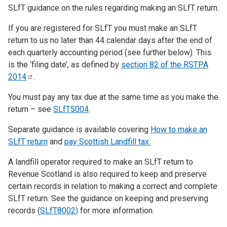
SLfT guidance on the rules regarding making an SLfT return.
If you are registered for SLfT you must make an SLfT
return to us no later than 44 calendar days after the end of
each quarterly accounting period (see further below). This
is the ‘filing date’, as defined by
section 82 of the RSTPA
2014
.
You must pay any tax due at the same time as you make the
return – see
SLfT5004
.
Separate guidance is available covering
How to make an
SLfT return
and
pay Scottish Landfill tax
A landfill operator required to make an SLfT return to
Revenue Scotland is also required to keep and preserve
certain records in relation to making a correct and complete
SLfT return. See the guidance on keeping and preserving
records (
SLfT8002)
for more information.