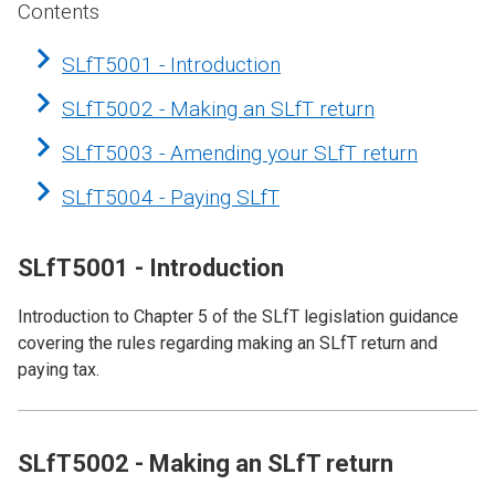
Contents
SLfT5001 - Introduction
SLfT5002 - Making an SLfT return
SLfT5003 - Amending your SLfT return
SLfT5004 - Paying SLfT
SLfT5001 - Introduction
Introduction to Chapter 5 of the SLfT legislation guidance
covering the rules regarding making an SLfT return and
paying tax.
SLfT5002 - Making an SLfT return