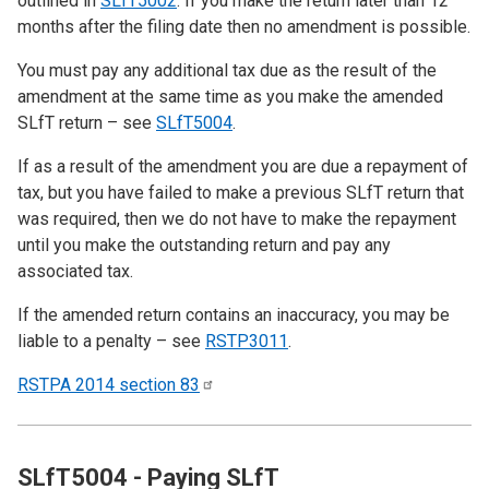
outlined in
SLfT5002
. If you make the return later than 12
months after the filing date then no amendment is possible.
You must pay any additional tax due as the result of the
amendment at the same time as you make the amended
SLfT return – see
SLfT5004
.
If as a result of the amendment you are due a repayment of
tax, but you have failed to make a previous SLfT return that
was required, then we do not have to make the repayment
until you make the outstanding return and pay any
associated tax.
If the amended return contains an inaccuracy, you may be
liable to a penalty – see
RSTP3011
.
RSTPA 2014 section
83
SLfT5004 - Paying SLfT