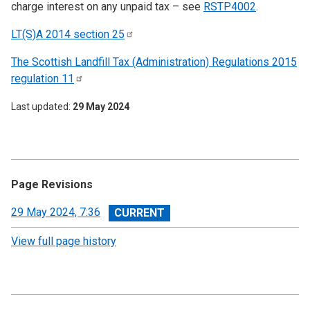
charge interest on any unpaid tax – see
RSTP4002
.
LT(S)A 2014 section
25
The Scottish Landfill Tax (Administration) Regulations 2015
regulation
11
Last updated
29 May 2024
Page Revisions
View
29 May 2024, 7:36
revision
View full page history