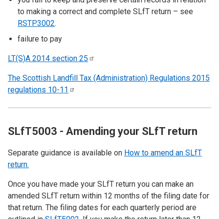
to making a correct and complete SLfT return – see
RSTP3002
.
failure to pay
LT(S)A 2014 section
25
The Scottish Landfill Tax (Administration) Regulations 2015
regulations
10-11
SLfT5003 - Amending your SLfT return
Separate guidance is available on
How to amend an SLfT
return.
Once you have made your SLfT return you can make an
amended SLfT return within 12 months of the filing date for
that return. The filing dates for each quarterly period are