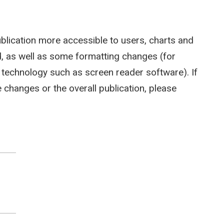
ublication more accessible to users, charts and
 as well as some formatting changes (for
e technology such as screen reader software). If
hanges or the overall publication, please