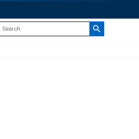
Search
b menu
b menu