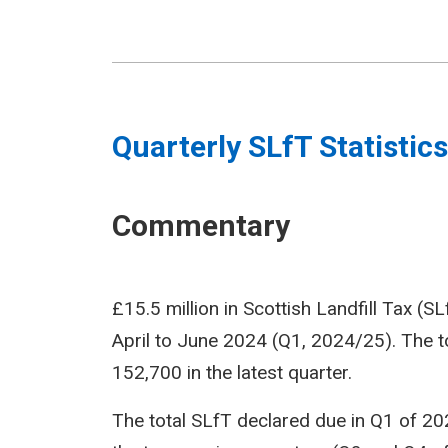
Quarterly SLfT Statistics
Commentary
£15.5 million in Scottish Landfill Tax (S
April to June 2024 (Q1, 2024/25). The 
152,700 in the latest quarter.
The total SLfT declared due in Q1 of 202