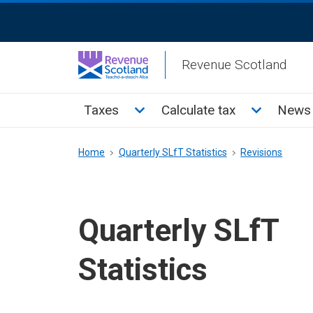
Skip
ReciteMe
to
Activation
main
Revenue Scotland
content
Main
Toggle Taxes sub menu
Toggle Cal
Taxes
Calculate tax
News 
menu
Breadcrumb
Home
Quarterly SLfT Statistics
Revisions
Quarterly SLfT
Statistics