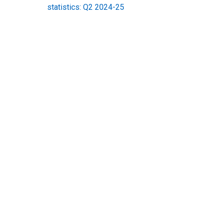
statistics: Q2 2024-25