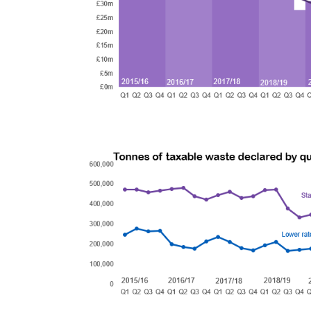
Image