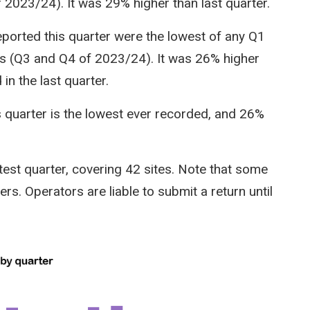
 2023/24). It was 29% higher than last quarter.
ported this quarter were the lowest of any Q1
rs (Q3 and Q4 of 2023/24). It was 26% higher
in the last quarter.
s quarter is the lowest ever recorded, and 26%
test quarter, covering 42 sites. Note that some
rs. Operators are liable to submit a return until