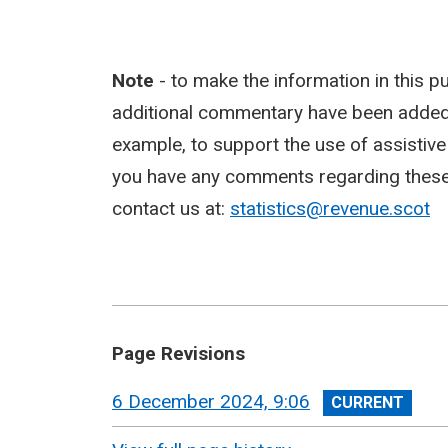
Note
- to make the information in this p
additional commentary have been added,
example, to support the use of assistiv
you have any comments regarding these c
contact us at:
statistics@revenue.scot
Page Revisions
View
6 December 2024, 9:06
revision