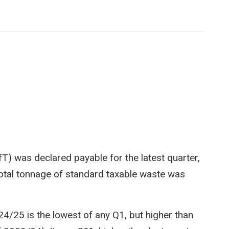
LfT) was declared payable for the latest quarter,
total tonnage of standard taxable waste was
4/25 is the lowest of any Q1, but higher than