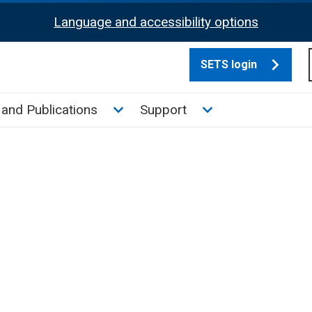
Language and accessibility options
SETS login
culate tax sub menu
Toggle News and Publications su
Toggle Support su
and Publications
Support