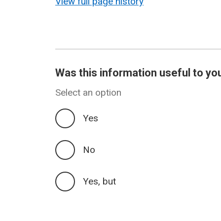
View full page history
Was this information useful to yo
Select an option
Yes
No
Yes, but