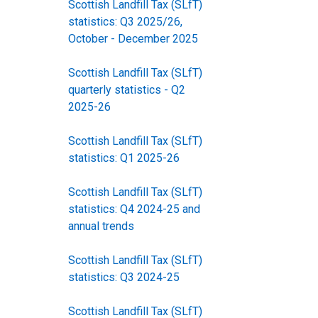
Scottish Landfill Tax (SLfT)
statistics: Q3 2025/26,
October - December 2025
Scottish Landfill Tax (SLfT)
quarterly statistics - Q2
2025-26
Scottish Landfill Tax (SLfT)
statistics: Q1 2025-26
Scottish Landfill Tax (SLfT)
statistics: Q4 2024-25 and
annual trends
Scottish Landfill Tax (SLfT)
statistics: Q3 2024-25
Scottish Landfill Tax (SLfT)