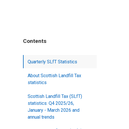
Contents
Quarterly SLfT Statistics
About Scottish Landfill Tax
statistics
Scottish Landfill Tax (SLfT)
statistics: Q4 2025/26,
January - March 2026 and
annual trends