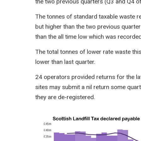
the two previous quarters (Q3 and Q4 of
The tonnes of standard taxable waste re
but higher than the two previous quarte
than the all time low which was recorded 
The total tonnes of lower rate waste thi
lower than last quarter.
24 operators provided returns for the la
sites may submit a nil return some quarte
they are de-registered.
Image