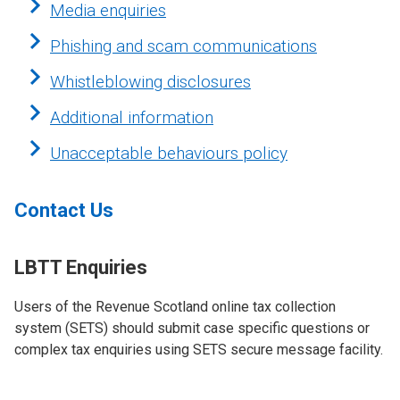
Media enquiries
Phishing and scam communications
Whistleblowing disclosures
Additional information
Unacceptable behaviours policy
Contact Us
LBTT Enquiries
Users of the Revenue Scotland online tax collection
system (SETS)
should submit case specific questions or
complex tax enquiries using SETS secure message facility.