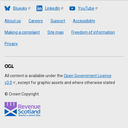
Bluesky
LinkedIn
YouTube
Footer
About us
Careers
Support
Accessibility
Making a complaint
Site map
Freedom of information
Privacy
All content is available under the
Open Government Licence
v3.0
, except for graphic assets and where otherwise stated
© Crown Copyright