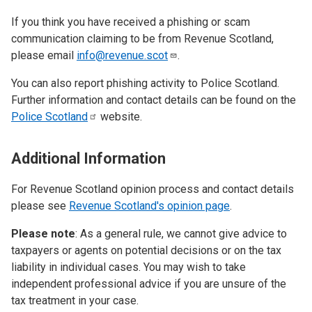
If you think you have received a phishing or scam
communication claiming to be from Revenue Scotland,
please email
info@revenue.scot
.
You can also report phishing activity to Police Scotland.
Further information and contact details can be found on the
Police
Scotland
website.
Additional Information
For Revenue Scotland opinion process and contact details
please see
Revenue Scotland's opinion page
.
Please note
: As a general rule, we cannot give advice to
taxpayers or agents on potential decisions or on the tax
liability in individual cases. You may wish to take
independent professional advice if you are unsure of the
tax treatment in your case.