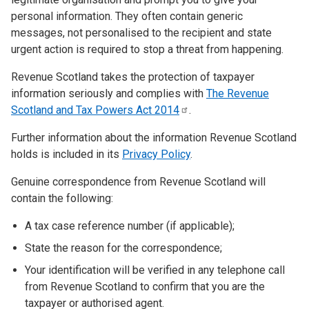
personal information. They often contain generic
messages, not personalised to the recipient and state
urgent action is required to stop a threat from happening.
Revenue Scotland takes the protection of taxpayer
information seriously and complies with
The Revenue
Scotland and Tax Powers Act
2014
.
Further information about the information Revenue Scotland
holds is included in its
Privacy Policy
.
Genuine correspondence from Revenue Scotland will
contain the following:
A tax case reference number (if applicable);
State the reason for the correspondence;
Your identification will be verified in any telephone call
from Revenue Scotland to confirm that you are the
taxpayer or authorised agent.