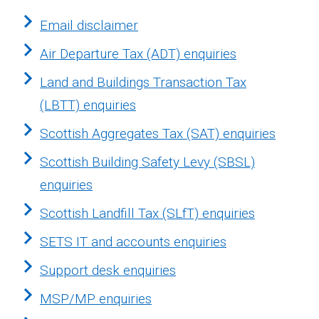
Email disclaimer
Air Departure Tax (ADT) enquiries
Land and Buildings Transaction Tax
(LBTT) enquiries
Scottish Aggregates Tax (SAT) enquiries
Scottish Building Safety Levy (SBSL)
enquiries
Scottish Landfill Tax (SLfT) enquiries
SETS IT and accounts enquiries
Support desk enquiries
MSP/MP enquiries