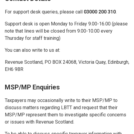
For support desk queries, please call
03000 200 310
.
Support desk is open Monday to Friday 9.00-16.00 (please
note that lines will be closed from 9.00-10.00 every
Thursday for staff training)
You can also write to us at:
Revenue Scotland, PO BOX 24068, Victoria Quay, Edinburgh,
EH6 9BR
MSP/MP Enquiries
Taxpayers may occasionally write to their MSP/MP to
discuss matters regarding LBTT and request that their
MSP/MP represent them to investigate specific concerns
or issues with Revenue Scotland.
To be able to discuss specific taxpayer information with