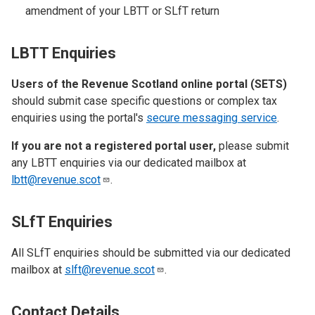
amendment of your LBTT or SLfT return
LBTT Enquiries
Users of the Revenue Scotland online portal (SETS)
should submit case specific questions or complex tax
enquiries using the portal's
secure messaging service
.
If you are not a registered portal user,
please submit
any LBTT enquiries via our dedicated mailbox at
lbtt@revenue.scot
.
SLfT Enquiries
All SLfT enquiries should be submitted via our dedicated
mailbox at
slft@revenue.scot
.
Contact Details