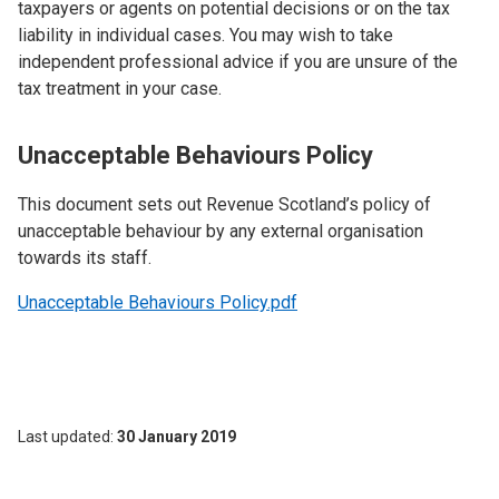
taxpayers or agents on potential decisions or on the tax
liability in individual cases. You may wish to take
independent professional advice if you are unsure of the
tax treatment in your case.
Unacceptable Behaviours Policy
This document sets out Revenue Scotland’s policy of
unacceptable behaviour by any external organisation
towards its staff.
Unacceptable Behaviours Policy.pdf
Last updated
30 January 2019