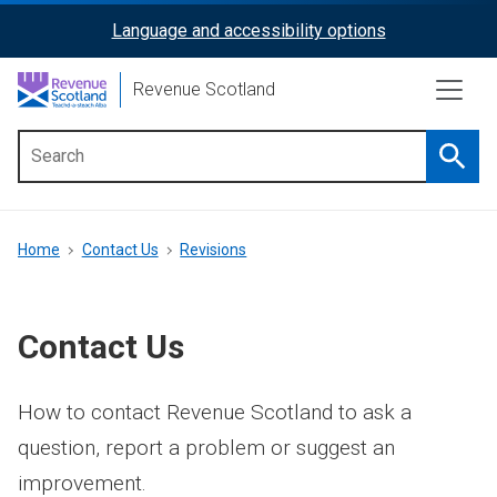
Skip
Language and accessibility options
ReciteMe
to
main
Activation
Revenue Scotland
content
Searc
Main
menu
Breadcrumb
Home
Contact Us
Revisions
Contact Us
How to contact Revenue Scotland to ask a
question, report a problem or suggest an
improvement.