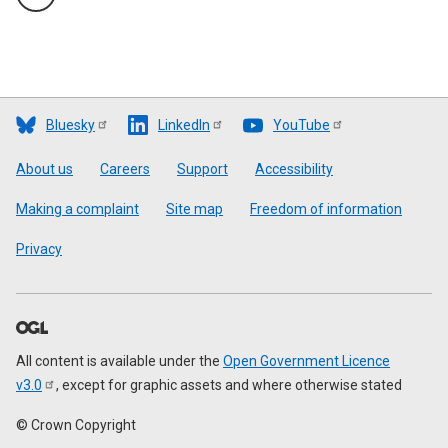
Bluesky
LinkedIn
YouTube
Footer
About us
Careers
Support
Accessibility
Making a complaint
Site map
Freedom of information
Privacy
All content is available under the
Open Government Licence
v3.0
, except for graphic assets and where otherwise stated
© Crown Copyright