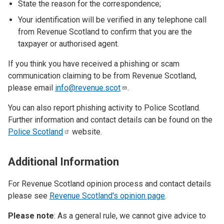
State the reason for the correspondence;
Your identification will be verified in any telephone call
from Revenue Scotland to confirm that you are the
taxpayer or authorised agent.
If you think you have received a phishing or scam
communication claiming to be from Revenue Scotland,
please email
info@revenue.scot
.
You can also report phishing activity to Police Scotland.
Further information and contact details can be found on the
Police
Scotland
website.
Additional Information
For Revenue Scotland opinion process and contact details
please see
Revenue Scotland's opinion page
.
Please note
: As a general rule, we cannot give advice to