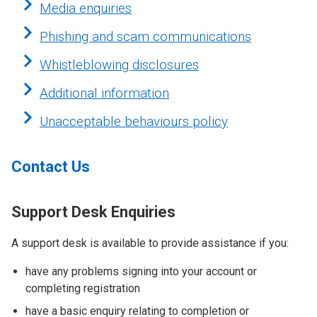
Media enquiries
Phishing and scam communications
Whistleblowing disclosures
Additional information
Unacceptable behaviours policy
Contact Us
Support Desk Enquiries
A support desk is available to provide assistance if you:
have any problems signing into your account or
completing registration
have a basic enquiry relating to completion or