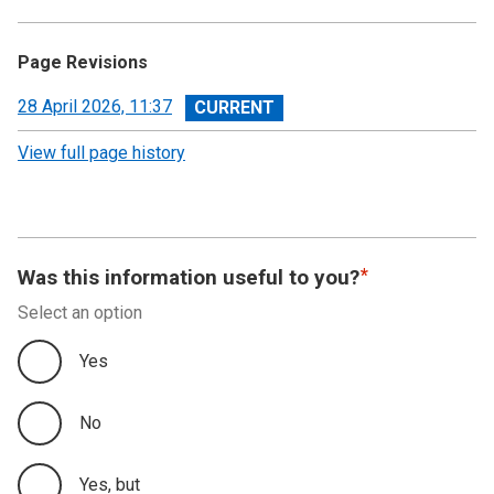
Page Revisions
View
28 April 2026, 11:37
revision
View full page history
Was this information useful to you?
Select an option
Yes
No
Yes, but