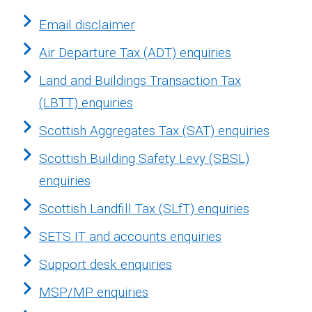
Email disclaimer
Air Departure Tax (ADT) enquiries
Land and Buildings Transaction Tax
(LBTT) enquiries
Scottish Aggregates Tax (SAT) enquiries
Scottish Building Safety Levy (SBSL)
enquiries
Scottish Landfill Tax (SLfT) enquiries
SETS IT and accounts enquiries
Support desk enquiries
MSP/MP enquiries