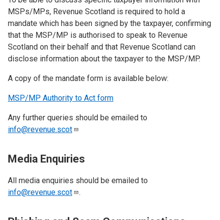
MSPs/MPs, Revenue Scotland is required to hold a
mandate which has been signed by the taxpayer, confirming
that the MSP/MP is authorised to speak to Revenue
Scotland on their behalf and that Revenue Scotland can
disclose information about the taxpayer to the MSP/MP.
A copy of the mandate form is available below:
MSP/MP Authority to Act form
Any further queries should be emailed to
info@revenue.scot
Media Enquiries
All media enquiries should be emailed to
info@revenue.scot
.