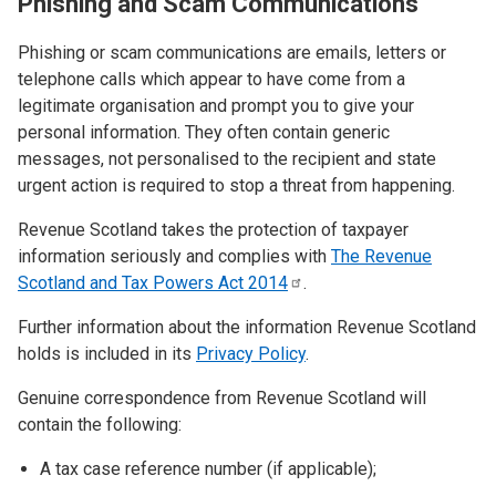
Phishing and Scam Communications
Phishing or scam communications are emails, letters or
telephone calls which appear to have come from a
legitimate organisation and prompt you to give your
personal information. They often contain generic
messages, not personalised to the recipient and state
urgent action is required to stop a threat from happening.
Revenue Scotland takes the protection of taxpayer
information seriously and complies with
The Revenue
Scotland and Tax Powers Act
2014
.
Further information about the information Revenue Scotland
holds is included in its
Privacy Policy
.
Genuine correspondence from Revenue Scotland will
contain the following:
A tax case reference number (if applicable);