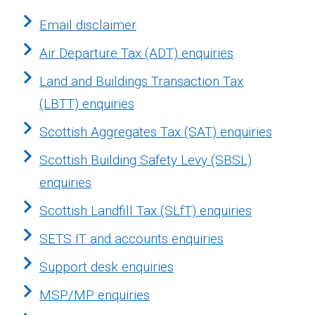
Email disclaimer
Air Departure Tax (ADT) enquiries
Land and Buildings Transaction Tax
(LBTT) enquiries
Scottish Aggregates Tax (SAT) enquiries
Scottish Building Safety Levy (SBSL)
enquiries
Scottish Landfill Tax (SLfT) enquiries
SETS IT and accounts enquiries
Support desk enquiries
MSP/MP enquiries