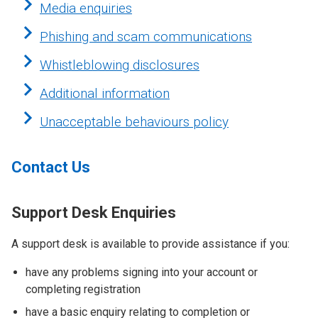
Media enquiries
Phishing and scam communications
Whistleblowing disclosures
Additional information
Unacceptable behaviours policy
Contact Us
Support Desk Enquiries
A support desk is available to provide assistance if you:
have any problems signing into your account or
completing registration
have a basic enquiry relating to completion or