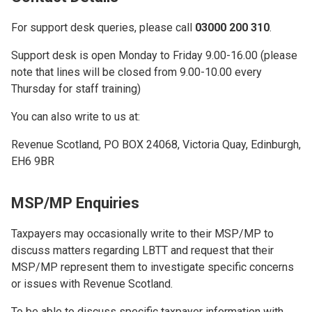
For support desk queries, please call
03000 200 310
.
Support desk is open Monday to Friday 9.00-16.00 (please
note that lines will be closed from 9.00-10.00 every
Thursday for staff training)
You can also write to us at:
Revenue Scotland, PO BOX 24068, Victoria Quay, Edinburgh,
EH6 9BR
MSP/MP Enquiries
Taxpayers may occasionally write to their MSP/MP to
discuss matters regarding LBTT and request that their
MSP/MP represent them to investigate specific concerns
or issues with Revenue Scotland.
To be able to discuss specific taxpayer information with