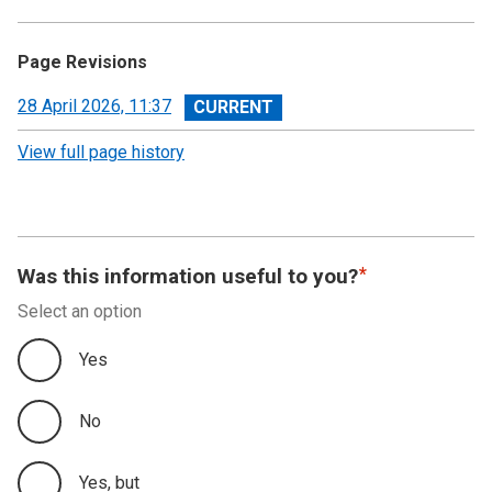
Page Revisions
View
28 April 2026, 11:37
revision
View full page history
Was this information useful to you?
Select an option
Yes
No
Yes, but