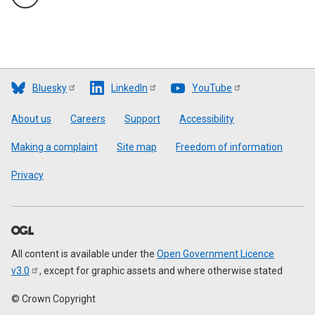
Bluesky
LinkedIn
YouTube
Footer
About us
Careers
Support
Accessibility
Making a complaint
Site map
Freedom of information
Privacy
All content is available under the
Open Government Licence
v3.0
, except for graphic assets and where otherwise stated
© Crown Copyright