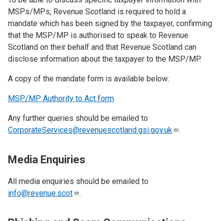
MSPs/MPs, Revenue Scotland is required to hold a
mandate which has been signed by the taxpayer, confirming
that the MSP/MP is authorised to speak to Revenue
Scotland on their behalf and that Revenue Scotland can
disclose information about the taxpayer to the MSP/MP.
A copy of the mandate form is available below:
MSP/MP Authority to Act form
Any further queries should be emailed to
CorporateServices@revenuescotland.gsi.gov.uk
.
Media Enquiries
All media enquiries should be emailed to
info@revenue.scot
.