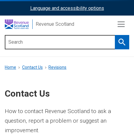
Skip
Language and accessibility options
ReciteMe
to
main
Activation
Revenue Scotland
content
Searc
Main
menu
Breadcrumb
Home
Contact Us
Revisions
Contact Us
How to contact Revenue Scotland to ask a
question, report a problem or suggest an
improvement.