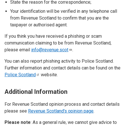
State the reason for the correspondence;
Your identification will be verified in any telephone call
from Revenue Scotland to confirm that you are the
taxpayer or authorised agent.
If you think you have received a phishing or scam
communication claiming to be from Revenue Scotland,
please email
info@revenue.scot
.
You can also report phishing activity to Police Scotland.
Further information and contact details can be found on the
Police
Scotland
website.
Additional Information
For Revenue Scotland opinion process and contact details
please see
Revenue Scotland's opinion page
.
Please note
: As a general rule, we cannot give advice to