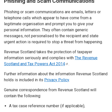
Phishing and Scam Communications
Phishing or scam communications are emails, letters or
telephone calls which appear to have come from a
legitimate organisation and prompt you to give your
personal information. They often contain generic
messages, not personalised to the recipient and state
urgent action is required to stop a threat from happening.
Revenue Scotland takes the protection of taxpayer
information seriously and complies with
The Revenue
Scotland and Tax Powers Act
2014
.
Further information about the information Revenue Scotland
holds is included in its
Privacy Policy
.
Genuine correspondence from Revenue Scotland will
contain the following:
A tax case reference number (if applicable);