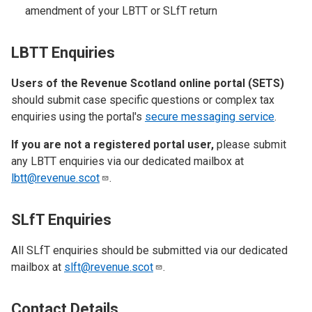
amendment of your LBTT or SLfT return
LBTT Enquiries
Users of the Revenue Scotland online portal (SETS)
should submit case specific questions or complex tax
enquiries using the portal's
secure messaging service
.
If you are not a registered portal user,
please submit
any LBTT enquiries via our dedicated mailbox at
lbtt@revenue.scot
.
SLfT Enquiries
All SLfT enquiries should be submitted via our dedicated
mailbox at
slft@revenue.scot
.
Contact Details