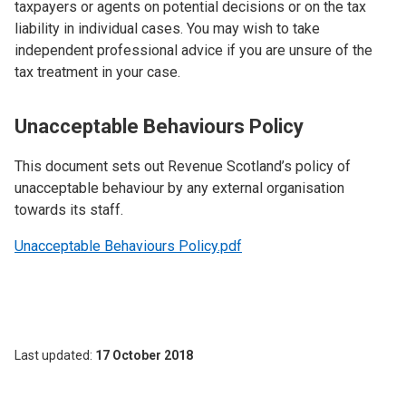
taxpayers or agents on potential decisions or on the tax
liability in individual cases. You may wish to take
independent professional advice if you are unsure of the
tax treatment in your case.
Unacceptable Behaviours Policy
This document sets out Revenue Scotland’s policy of
unacceptable behaviour by any external organisation
towards its staff.
Unacceptable Behaviours Policy.pdf
Last updated
17 October 2018