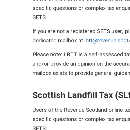
specific questions or complex tax enquir
SETS.
If you are not a registered SETS user
,
p
dedicated mailbox at
lbtt@revenue.scot
Please note: LBTT is a self-assessed ta
and/or provide an opinion on the accura
mailbox exists to provide general guidan
Scottish Landfill Tax (SL
Users of the Revenue Scotland online ta
specific questions or complex tax enquir
SETS.