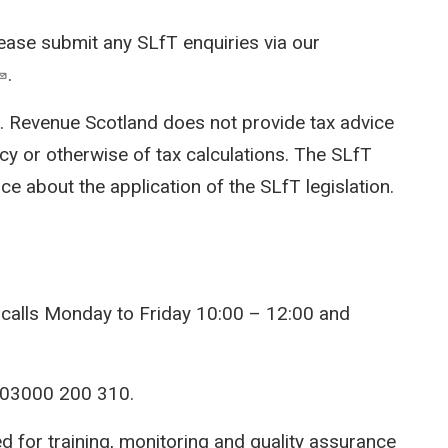
lease submit any SLfT enquiries via our
.
x. Revenue Scotland does not provide tax advice
cy or otherwise of tax calculations. The SLfT
ce about the application of the SLfT legislation.
 calls Monday to Friday 10:00 – 12:00 and
 03000 200 310.
ed for training, monitoring and quality assurance