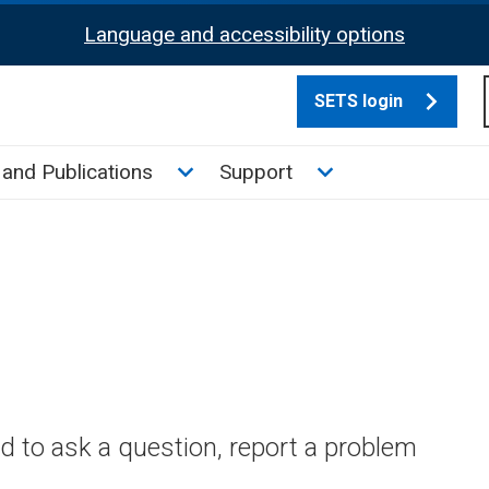
Language and accessibility options
SETS login
culate tax sub menu
Toggle News and Publications su
Toggle Support su
and Publications
Support
 to ask a question, report a problem