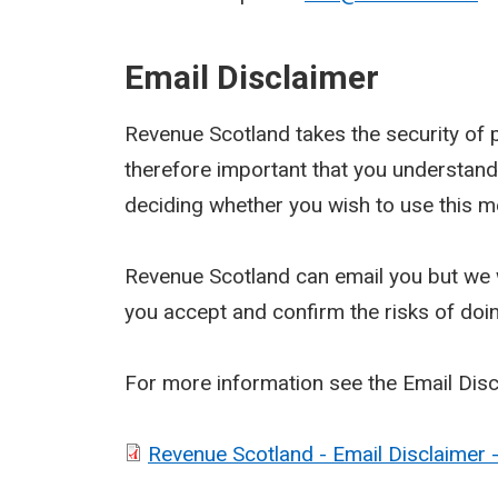
Email Disclaimer
Revenue Scotland takes the security of pe
therefore important that you understand
deciding whether you wish to use this m
Revenue Scotland can email you but we w
you accept and confirm the risks of doi
For more information see the Email Dis
Revenue Scotland - Email Disclaimer 