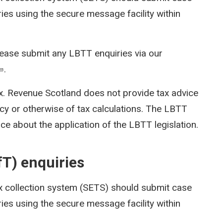
ies using the secure message facility within
lease submit any LBTT enquiries via our
.
x. Revenue Scotland does not provide tax advice
cy or otherwise of tax calculations. The LBTT
ce about the application of the LBTT legislation.
fT) enquiries
x collection system (SETS)
should submit case
ies using the secure message facility within