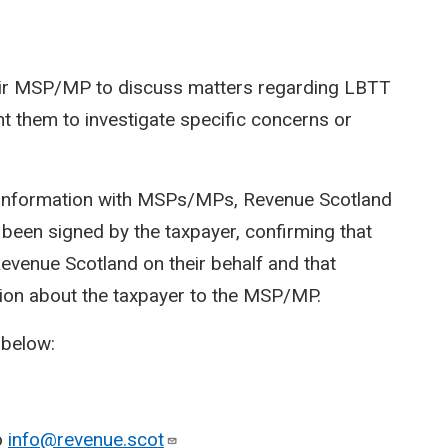
heir MSP/MP to discuss matters regarding LBTT
 them to investigate specific concerns or
r information with MSPs/MPs, Revenue Scotland
 been signed by the taxpayer, confirming that
venue Scotland on their behalf and that
ion about the taxpayer to the MSP/MP.
 below:
o
info@revenue.scot