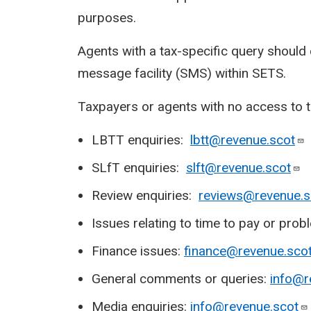
purposes.
Agents with a tax-specific query should
message facility (SMS) within SETS.
Taxpayers or agents with no access to 
LBTT enquiries:
lbtt@revenue.scot
SLfT enquiries:
slft@revenue.scot
Review enquiries:
reviews@revenue.s
Issues relating to time to pay or pr
Finance issues:
finance@revenue.sco
General comments or queries:
info@r
Media enquiries:
info@revenue.scot