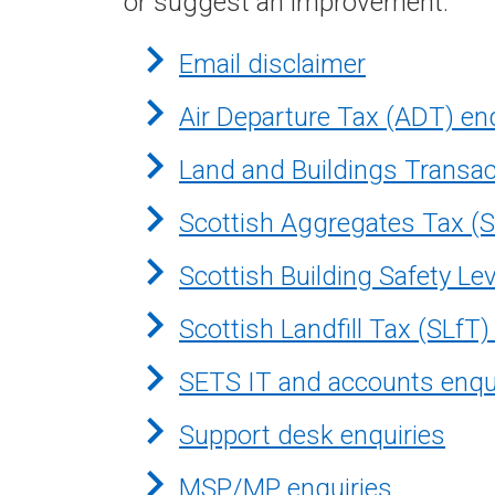
or suggest an improvement.
Email disclaimer
Air Departure Tax (ADT) en
Land and Buildings Transac
Scottish Aggregates Tax (S
Scottish Building Safety Le
Scottish Landfill Tax (SLfT)
SETS IT and accounts enqu
Support desk enquiries
MSP/MP enquiries