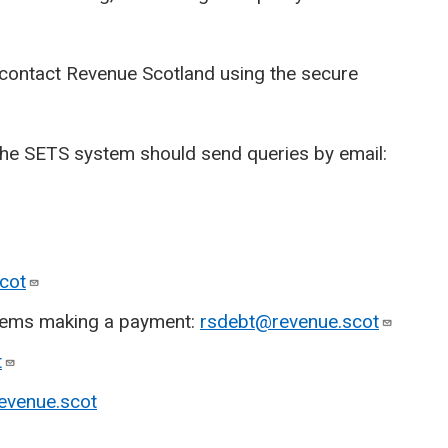
 contact Revenue Scotland using the secure
the SETS system should send queries by email:
cot
oblems making a payment:
rsdebt@revenue.scot
t
evenue.scot