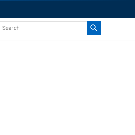
Search
b menu
b menu