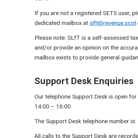
If you are not a registered SETS user, p
dedicated mailbox at
slft@revenue.scot
Please note: SLfT is a self-assessed ta
and/or provide an opinion on the accura
mailbox exists to provide general guidan
Support Desk Enquiries
Our telephone Support Desk is open for
14:00 – 16:00
The Support Desk telephone number is:
All calls to the Support Desk are record