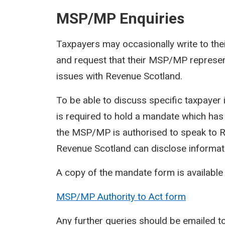
MSP/MP Enquiries
Taxpayers may occasionally write to t
and request that their MSP/MP represent
issues with Revenue Scotland.
To be able to discuss specific taxpaye
is required to hold a mandate which has
the MSP/MP is authorised to speak to Re
Revenue Scotland can disclose informat
A copy of the mandate form is available
MSP/MP Authority to Act form
Any further queries should be emailed t