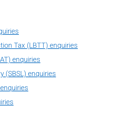
quiries
tion Tax (LBTT) enquiries
AT) enquiries
vy (SBSL) enquiries
 enquiries
iries