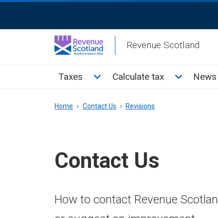
Skip
ReciteMe
to
Activation
main
Revenue Scotland
content
Main
Toggle Taxes sub menu
Toggle Cal
Taxes
Calculate tax
News 
menu
Breadcrumb
Home
Contact Us
Revisions
Contact Us
How to contact Revenue Scotland