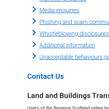
Media enquiries
Phishing and scam commun
Whistleblowing disclosures
Additional information
Unacceptable behaviours po
Contact Us
Land and Buildings Tran
Users of the Revenue Scotland online ta