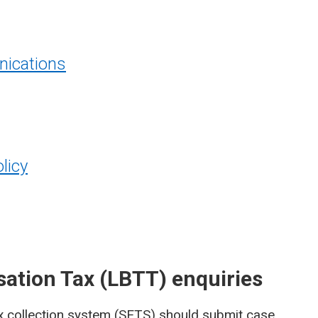
ications
licy
sation Tax (LBTT) enquiries
x collection system (SETS)
should submit case