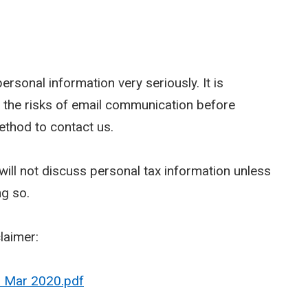
rsonal information very seriously. It is
 the risks of email communication before
ethod to contact us.
ill not discuss personal tax information unless
ng so.
claimer:
- Mar 2020.pdf