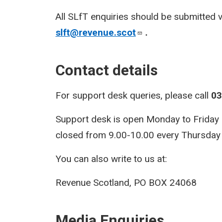
All SLfT enquiries should be submitted 
slft@revenue.scot
.
Contact details
For support desk queries, please call
03
Support desk is open Monday to Friday 9.
closed from 9.00-10.00 every Thursday f
You can also write to us at:
Revenue Scotland, PO BOX 24068
Media Enquiries