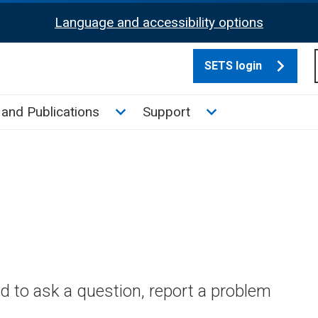
Language and accessibility options
SETS login
culate tax sub menu
Toggle News and Publications su
Toggle Support su
and Publications
Support
 to ask a question, report a problem