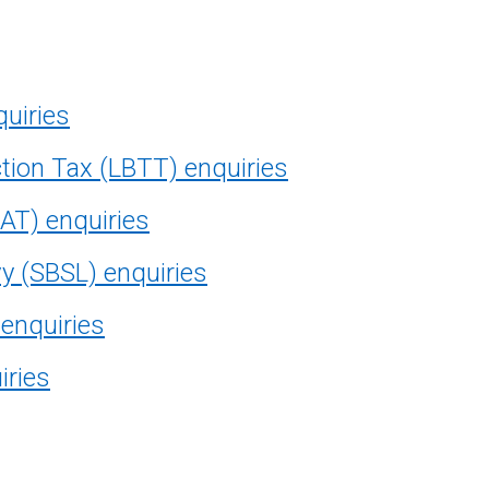
quiries
tion Tax (LBTT) enquiries
AT) enquiries
vy (SBSL) enquiries
 enquiries
iries