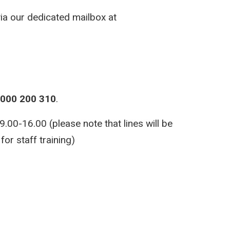
via our dedicated mailbox at
000 200 310
.
00-16.00 (please note that lines will be
or staff training)