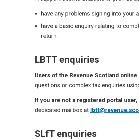
have any problems signing into your a
have a basic enquiry relating to com
return.
LBTT enquiries
Users of the Revenue Scotland online
questions or complex tax enquiries using
If you are not a registered portal user,
dedicated mailbox at
lbtt@revenue.sco
SLfT enquiries