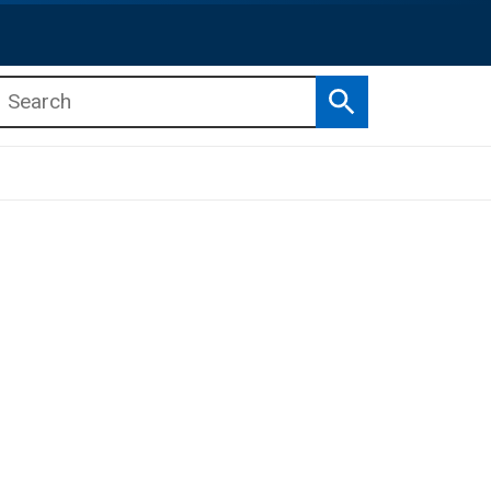
Search
b menu
b menu