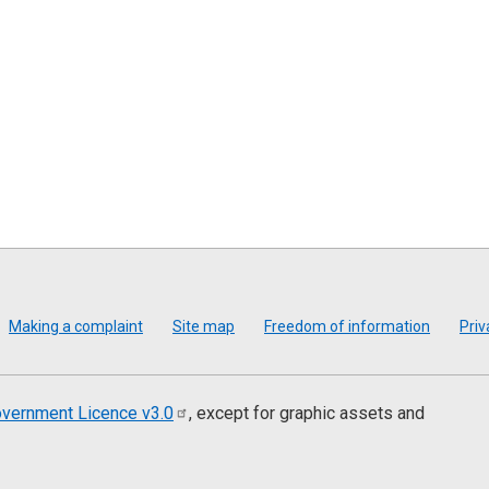
Making a complaint
Site map
Freedom of information
Priv
vernment Licence
v3.0
, except for graphic assets and