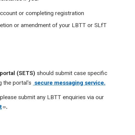
ccount or completing registration
pletion or amendment of your LBTT or SLfT
 portal (SETS)
should submit case specific
 the portal's
secure messaging service.
please submit any LBTT enquiries via our
t
.