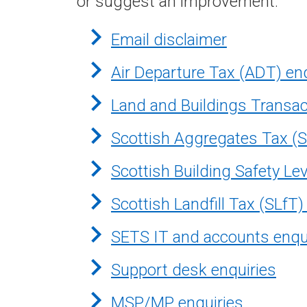
or suggest an improvement.
Email disclaimer
Air Departure Tax (ADT) en
Land and Buildings Transac
Scottish Aggregates Tax (S
Scottish Building Safety Le
Scottish Landfill Tax (SLfT)
SETS IT and accounts enqu
Support desk enquiries
MSP/MP enquiries