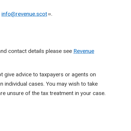
o
info@revenue.scot
.
nd contact details please see
Revenue
ot give advice to taxpayers or agents on
y in individual cases. You may wish to take
re unsure of the tax treatment in your case.