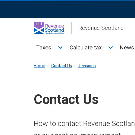
Skip
ReciteMe
to
Activation
main
Revenue Scotland
content
Main
Toggle Taxes sub menu
Toggle Cal
Taxes
Calculate tax
News 
menu
Breadcrumb
Home
Contact Us
Revisions
Contact Us
How to contact Revenue Scotland