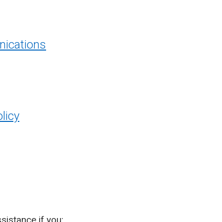
ications
licy
sistance if you: