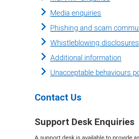
Media enquiries
Phishing and scam commun
Whistleblowing disclosures
Additional information
Unacceptable behaviours po
Contact Us
Support Desk Enquiries
A support desk is available to provide as