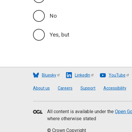
No
Yes, but
Bluesky
LinkedIn
YouTube
Footer
About us
Careers
Support
Accessibility
All content is available under the
Open Go
where otherwise stated
© Crown Copyright