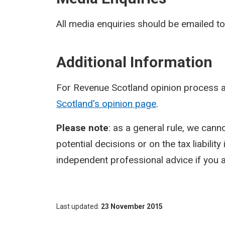
All media enquiries should be emailed t
Additional Information
For Revenue Scotland opinion process a
Scotland's opinion page
.
Please note
: as a general rule, we cann
potential decisions or on the tax liabilit
independent professional advice if you a
Last updated
23 November 2015