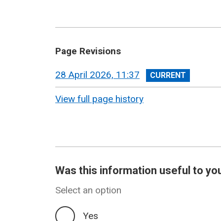
Page Revisions
View
28 April 2026, 11:37
revision
View full page history
Was this information useful to yo
Select an option
Yes