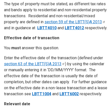
The type of property must be stated, as different tax rates
and bands apply to residential and non-residential property
transactions. Residential and non-residential/mixed
property are defined in
section 59 of the LBTT(S)A
2013
and in guidance at
LBTT4010
and
LBTT4012
respectively.
Effective date of transaction
You
must
answer this question.
Enter the effective date of the transaction (defined under
section 63 of the LBTT(S)A
2013
) by using the calendar
or manually entering it in ‘DD/MM/YYYY’ format. The
effective date of the transaction is usually the date of
completion, but other dates can apply. For further guidance
on the effective date in a non-lease transaction and a lease
transaction see
LBTT1004
and
LBTT6002
respectively.
Relevant date