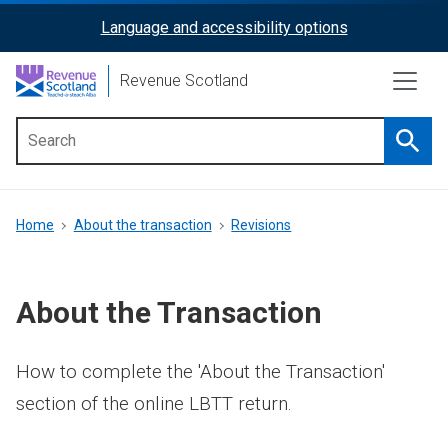
Skip
Language and accessibility options
ReciteMe
to
main
Activation
Revenue Scotland
content
Searc
Main
menu
Breadcrumb
Home
About the transaction
Revisions
About the Transaction
How to complete the 'About the Transaction'
section of the online LBTT return.