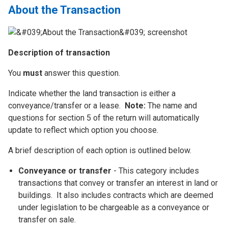
About the Transaction
Description of transaction
You
must
answer this question.
Indicate whether the land transaction is either a
conveyance/transfer or a lease.
Note:
The name and
questions for section 5 of the return will automatically
update to reflect which option you choose.
A brief description of each option is outlined below.
Conveyance or transfer
- This category includes
transactions that convey or transfer an interest in land or
buildings. It also includes contracts which are deemed
under legislation to be chargeable as a conveyance or
transfer on sale.