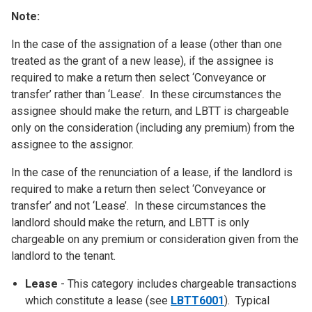
Note:
In the case of the assignation of a lease (other than one
treated as the grant of a new lease), if the assignee is
required to make a return then select ‘Conveyance or
transfer’ rather than ‘Lease’. In these circumstances the
assignee should make the return, and LBTT is chargeable
only on the consideration (including any premium) from the
assignee to the assignor.
In the case of the renunciation of a lease, if the landlord is
required to make a return then select ‘Conveyance or
transfer’ and not ‘Lease’. In these circumstances the
landlord should make the return, and LBTT is only
chargeable on any premium or consideration given from the
landlord to the tenant.
Lease
- This category includes chargeable transactions
which constitute a lease (see
LBTT6001
). Typical