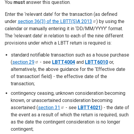
You
must
answer this question.
Enter the ‘relevant date’ for the transaction (as defined
under
section 36(3) of the LBTT(S)A
2013
) by using the
calendar or manually entering it in ‘DD/MM/YYYY’ format.
The ‘relevant date’ in relation to each of the nine different
provisions under which a LBTT return is required is:
standard notifiable transaction such as a house purchase
(
section
29
- see
LBTT4004
and
LBTT6010
or,
alternatively, the above guidance for the ‘Effective date
of transaction’ field) - the effective date of the
transaction;
contingency ceasing, unknown consideration becoming
known, or unascertained consideration becoming
ascertained (
section
31
- see
LBTT4021
) - the date of
the event as a result of which the return is required, such
as the date the contingent consideration is no longer
contingent;