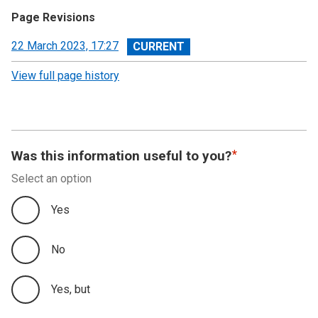
Page Revisions
View
22 March 2023, 17:27
revision
View full page history
Was this information useful to you?
Select an option
Yes
No
Yes, but