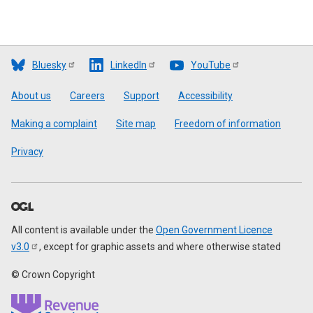
Bluesky
LinkedIn
YouTube
Footer
About us
Careers
Support
Accessibility
Making a complaint
Site map
Freedom of information
Privacy
All content is available under the
Open Government Licence
v3.0
, except for graphic assets and where otherwise stated
© Crown Copyright