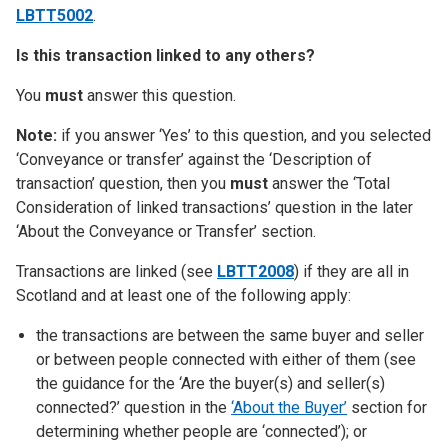
LBTT5002
.
Is this transaction linked to any others?
You
must
answer this question.
Note:
if you answer ‘Yes’ to this question, and you selected
‘Conveyance or transfer’ against the ‘Description of
transaction’ question, then you
must
answer the ‘Total
Consideration of linked transactions’ question in the later
‘About the Conveyance or Transfer’ section.
Transactions are linked (see
LBTT2008
) if they are all in
Scotland and at least one of the following apply:
the transactions are between the same buyer and seller
or between people connected with either of them (see
the guidance for the ‘Are the buyer(s) and seller(s)
connected?’ question in the
‘About the Buyer’
section for
determining whether people are ‘connected’); or