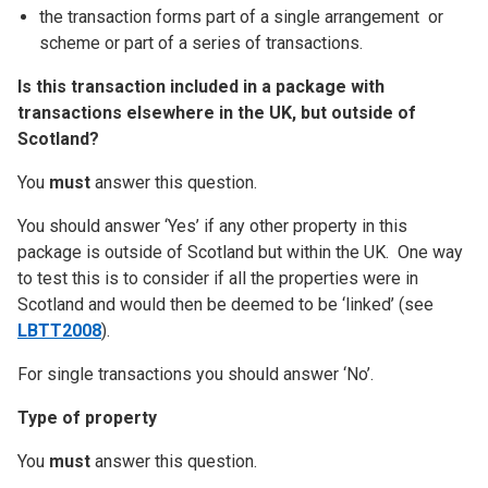
the transaction forms part of a single arrangement or
scheme or part of a series of transactions.
Is this transaction included in a package with
transactions elsewhere in the UK, but outside of
Scotland?
You
must
answer this question.
You should answer ‘Yes’ if any other property in this
package is outside of Scotland but within the UK. One way
to test this is to consider if all the properties were in
Scotland and would then be deemed to be ‘linked’ (see
LBTT2008
).
For single transactions you should answer ‘No’.
Type of property
You
must
answer this question.