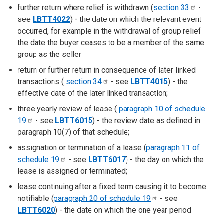
further return where relief is withdrawn (
section
33
-
see
LBTT4022
) - the date on which the relevant event
occurred, for example in the withdrawal of group relief
the date the buyer ceases to be a member of the same
group as the seller
return or further return in consequence of later linked
transactions (
section
34
- see
LBTT4015
) - the
effective date of the later linked transaction;
three yearly review of lease (
paragraph 10 of schedule
19
- see
LBTT6015
) - the review date as defined in
paragraph 10(7) of that schedule;
assignation or termination of a lease (
paragraph 11 of
schedule
19
- see
LBTT6017
) - the day on which the
lease is assigned or terminated;
lease continuing after a fixed term causing it to become
notifiable (
paragraph 20 of schedule
19
- see
LBTT6020
) - the date on which the one year period