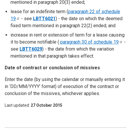
mentioned in paragraph 20(3) ended;
lease for an indefinite term (
paragraph 22 of schedule
19
- see
LBTT6021
) - the date on which the deemed
fixed term mentioned in paragraph 22(2) ended; and
increase in rent or extension of term for a lease causing
it to become notifiable (
paragraph 30 of schedule
19
-
see
LBTT6029
) - the date from which the variation
mentioned in that paragraph takes effect.
Date of contract or conclusion of missives
Enter the date (by using the calendar or manually entering it
in ‘DD/MM/YYYY’ format) of execution of the contract or
conclusion of the missives, whichever applies.
Last updated
27 October 2015