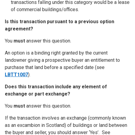
transactions falling under this category would be a lease
of commercial buildings/offices.
Is this transaction pursuant to a previous option
agreement?
You
must
answer this question.
An option is a binding right granted by the current
landowner giving a prospective buyer an entitlement to
purchase that land before a specified date (see
LBTT1007
).
Does this transaction include any element of
exchange or part exchange?
You
must
answer this question.
If the transaction involves an exchange (commonly known
as an excambion in Scotland) of buildings or land between
the buyer and seller, you should answer ‘Yes’. See