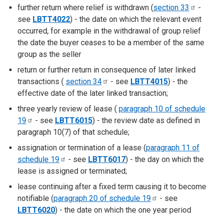
further return where relief is withdrawn (
section
33
-
see
LBTT4022
) - the date on which the relevant event
occurred, for example in the withdrawal of group relief
the date the buyer ceases to be a member of the same
group as the seller
return or further return in consequence of later linked
transactions (
section
34
- see
LBTT4015
) - the
effective date of the later linked transaction;
three yearly review of lease (
paragraph 10 of schedule
19
- see
LBTT6015
) - the review date as defined in
paragraph 10(7) of that schedule;
assignation or termination of a lease (
paragraph 11 of
schedule
19
- see
LBTT6017
) - the day on which the
lease is assigned or terminated;
lease continuing after a fixed term causing it to become
notifiable (
paragraph 20 of schedule
19
- see
LBTT6020
) - the date on which the one year period