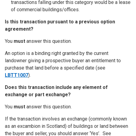
transactions falling under this category would be a lease
of commercial buildings/offices.
Is this transaction pursuant to a previous option
agreement?
You
must
answer this question.
An option is a binding right granted by the current
landowner giving a prospective buyer an entitlement to
purchase that land before a specified date (see
LBTT1007
).
Does this transaction include any element of
exchange or part exchange?
You
must
answer this question.
If the transaction involves an exchange (commonly known
as an excambion in Scotland) of buildings or land between
the buyer and seller, you should answer ‘Yes’. See