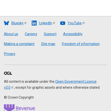
Bluesky
LinkedIn
YouTube
Footer
About us
Careers
Support
Accessibility
Making a complaint
Site map
Freedom of information
Privacy
All content is available under the
Open Government Licence
v3.0
, except for graphic assets and where otherwise stated
© Crown Copyright