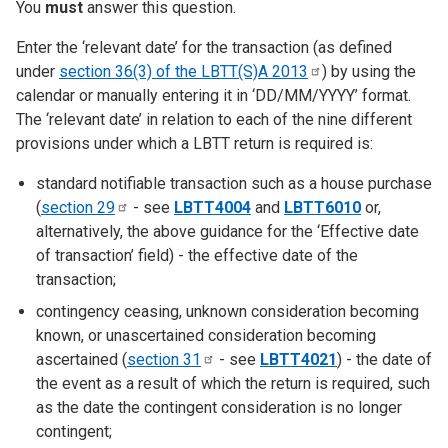
You
must
answer this question.
Enter the ‘relevant date’ for the transaction (as defined
under
section 36(3) of the LBTT(S)A
2013
) by using the
calendar or manually entering it in ‘DD/MM/YYYY’ format.
The ‘relevant date’ in relation to each of the nine different
provisions under which a LBTT return is required is:
standard notifiable transaction such as a house purchase
(
section
29
- see
LBTT4004
and
LBTT6010
or,
alternatively, the above guidance for the ‘Effective date
of transaction’ field) - the effective date of the
transaction;
contingency ceasing, unknown consideration becoming
known, or unascertained consideration becoming
ascertained (
section
31
- see
LBTT4021
) - the date of
the event as a result of which the return is required, such
as the date the contingent consideration is no longer
contingent;