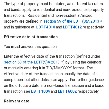
The type of property must be stated, as different tax rates
and bands apply to residential and non-residential property
transactions. Residential and non-residential/mixed
property are defined in
section 59 of the LBTT(S)A
2013
and in guidance at
LBTT4010
and
LBTT4012
respectively.
Effective date of transaction
You
must
answer this question.
Enter the effective date of the transaction (defined under
section 63 of the LBTT(S)A
2013
) by using the calendar
or manually entering it in ‘DD/MM/YYYY’ format. The
effective date of the transaction is usually the date of
completion, but other dates can apply. For further guidance
on the effective date in a non-lease transaction and a lease
transaction see
LBTT1004
and
LBTT6002
respectively.
Relevant date