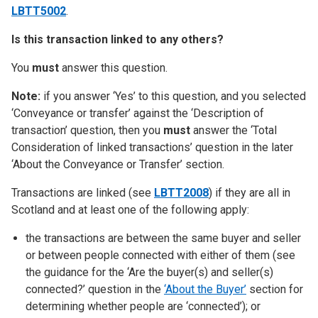
LBTT5002
.
Is this transaction linked to any others?
You
must
answer this question.
Note:
if you answer ‘Yes’ to this question, and you selected
‘Conveyance or transfer’ against the ‘Description of
transaction’ question, then you
must
answer the ‘Total
Consideration of linked transactions’ question in the later
‘About the Conveyance or Transfer’ section.
Transactions are linked (see
LBTT2008
) if they are all in
Scotland and at least one of the following apply:
the transactions are between the same buyer and seller
or between people connected with either of them (see
the guidance for the ‘Are the buyer(s) and seller(s)
connected?’ question in the
‘About the Buyer’
section for
determining whether people are ‘connected’); or