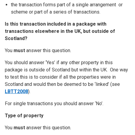
the transaction forms part of a single arrangement or
scheme or part of a series of transactions.
Is this transaction included in a package with
transactions elsewhere in the UK, but outside of
Scotland?
You
must
answer this question.
You should answer ‘Yes’ if any other property in this
package is outside of Scotland but within the UK. One way
to test this is to consider if all the properties were in
Scotland and would then be deemed to be ‘linked’ (see
LBTT2008
).
For single transactions you should answer ‘No’.
Type of property
You
must
answer this question.