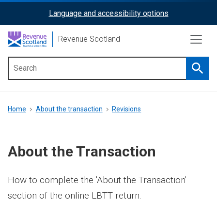
Skip
Language and accessibility options
ReciteMe
to
main
Activation
Revenue Scotland
content
Searc
Main
menu
Breadcrumb
Home
About the transaction
Revisions
About the Transaction
How to complete the 'About the Transaction'
section of the online LBTT return.