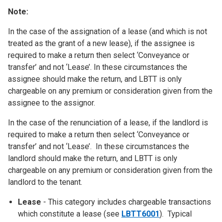
Note:
In the case of the assignation of a lease (and which is not
treated as the grant of a new lease), if the assignee is
required to make a return then select ‘Conveyance or
transfer’ and not ‘Lease’. In these circumstances the
assignee should make the return, and LBTT is only
chargeable on any premium or consideration given from the
assignee to the assignor.
In the case of the renunciation of a lease, if the landlord is
required to make a return then select ‘Conveyance or
transfer’ and not ‘Lease’. In these circumstances the
landlord should make the return, and LBTT is only
chargeable on any premium or consideration given from the
landlord to the tenant.
Lease
- This category includes chargeable transactions
which constitute a lease (see
LBTT6001
). Typical