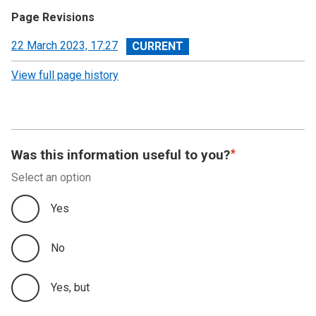
Page Revisions
View
22 March 2023, 17:27
revision
View full page history
Was this information useful to you?
Select an option
Yes
No
Yes, but