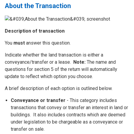
About the Transaction
Description of transaction
You
must
answer this question.
Indicate whether the land transaction is either a
conveyance/transfer or a lease.
Note:
The name and
questions for section 5 of the return will automatically
update to reflect which option you choose.
A brief description of each option is outlined below.
Conveyance or transfer
- This category includes
transactions that convey or transfer an interest in land or
buildings. It also includes contracts which are deemed
under legislation to be chargeable as a conveyance or
transfer on sale.