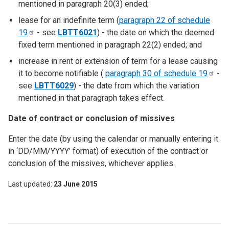
mentioned in paragraph 20(3) ended;
lease for an indefinite term (
paragraph 22 of schedule
19
- see
LBTT6021
) - the date on which the deemed
fixed term mentioned in paragraph 22(2) ended; and
increase in rent or extension of term for a lease causing
it to become notifiable (
paragraph 30 of schedule
19
-
see
LBTT6029
) - the date from which the variation
mentioned in that paragraph takes effect.
Date of contract or conclusion of missives
Enter the date (by using the calendar or manually entering it
in ‘DD/MM/YYYY’ format) of execution of the contract or
conclusion of the missives, whichever applies.
Last updated
23 June 2015