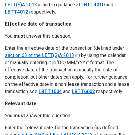
LBTT(S)A
2013
and in guidance at
LBTT4010
and
LBTT4012
respectively.
Effective date of transaction
You
must
answer this question.
Enter the effective date of the transaction (defined under
section 63 of the LBTT(S)A
2013
) by using the calendar
or manually entering it in ‘DD/MM/YYYY’ format. The
effective date of the transaction is usually the date of
completion, but other dates can apply. For further guidance
on the effective date in a non-lease transaction and a lease
transaction see
LBTT1004
and
LBTT6002
respectively.
Relevant date
You
must
answer this question.
Enter the ‘relevant date’ for the transaction (as defined
under
section 36(3) of the LBTT(S)A
2013
) by using the