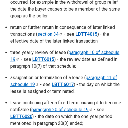
occurred, for example in the withdrawal of group relief
the date the buyer ceases to be a member of the same
group as the seller
return or further return in consequence of later linked
transactions (
section
34
- see
LBTT4015
) - the
effective date of the later linked transaction;
three yearly review of lease (
paragraph 10 of schedule
19
- see
LBTT6015
) - the review date as defined in
paragraph 10(7) of that schedule;
assignation or termination of a lease (
paragraph 11 of
schedule
19
- see
LBTT6017
) - the day on which the
lease is assigned or terminated;
lease continuing after a fixed term causing it to become
notifiable (
paragraph 20 of schedule
19
- see
LBTT6020
) - the date on which the one year period
mentioned in paragraph 20(3) ended;