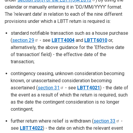
calendar or manually entering it in ‘DD/MM/YYYY’ format.
The ‘relevant date’ in relation to each of the nine different
provisions under which a LBTT return is required is:
standard notifiable transaction such as a house purchase
(
section
29
- see
LBTT4004
and
LBTT6010
or,
alternatively, the above guidance for the ‘Effective date
of transaction’ field) - the effective date of the
transaction;
contingency ceasing, unknown consideration becoming
known, or unascertained consideration becoming
ascertained (
section
31
- see
LBTT4021
) - the date of
the event as a result of which the return is required, such
as the date the contingent consideration is no longer
contingent;
further return where relief is withdrawn (
section
33
-
see
LBTT4022
) - the date on which the relevant event