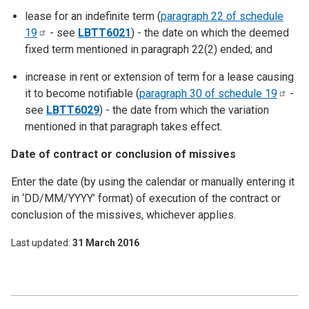
lease for an indefinite term (
paragraph 22 of schedule
19
- see
LBTT6021
) - the date on which the deemed
fixed term mentioned in paragraph 22(2) ended; and
increase in rent or extension of term for a lease causing
it to become notifiable (
paragraph 30 of schedule
19
-
see
LBTT6029
) - the date from which the variation
mentioned in that paragraph takes effect.
Date of contract or conclusion of missives
Enter the date (by using the calendar or manually entering it
in ‘DD/MM/YYYY’ format) of execution of the contract or
conclusion of the missives, whichever applies.
Last updated
31 March 2016