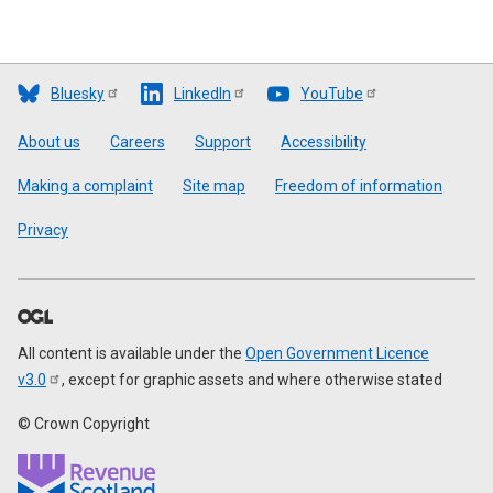
Bluesky
LinkedIn
YouTube
Footer
About us
Careers
Support
Accessibility
Making a complaint
Site map
Freedom of information
Privacy
All content is available under the
Open Government Licence
v3.0
, except for graphic assets and where otherwise stated
© Crown Copyright