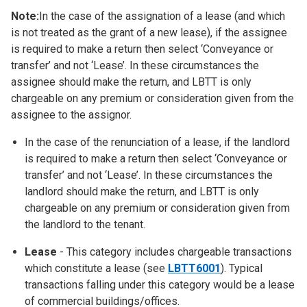
Note:
In the case of the assignation of a lease (and which
is not treated as the grant of a new lease), if the assignee
is required to make a return then select ‘Conveyance or
transfer’ and not ‘Lease’. In these circumstances the
assignee should make the return, and LBTT is only
chargeable on any premium or consideration given from the
assignee to the assignor.
In the case of the renunciation of a lease, if the landlord
is required to make a return then select ‘Conveyance or
transfer’ and not ‘Lease’. In these circumstances the
landlord should make the return, and LBTT is only
chargeable on any premium or consideration given from
the landlord to the tenant.
Lease
- This category includes chargeable transactions
which constitute a lease (see
LBTT6001
). Typical
transactions falling under this category would be a lease
of commercial buildings/offices.