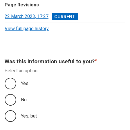
Page Revisions
View
22 March 2023, 17:27
revision
View full page history
Was this information useful to you?
Select an option
Yes
No
Yes, but