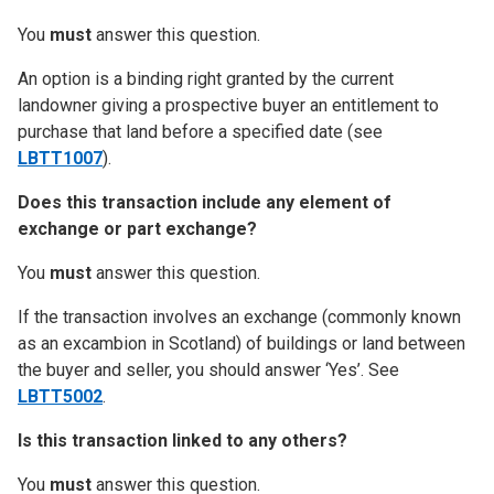
You
must
answer this question.
An option is a binding right granted by the current
landowner giving a prospective buyer an entitlement to
purchase that land before a specified date (see
LBTT1007
).
Does this transaction include any element of
exchange or part exchange?
You
must
answer this question.
If the transaction involves an exchange (commonly known
as an excambion in Scotland) of buildings or land between
the buyer and seller, you should answer ‘Yes’. See
LBTT5002
.
Is this transaction linked to any others?
You
must
answer this question.