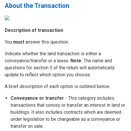
About the Transaction
Description of transaction
You
must
answer this question.
Indicate whether the land transaction is either a
conveyance/transfer or a lease.
Note:
The name and
questions for section 5 of the return will automatically
update to reflect which option you choose.
A brief description of each option is outlined below.
Conveyance or transfer
- This category includes
transactions that convey or transfer an interest in land or
buildings. It also includes contracts which are deemed
under legislation to be chargeable as a conveyance or
transfer on sale.