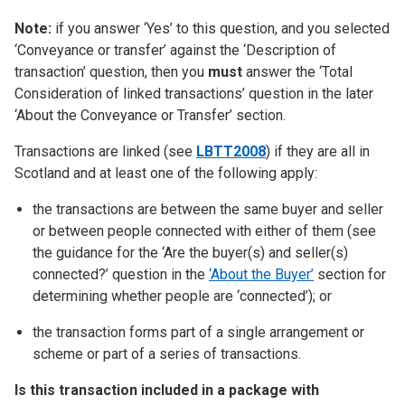
Note:
if you answer ‘Yes’ to this question, and you selected
‘Conveyance or transfer’ against the ‘Description of
transaction’ question, then you
must
answer the ‘Total
Consideration of linked transactions’ question in the later
‘About the Conveyance or Transfer’ section.
Transactions are linked (see
LBTT2008
) if they are all in
Scotland and at least one of the following apply:
the transactions are between the same buyer and seller
or between people connected with either of them (see
the guidance for the ‘Are the buyer(s) and seller(s)
connected?’ question in the
‘About the Buyer’
section for
determining whether people are ‘connected’); or
the transaction forms part of a single arrangement or
scheme or part of a series of transactions.
Is this transaction included in a package with