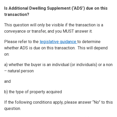
Is Additional Dwelling Supplement (‘ADS’) due on this
transaction?
This question will only be visible if the transaction is a
conveyance or transfer, and you MUST answer it.
Please refer to the
legislative guidance
to determine
whether ADS is due on this transaction. This will depend
on:
a) whether the buyer is an individual (or individuals) or a non
– natural person
and
b) the type of property acquired
If the following conditions apply, please answer “No” to this
question.