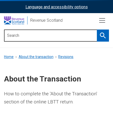
Skip
Language and accessibility options
ReciteMe
to
main
Activation
Revenue Scotland
content
Searc
Main
menu
Breadcrumb
Home
About the transaction
Revisions
About the Transaction
How to complete the 'About the Transaction'
section of the online LBTT return.