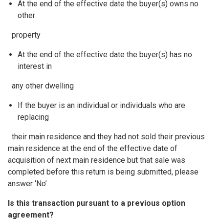
At the end of the effective date the buyer(s) owns no
other
property
At the end of the effective date the buyer(s) has no
interest in
any other dwelling
If the buyer is an individual or individuals who are
replacing
their main residence and they had not sold their previous
main residence at the end of the effective date of
acquisition of next main residence but that sale was
completed before this return is being submitted, please
answer ‘No’.
Is this transaction pursuant to a previous option
agreement?