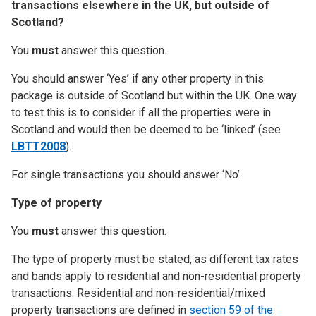
transactions elsewhere in the UK, but outside of
Scotland?
You
must
answer this question.
You should answer ‘Yes’ if any other property in this
package is outside of Scotland but within the UK. One way
to test this is to consider if all the properties were in
Scotland and would then be deemed to be ‘linked’ (see
LBTT2008
).
For single transactions you should answer ‘No’.
Type of property
You
must
answer this question.
The type of property must be stated, as different tax rates
and bands apply to residential and non-residential property
transactions. Residential and non-residential/mixed
property transactions are defined in
section 59 of the