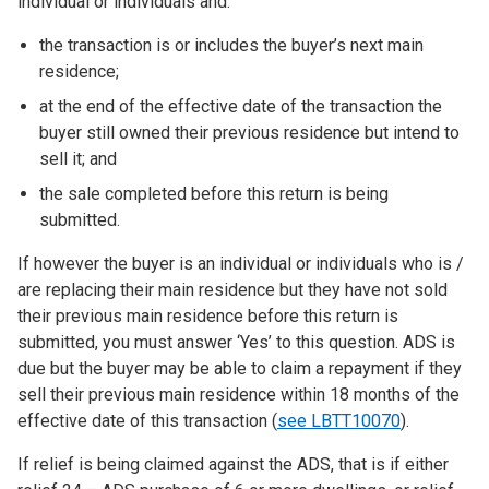
individual or individuals and:
the transaction is or includes the buyer’s next main
residence;
at the end of the effective date of the transaction the
buyer still owned their previous residence but intend to
sell it; and
the sale completed before this return is being
submitted.
If however the buyer is an individual or individuals who is /
are replacing their main residence but they have not sold
their previous main residence before this return is
submitted, you must answer ‘Yes’ to this question. ADS is
due but the buyer may be able to claim a repayment if they
sell their previous main residence within 18 months of the
effective date of this transaction (
see LBTT10070
).
If relief is being claimed against the ADS, that is if either