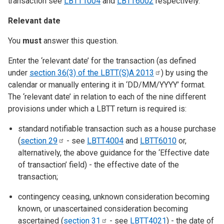
transaction see
LBTT1004
and
LBTT6002
respectively.
Relevant date
You
must
answer this question.
Enter the ‘relevant date’ for the transaction (as defined
under
section 36(3) of the LBTT(S)A
2013
) by using the
calendar or manually entering it in ‘DD/MM/YYYY’ format.
The ‘relevant date’ in relation to each of the nine different
provisions under which a LBTT return is required is:
standard notifiable transaction such as a house purchase
(
section
29
- see
LBTT4004
and
LBTT6010
or,
alternatively, the above guidance for the ‘Effective date
of transaction’ field) - the effective date of the
transaction;
contingency ceasing, unknown consideration becoming
known, or unascertained consideration becoming
ascertained (
section
31
- see
LBTT4021
) - the date of