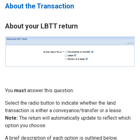
About the Transaction
About your LBTT return
Image
You
must
answer this question.
Select the radio button to indicate whether the land
transaction is either a conveyance/transfer or a lease.
Note:
The return will automatically update to reflect which
option you choose.
A brief description of each option is outlined below.