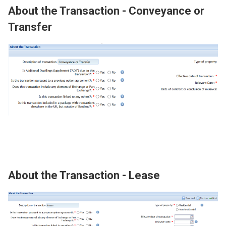
About the Transaction - Conveyance or
Transfer
Image
About the Transaction - Lease
Image