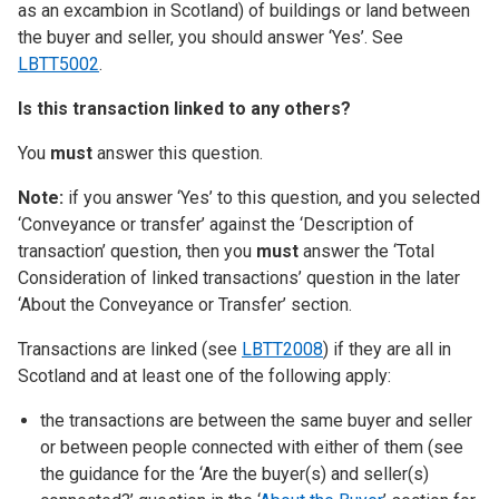
as an excambion in Scotland) of buildings or land between
the buyer and seller, you should answer ‘Yes’. See
LBTT5002
.
Is this transaction linked to any others?
You
must
answer this question.
Note:
if you answer ‘Yes’ to this question, and you selected
‘Conveyance or transfer’ against the ‘Description of
transaction’ question, then you
must
answer the ‘Total
Consideration of linked transactions’ question in the later
‘About the Conveyance or Transfer’ section.
Transactions are linked (see
LBTT2008
) if they are all in
Scotland and at least one of the following apply:
the transactions are between the same buyer and seller
or between people connected with either of them (see
the guidance for the ‘Are the buyer(s) and seller(s)