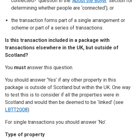
connected?’ question in the ‘
About the Buyer
’ section for
determining whether people are ‘connected’); or
the transaction forms part of a single arrangement or
scheme or part of a series of transactions.
Is this transaction included in a package with
transactions elsewhere in the UK, but outside of
Scotland?
You
must
answer this question.
You should answer ‘Yes’ if any other property in this
package is outside of Scotland but within the UK. One way
to test this is to consider if all the properties were in
Scotland and would then be deemed to be ‘linked’ (see
LBTT2008
).
For single transactions you should answer ‘No’.
Type of property