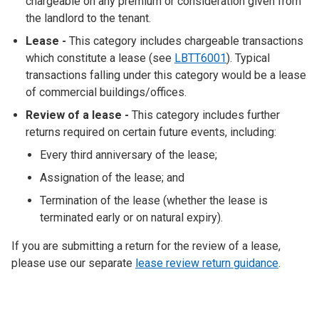
chargeable on any premium or consideration given from
the landlord to the tenant.
Lease
-
This category includes chargeable transactions
which constitute a lease (see
LBTT6001
). Typical
transactions falling under this category would be a lease
of commercial buildings/offices.
Review of a lease -
This category includes further
returns required on certain future events, including:
Every third anniversary of the lease;
Assignation of the lease; and
Termination of the lease (whether the lease is
terminated early or on natural expiry).
If you are submitting a return for the review of a lease,
please use our separate
lease review return guidance
.