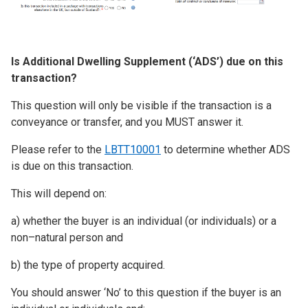
Is Additional Dwelling Supplement (‘ADS’) due on this
transaction?
This question will only be visible if the transaction is a
conveyance or transfer, and you MUST answer it.
Please refer to the
LBTT10001
to determine whether ADS
is due on this transaction.
This will depend on:
a) whether the buyer is an individual (or individuals) or a
non–natural person and
b) the type of property acquired.
You should answer ‘No’ to this question if the buyer is an