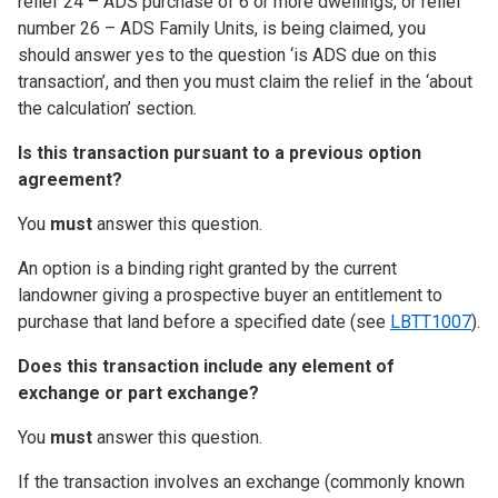
relief 24 – ADS purchase of 6 or more dwellings, or relief
number 26 – ADS Family Units, is being claimed, you
should answer yes to the question ‘is ADS due on this
transaction’, and then you must claim the relief in the ‘about
the calculation’ section
.
Is this transaction pursuant to a previous option
agreement?
You
must
answer this question.
An option is a binding right granted by the current
landowner giving a prospective buyer an entitlement to
purchase that land before a specified date (see
LBTT1007
).
Does this transaction include any element of
exchange or part exchange?
You
must
answer this question.
If the transaction involves an exchange (commonly known