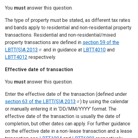
You
must
answer this question.
The type of property must be stated, as different tax rates
and bands apply to residential and non-residential property
transactions. Residential and non-residential/mixed
property transactions are defined in
section 59 of the
LBTT(S)A
2013
and in guidance at
LBTT4010
and
LBTT4012
respectively.
Effective date of transaction
You
must
answer this question.
Enter the effective date of the transaction (defined under
section 63 of the LBTT(S)A
2013
) by using the calendar
or manually entering it in ‘DD/MM/YYYY’ format. The
effective date of the transaction is usually the date of
completion, but other dates can apply. For further guidance
on the effective date in a non-lease transaction and a lease