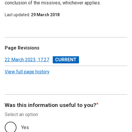
conclusion of the missives, whichever applies.
Last updated
29 March 2018
Page Revisions
View
22 March 2023, 17:27
revision
View full page history
Was this information useful to you?
Select an option
Yes