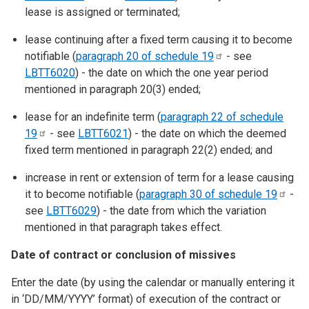
lease is assigned or terminated;
lease continuing after a fixed term causing it to become
notifiable (
paragraph 20 of schedule
19
- see
LBTT6020
) - the date on which the one year period
mentioned in paragraph 20(3) ended;
lease for an indefinite term (
paragraph 22 of schedule
19
- see
LBTT6021
) - the date on which the deemed
fixed term mentioned in paragraph 22(2) ended; and
increase in rent or extension of term for a lease causing
it to become notifiable (
paragraph 30 of schedule
19
-
see
LBTT6029
) - the date from which the variation
mentioned in that paragraph takes effect.
Date of contract or conclusion of missives
Enter the date (by using the calendar or manually entering it
in ‘DD/MM/YYYY’ format) of execution of the contract or