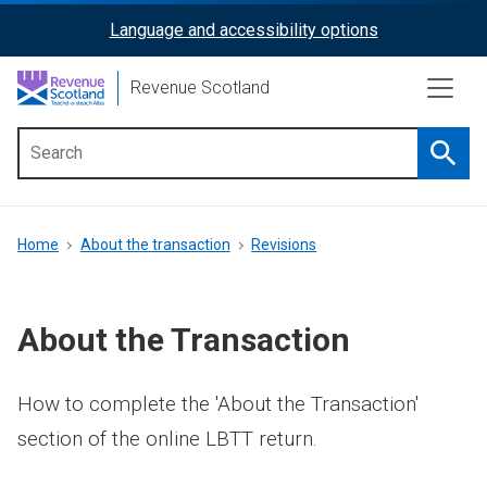
Skip
Language and accessibility options
ReciteMe
to
main
Activation
Revenue Scotland
content
Searc
Main
menu
Breadcrumb
Home
About the transaction
Revisions
About the Transaction
How to complete the 'About the Transaction'
section of the online LBTT return.