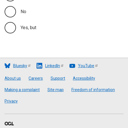
No
Yes, but
Bluesky
LinkedIn
YouTube
Footer
About us
Careers
Support
Accessibility
Making a complaint
Site map
Freedom of information
Privacy