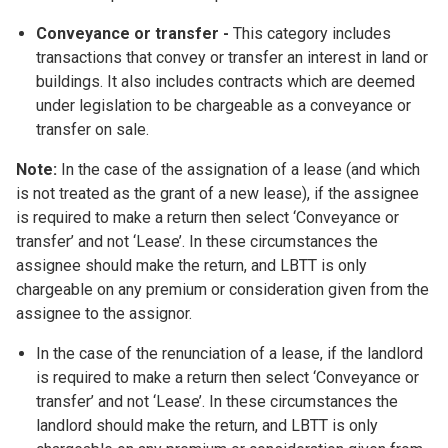
Conveyance or transfer
-
This category includes
transactions that convey or transfer an interest in land or
buildings. It also includes contracts which are deemed
under legislation to be chargeable as a conveyance or
transfer on sale.
Note:
In the case of the assignation of a lease (and which
is not treated as the grant of a new lease), if the assignee
is required to make a return then select ‘Conveyance or
transfer’ and not ‘Lease’. In these circumstances the
assignee should make the return, and LBTT is only
chargeable on any premium or consideration given from the
assignee to the assignor.
In the case of the renunciation of a lease, if the landlord
is required to make a return then select ‘Conveyance or
transfer’ and not ‘Lease’. In these circumstances the
landlord should make the return, and LBTT is only