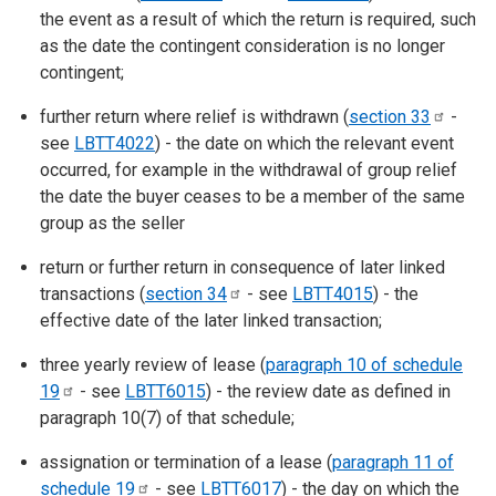
the event as a result of which the return is required, such
as the date the contingent consideration is no longer
contingent;
further return where relief is withdrawn (
section
33
-
see
LBTT4022
) - the date on which the relevant event
occurred, for example in the withdrawal of group relief
the date the buyer ceases to be a member of the same
group as the seller
return or further return in consequence of later linked
transactions (
section
34
- see
LBTT4015
) - the
effective date of the later linked transaction;
three yearly review of lease (
paragraph 10 of schedule
19
- see
LBTT6015
) - the review date as defined in
paragraph 10(7) of that schedule;
assignation or termination of a lease (
paragraph 11 of
schedule
19
- see
LBTT6017
) - the day on which the