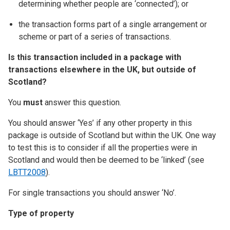
determining whether people are ‘connected’); or
the transaction forms part of a single arrangement or
scheme or part of a series of transactions.
Is this transaction included in a package with
transactions elsewhere in the UK, but outside of
Scotland?
You
must
answer this question.
You should answer ‘Yes’ if any other property in this
package is outside of Scotland but within the UK. One way
to test this is to consider if all the properties were in
Scotland and would then be deemed to be ‘linked’ (see
LBTT2008
).
For single transactions you should answer ‘No’.
Type of property