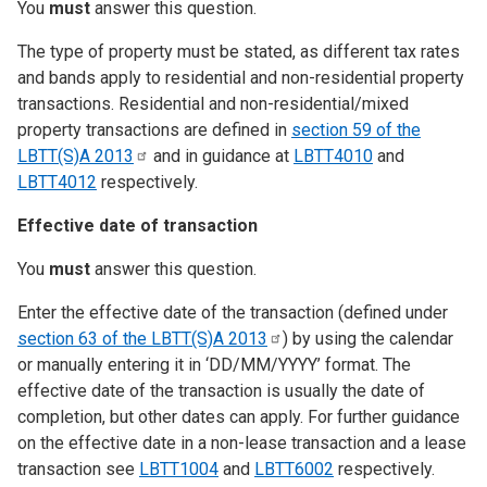
You
must
answer this question.
The type of property must be stated, as different tax rates
and bands apply to residential and non-residential property
transactions. Residential and non-residential/mixed
property transactions are defined in
section 59 of the
LBTT(S)A
2013
and in guidance at
LBTT4010
and
LBTT4012
respectively.
Effective date of transaction
You
must
answer this question.
Enter the effective date of the transaction (defined under
section 63 of the LBTT(S)A
2013
) by using the calendar
or manually entering it in ‘DD/MM/YYYY’ format. The
effective date of the transaction is usually the date of
completion, but other dates can apply. For further guidance
on the effective date in a non-lease transaction and a lease
transaction see
LBTT1004
and
LBTT6002
respectively.