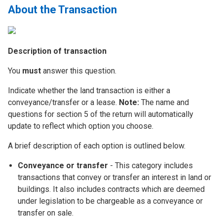
About the Transaction
Description of transaction
You
must
answer this question.
Indicate whether the land transaction is either a
conveyance/transfer or a lease.
Note:
The name and
questions for section 5 of the return will automatically
update to reflect which option you choose.
A brief description of each option is outlined below.
Conveyance or transfer
- This category includes
transactions that convey or transfer an interest in land or
buildings. It also includes contracts which are deemed
under legislation to be chargeable as a conveyance or
transfer on sale.