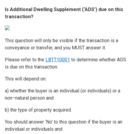
Is Additional Dwelling Supplement (‘ADS’) due on this
transaction?
This question will only be visible if the transaction is a
conveyance or transfer, and you MUST answer it.
Please refer to the
LBTT10001
to determine whether ADS
is due on this transaction.
This will depend on:
a) whether the buyer is an individual (or individuals) or a
non–natural person and
b) the type of property acquired.
You should answer ‘No’ to this question if the buyer is an
individual or individuals and: