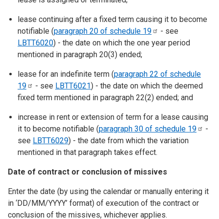
lease continuing after a fixed term causing it to become
notifiable (
paragraph 20 of schedule
19
- see
LBTT6020
) - the date on which the one year period
mentioned in paragraph 20(3) ended;
lease for an indefinite term (
paragraph 22 of schedule
19
- see
LBTT6021
) - the date on which the deemed
fixed term mentioned in paragraph 22(2) ended; and
increase in rent or extension of term for a lease causing
it to become notifiable (
paragraph 30 of schedule
19
-
see
LBTT6029
) - the date from which the variation
mentioned in that paragraph takes effect.
Date of contract or conclusion of missives
Enter the date (by using the calendar or manually entering it
in ‘DD/MM/YYYY’ format) of execution of the contract or
conclusion of the missives, whichever applies.