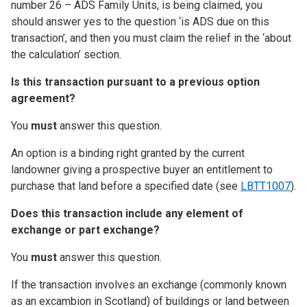
number 26 – ADS Family Units, is being claimed, you
should answer yes to the question ‘is ADS due on this
transaction’, and then you must claim the relief in the ‘about
the calculation’ section
.
Is this transaction pursuant to a previous option
agreement?
You
must
answer this question.
An option is a binding right granted by the current
landowner giving a prospective buyer an entitlement to
purchase that land before a specified date (see
LBTT1007
).
Does this transaction include any element of
exchange or part exchange?
You
must
answer this question.
If the transaction involves an exchange (commonly known
as an excambion in Scotland) of buildings or land between