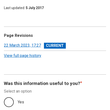
Last updated
5 July 2017
Page Revisions
View
22 March 2023, 17:27
revision
View full page history
Was this information useful to you?
Select an option
Yes