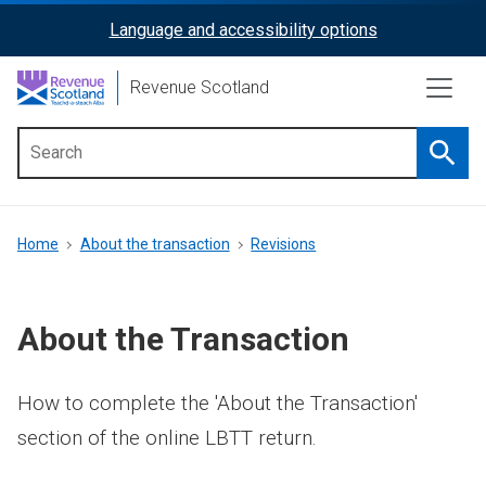
Skip
Language and accessibility options
ReciteMe
to
main
Activation
Revenue Scotland
content
Searc
Main
menu
Breadcrumb
Home
About the transaction
Revisions
About the Transaction
How to complete the 'About the Transaction'
section of the online LBTT return.