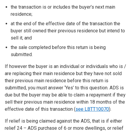
the transaction is or includes the buyer’s next main
residence;
at the end of the effective date of the transaction the
buyer still owned their previous residence but intend to
sell it; and
the sale completed before this return is being
submitted.
If however the buyer is an individual or individuals who is /
are replacing their main residence but they have not sold
their previous main residence before this return is
submitted, you must answer ‘Yes’ to this question. ADS is
due but the buyer may be able to claim a repayment if they
sell their previous main residence within 18 months of the
effective date of this transaction (
see LBTT10070
).
If relief is being claimed against the ADS, that is if either
relief 24 – ADS purchase of 6 or more dwellings, or relief