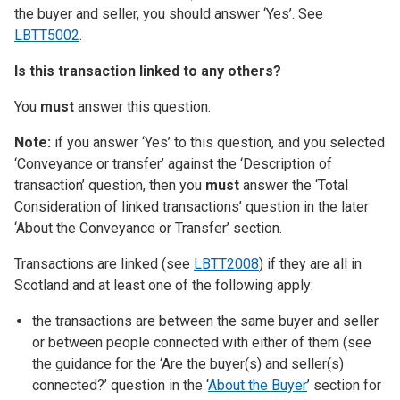
the buyer and seller, you should answer ‘Yes’. See
LBTT5002
.
Is this transaction linked to any others?
You
must
answer this question.
Note:
if you answer ‘Yes’ to this question, and you selected
‘Conveyance or transfer’ against the ‘Description of
transaction’ question, then you
must
answer the ‘Total
Consideration of linked transactions’ question in the later
‘About the Conveyance or Transfer’ section.
Transactions are linked (see
LBTT2008
) if they are all in
Scotland and at least one of the following apply:
the transactions are between the same buyer and seller
or between people connected with either of them (see
the guidance for the ‘Are the buyer(s) and seller(s)
connected?’ question in the ‘
About the Buyer
’ section for