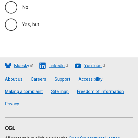
No
Yes, but
Bluesky
LinkedIn
YouTube
Footer
About us
Careers
Support
Accessibility
Making a complaint
Site map
Freedom of information
Privacy