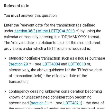
Relevant date
You
must
answer this question.
Enter the ‘relevant date’ for the transaction (as defined
under
section 36(3) of the LBTT(S)A
2013
) by using the
calendar or manually entering it in ‘DD/MM/YYYY’ format.
The ‘relevant date’ in relation to each of the nine different
provisions under which a LBTT return is required is:
standard notifiable transaction such as a house purchase
(
section
29
- see
LBTT4004
and
LBTT6010
or,
alternatively, the above guidance for the ‘Effective date
of transaction’ field) - the effective date of the
transaction;
contingency ceasing, unknown consideration becoming
known, or unascertained consideration becoming
ascertained (
section
31
- see
LBTT4021
) - the date of
the event as a result of which the return is required, such