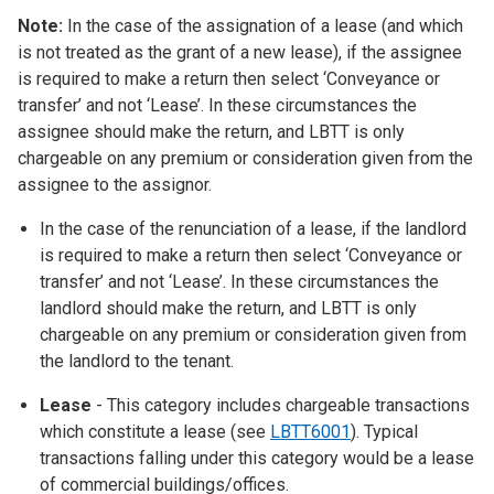
Note:
In the case of the assignation of a lease (and which
is not treated as the grant of a new lease), if the assignee
is required to make a return then select ‘Conveyance or
transfer’ and not ‘Lease’. In these circumstances the
assignee should make the return, and LBTT is only
chargeable on any premium or consideration given from the
assignee to the assignor.
In the case of the renunciation of a lease, if the landlord
is required to make a return then select ‘Conveyance or
transfer’ and not ‘Lease’. In these circumstances the
landlord should make the return, and LBTT is only
chargeable on any premium or consideration given from
the landlord to the tenant.
Lease
- This category includes chargeable transactions
which constitute a lease (see
LBTT6001
). Typical
transactions falling under this category would be a lease
of commercial buildings/offices.