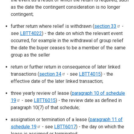
as the date the contingent consideration is no longer
contingent;
further return where relief is withdrawn (
section
33
-
see
LBTT4022
) - the date on which the relevant event
occurred, for example in the withdrawal of group relief
the date the buyer ceases to be a member of the same
group as the seller
return or further return in consequence of later linked
transactions (
section
34
- see
LBTT4015
) - the
effective date of the later linked transaction;
three yearly review of lease (
paragraph 10 of schedule
19
- see
LBTT6015
) - the review date as defined in
paragraph 10(7) of that schedule;
assignation or termination of a lease (
paragraph 11 of
schedule
19
- see
LBTT6017
) - the day on which the
lease is assigned or terminated;