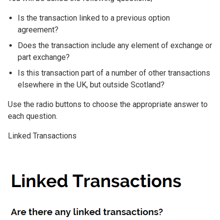
Is the transaction linked to a previous option
agreement?
Does the transaction include any element of exchange or
part exchange?
Is this transaction part of a number of other transactions
elsewhere in the UK, but outside Scotland?
Use the radio buttons to choose the appropriate answer to
each question.
Linked Transactions
Image