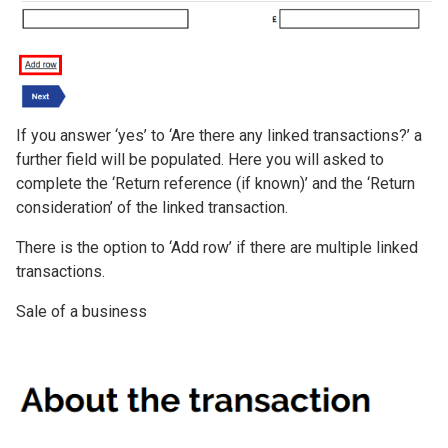
If you answer ‘yes’ to ‘Are there any linked transactions?’ a
further field will be populated. Here you will asked to
complete the ‘Return reference (if known)’ and the ‘Return
consideration’ of the linked transaction.
There is the option to ‘Add row’ if there are multiple linked
transactions.
Sale of a business
Image