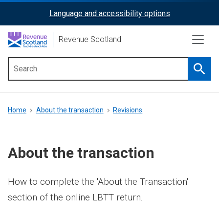
Skip
Language and accessibility options
ReciteMe
to
main
Activation
Revenue Scotland
content
Searc
Main
menu
Breadcrumb
Home
About the transaction
Revisions
About the transaction
How to complete the 'About the Transaction'
section of the online LBTT return.