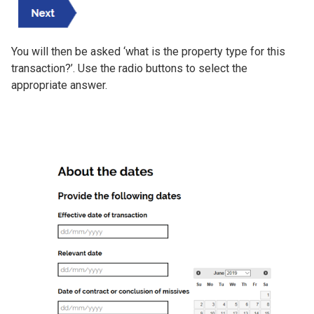
You will then be asked ‘what is the property type for this
transaction?’. Use the radio buttons to select the
appropriate answer.
Image