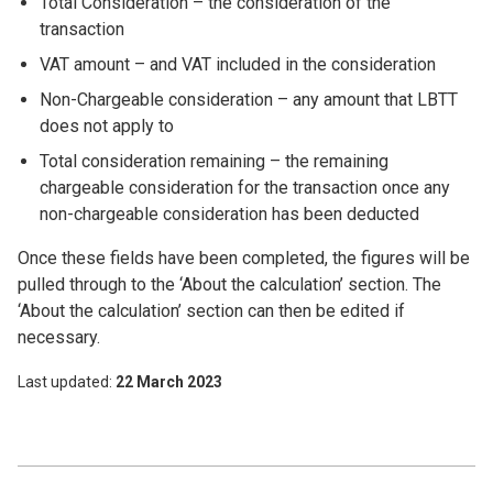
Total Consideration – the consideration of the
transaction
VAT amount – and VAT included in the consideration
Non-Chargeable consideration – any amount that LBTT
does not
apply to
Total consideration remaining – the remaining
chargeable consideration for the transaction once any
non-chargeable consideration has been deducted
Once these fields have been completed, the figures will be
pulled through to the ‘About the calculation’ section. The
‘About the calculation’ section can then be edited if
necessary.
Last updated
22 March 2023