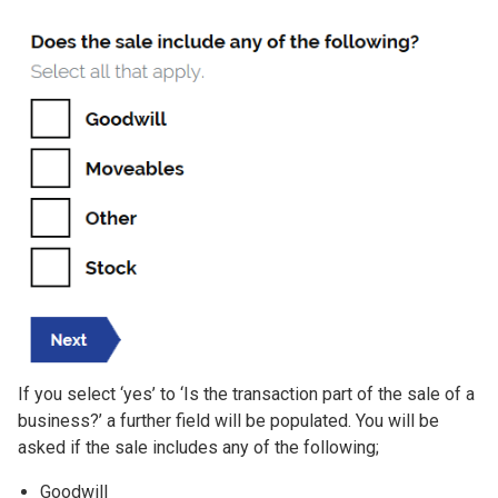
If you select ‘yes’ to ‘Is the transaction part of the sale of a
business?’ a further field will be populated. You will be
asked if the sale includes any of the following;
Goodwill