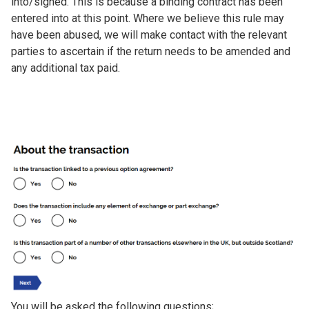
into/signed. This is because a binding contract has been
entered into at this point. Where we believe this rule may
have been abused, we will make contact with the relevant
parties to ascertain if the return needs to be amended and
any additional tax paid.
Image
You will be asked the following questions;