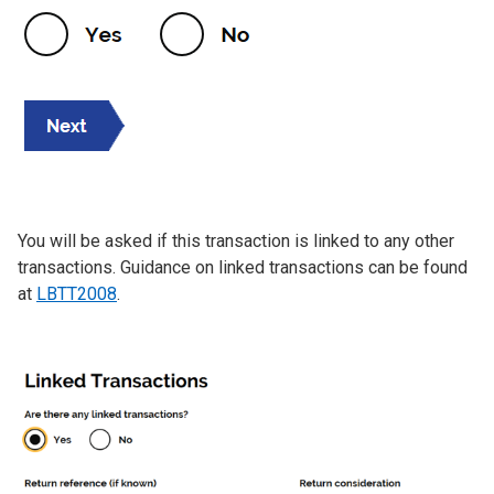
You will be asked if this transaction is linked to any other
transactions. Guidance on linked transactions can be found
at
LBTT2008
.
Image