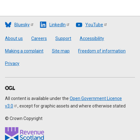
Bluesky
LinkedIn
YouTube
Footer
About us
Careers
Support
Accessibility
Making a complaint
Site map
Freedom of information
Privacy
All content is available under the
Open Government Licence
v3.0
, except for graphic assets and where otherwise stated
© Crown Copyright