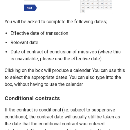
You will be asked to complete the following dates;
Effective date of transaction
Relevant date
Date of contract of conclusion of missives (where this
is unavailable, please use the effective date)
Clicking on the box will produce a calendar. You can use this
to select the appropriate dates. You can also type into the
box, without having to use the calendar.
Conditional contracts
If the contract is conditional (i.e. subject to suspensive
conditions), the contract date will usually still be taken as
the date that the conditional contract was entered