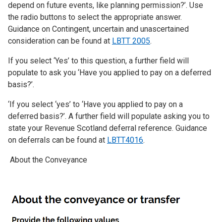
depend on future events, like planning permission?’. Use
the radio buttons to select the appropriate answer.
Guidance on Contingent, uncertain and unascertained
consideration can be found at
LBTT 2005
.
If you select ‘Yes’ to this question, a further field will
populate to ask you ‘Have you applied to pay on a deferred
basis?’.
‘If you select ‘yes’ to ‘Have you applied to pay on a
deferred basis?’. A further field will populate asking you to
state your Revenue Scotland deferral reference. Guidance
on deferrals can be found at
LBTT4016
.
About the Conveyance
Image