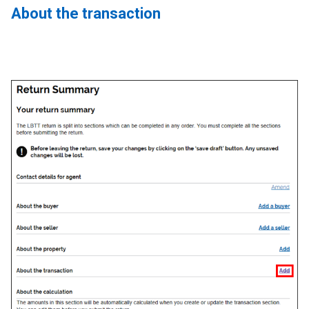
About the transaction
Image