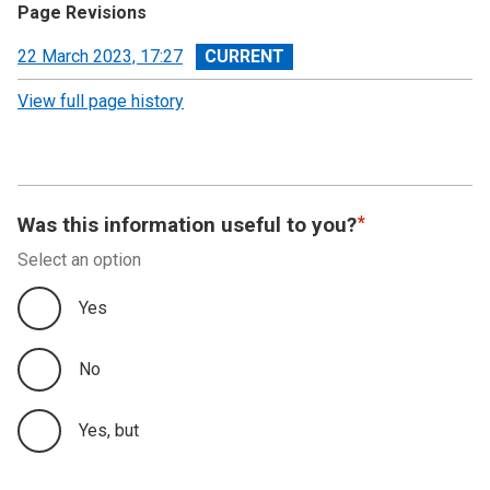
Page Revisions
View
22 March 2023, 17:27
revision
View full page history
Was this information useful to you?
Select an option
Yes
No
Yes, but