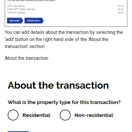
You can add details about the transaction by selecting the
‘add’ button on the right hand side of the ‘About the
transaction’ section.
About the transaction
Image