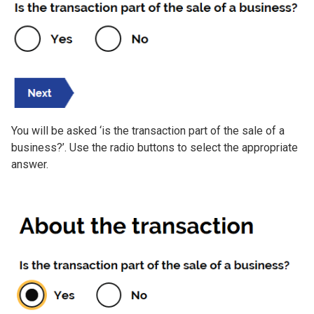
You will be asked ‘is the transaction part of the sale of a
business?’. Use the radio buttons to select the appropriate
answer.
Image