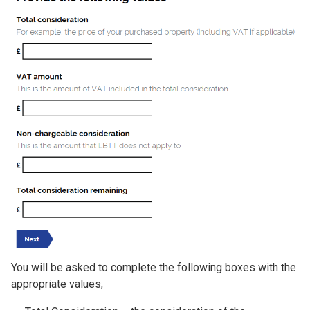
You will be asked to complete the following boxes with the
appropriate values;