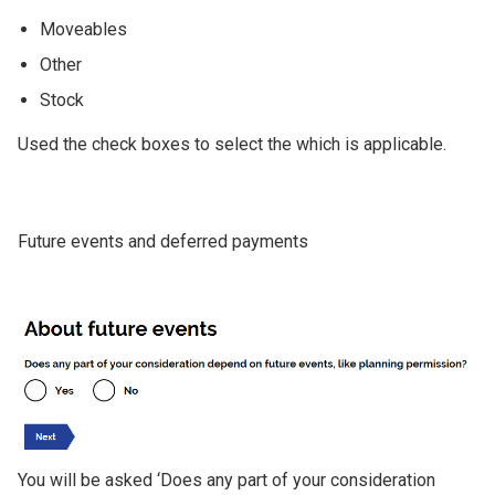
Moveables
Other
Stock
Used the check boxes to select the which is applicable.
Future events and deferred payments
Image
You will be asked ‘Does any part of your consideration