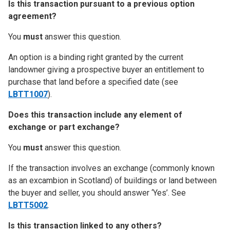
Is this transaction pursuant to a previous option
agreement?
You
must
answer this question.
An option is a binding right granted by the current
landowner giving a prospective buyer an entitlement to
purchase that land before a specified date (see
LBTT1007
).
Does this transaction include any element of
exchange or part exchange?
You
must
answer this question.
If the transaction involves an exchange (commonly known
as an excambion in Scotland) of buildings or land between
the buyer and seller, you should answer ‘Yes’. See
LBTT5002
.
Is this transaction linked to any others?