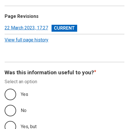
Page Revisions
View
22 March 2023, 17:27
revision
View full page history
Was this information useful to you?
Select an option
Yes
No
Yes, but