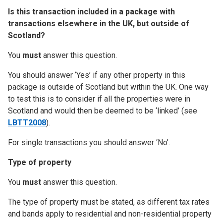
Is this transaction included in a package with
transactions elsewhere in the UK, but outside of
Scotland?
You
must
answer this question.
You should answer ‘Yes’ if any other property in this
package is outside of Scotland but within the UK. One way
to test this is to consider if all the properties were in
Scotland and would then be deemed to be ‘linked’ (see
LBTT2008
).
For single transactions you should answer ‘No’.
Type of property
You
must
answer this question.
The type of property must be stated, as different tax rates
and bands apply to residential and non-residential property