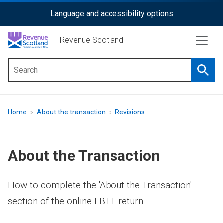
Skip
Language and accessibility options
ReciteMe
to
main
Activation
Revenue Scotland
content
Searc
Main
menu
Breadcrumb
Home
About the transaction
Revisions
About the Transaction
How to complete the 'About the Transaction'
section of the online LBTT return.