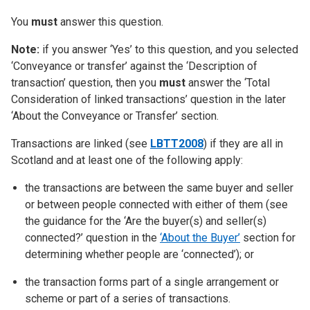
You
must
answer this question.
Note:
if you answer ‘Yes’ to this question, and you selected
‘Conveyance or transfer’ against the ‘Description of
transaction’ question, then you
must
answer the ‘Total
Consideration of linked transactions’ question in the later
‘About the Conveyance or Transfer’ section.
Transactions are linked (see
LBTT2008
) if they are all in
Scotland and at least one of the following apply:
the transactions are between the same buyer and seller
or between people connected with either of them (see
the guidance for the ‘Are the buyer(s) and seller(s)
connected?’ question in the
‘About the Buyer’
section for
determining whether people are ‘connected’); or
the transaction forms part of a single arrangement or
scheme or part of a series of transactions.