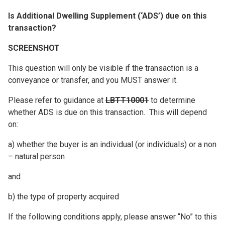
Is Additional Dwelling Supplement (‘ADS’) due on this
transaction?
SCREENSHOT
This question will only be visible if the transaction is a
conveyance or transfer, and you MUST answer it.
Please refer to guidance at
LBTT10001
to determine
whether ADS is due on this transaction. This will depend
on:
a) whether the buyer is an individual (or individuals) or a non
– natural person
and
b) the type of property acquired
If the following conditions apply, please answer “No” to this