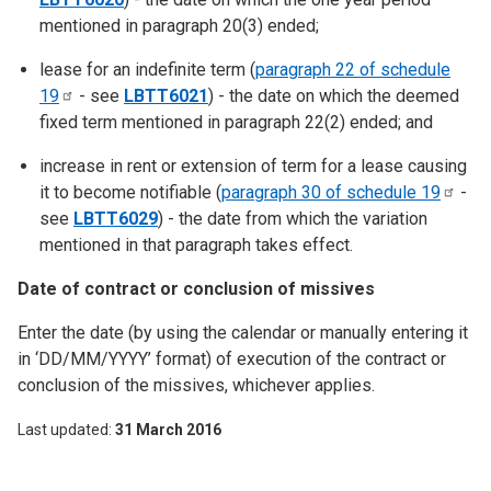
mentioned in paragraph 20(3) ended;
lease for an indefinite term (
paragraph 22 of schedule
19
- see
LBTT6021
) - the date on which the deemed
fixed term mentioned in paragraph 22(2) ended; and
increase in rent or extension of term for a lease causing
it to become notifiable (
paragraph 30 of schedule
19
-
see
LBTT6029
) - the date from which the variation
mentioned in that paragraph takes effect.
Date of contract or conclusion of missives
Enter the date (by using the calendar or manually entering it
in ‘DD/MM/YYYY’ format) of execution of the contract or
conclusion of the missives, whichever applies.
Last updated
31 March 2016