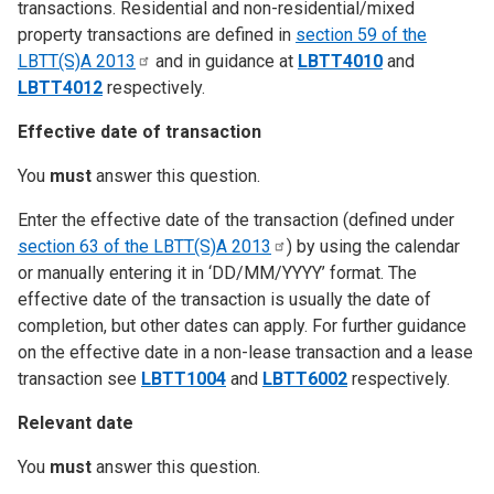
transactions. Residential and non-residential/mixed
property transactions are defined in
section 59 of the
LBTT(S)A
2013
and in guidance at
LBTT4010
and
LBTT4012
respectively.
Effective date of transaction
You
must
answer this question.
Enter the effective date of the transaction (defined under
section 63 of the LBTT(S)A
2013
) by using the calendar
or manually entering it in ‘DD/MM/YYYY’ format. The
effective date of the transaction is usually the date of
completion, but other dates can apply. For further guidance
on the effective date in a non-lease transaction and a lease
transaction see
LBTT1004
and
LBTT6002
respectively.
Relevant date
You
must
answer this question.