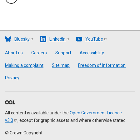
Bluesky
LinkedIn
YouTube
Footer
About us
Careers
Support
Accessibility
Making a complaint
Site map
Freedom of information
Privacy
All content is available under the
Open Government Licence
v3.0
, except for graphic assets and where otherwise stated
© Crown Copyright