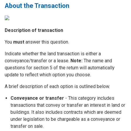
About the Transaction
Description of transaction
You
must
answer this question.
Indicate whether the land transaction is either a
conveyance/transfer or a lease.
Note:
The name and
questions for section 5 of the return will automatically
update to reflect which option you choose.
A brief description of each option is outlined below.
Conveyance or transfer
- This category includes
transactions that convey or transfer an interest in land or
buildings. It also includes contracts which are deemed
under legislation to be chargeable as a conveyance or
transfer on sale.