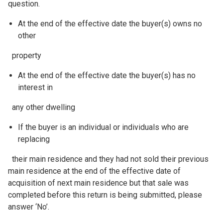
question.
At the end of the effective date the buyer(s) owns no
other
property
At the end of the effective date the buyer(s) has no
interest in
any other dwelling
If the buyer is an individual or individuals who are
replacing
their main residence and they had not sold their previous
main residence at the end of the effective date of
acquisition of next main residence but that sale was
completed before this return is being submitted, please
answer ‘No’.