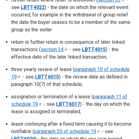
see
LBTT4022
) - the date on which the relevant event
occurred, for example in the withdrawal of group relief
the date the buyer ceases to be a member of the same
group as the seller
return or further return in consequence of later linked
transactions (
section
34
- see
LBTT4015
) - the
effective date of the later linked transaction;
three yearly review of lease (
paragraph 10 of schedule
19
- see
LBTT6015
) - the review date as defined in
paragraph 10(7) of that schedule;
assignation or termination of a lease (
paragraph 11 of
schedule
19
- see
LBTT6017
) - the day on which the
lease is assigned or terminated;
lease continuing after a fixed term causing it to become
notifiable (
paragraph 20 of schedule
19
- see
LBTT6020
) - the date on which the one year period