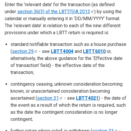
Enter the ‘relevant date’ for the transaction (as defined
under
section 36(3) of the LBTT(S)A
2013
) by using the
calendar or manually entering it in ‘DD/MM/YYYY’ format.
The ‘relevant date’ in relation to each of the nine different
provisions under which a LBTT return is required is:
standard notifiable transaction such as a house purchase
(
section
29
- see
LBTT4004
and
LBTT6010
or,
alternatively, the above guidance for the ‘Effective date
of transaction’ field) - the effective date of the
transaction;
contingency ceasing, unknown consideration becoming
known, or unascertained consideration becoming
ascertained (
section
31
- see
LBTT4021
) - the date of
the event as a result of which the return is required, such
as the date the contingent consideration is no longer
contingent;
further return where relief is withdrawn (
section
33
-