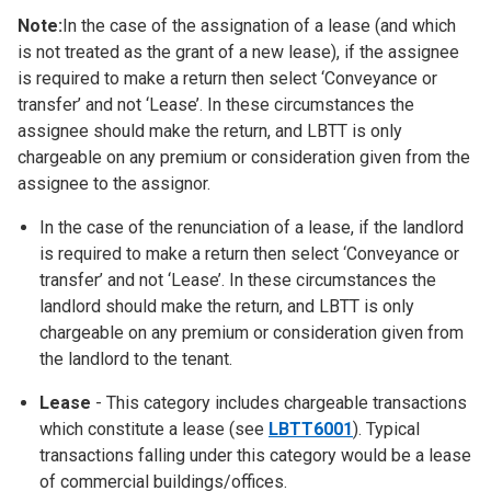
Note:
In the case of the assignation of a lease (and which
is not treated as the grant of a new lease), if the assignee
is required to make a return then select ‘Conveyance or
transfer’ and not ‘Lease’. In these circumstances the
assignee should make the return, and LBTT is only
chargeable on any premium or consideration given from the
assignee to the assignor.
In the case of the renunciation of a lease, if the landlord
is required to make a return then select ‘Conveyance or
transfer’ and not ‘Lease’. In these circumstances the
landlord should make the return, and LBTT is only
chargeable on any premium or consideration given from
the landlord to the tenant.
Lease
- This category includes chargeable transactions
which constitute a lease (see
LBTT6001
). Typical
transactions falling under this category would be a lease
of commercial buildings/offices.