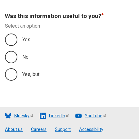
Was this information useful to you?
Select an option
Yes
No
Yes, but
Bluesky
LinkedIn
YouTube
Footer
About us
Careers
Support
Accessibility