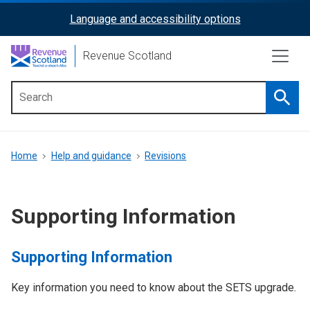
Skip
Language and accessibility options
ReciteMe
to
main
Activation
Revenue Scotland
content
Searc
Main
menu
Breadcrumb
Home
Help and guidance
Revisions
Supporting Information
Supporting Information
Key information you need to know about the SETS upgrade.