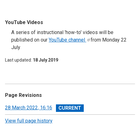
YouTube Videos
A series of instructional 'how-to' videos will be
published on our
YouTube
channel
from Monday 22
July
Last updated
18 July 2019
Page Revisions
View
28 March 2022, 16:16
revision
View full page history