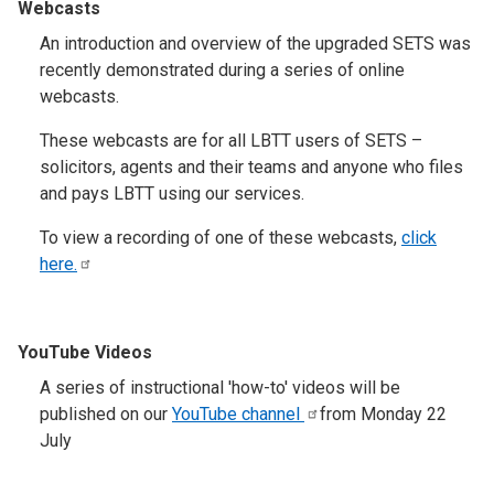
Webcasts
An introduction and overview of the upgraded SETS was
recently demonstrated during a series of online
webcasts.
These webcasts are for all LBTT users of SETS –
solicitors, agents and their teams and anyone who files
and pays LBTT using our services.
To view a recording of one of these webcasts,
click
here.
YouTube Videos
A series of instructional 'how-to' videos will be
published on our
YouTube
channel
from Monday 22
July