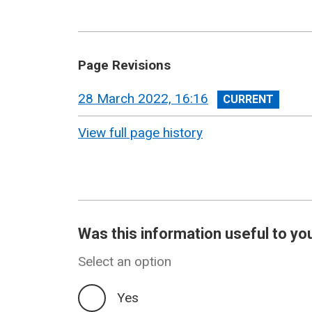
Page Revisions
View
28 March 2022, 16:16
revision
View full page history
Was this information useful to yo
Select an option
Yes