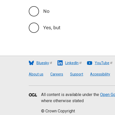
No
Yes, but
Bluesky
LinkedIn
YouTube
Footer
About us
Careers
Support
Accessibility
All content is available under the
Open Go
where otherwise stated
© Crown Copyright