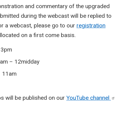
monstration and commentary of the upgraded
mitted during the webcast will be replied to
for a webcast, please go to our
registration
allocated on a first come basis.
– 3pm
1am – 12midday
 – 11am
eos will be published on our
YouTube
channel