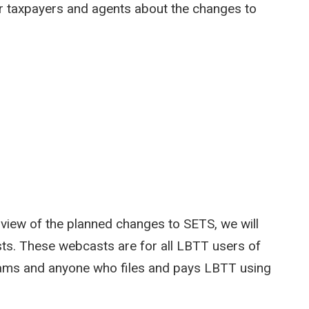
r taxpayers and agents about the changes to
view of the planned changes to SETS, we will
ts. These webcasts are for all LBTT users of
teams and anyone who files and pays LBTT using