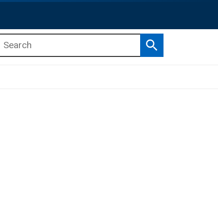
Search
b menu
b menu