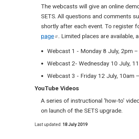
The webcasts will give an online de
SETS. All questions and comments sub
shortly after each event. To register 
page
. Limited places are available, 
Webcast 1 - Monday 8 July, 2pm 
Webcast 2- Wednesday 10 July, 1
Webcast 3 - Friday 12 July, 10am
YouTube Videos
A series of instructional 'how-to' vid
on launch of the SETS upgrade.
Last updated
18 July 2019