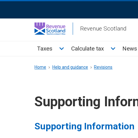
Skip
ReciteMe
to
Activation
main
Revenue Scotland
content
Main
Toggle Taxes sub menu
Toggle Cal
Taxes
Calculate tax
News 
menu
Breadcrumb
Home
Help and guidance
Revisions
Supporting Infor
Supporting Information