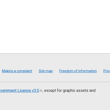
Making a complaint
Site map
Freedom of information
Priv
vernment Licence
v3.0
, except for graphic assets and