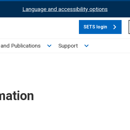
Language and accessibility options
SETS login
culate tax sub menu
Toggle News and Publications su
Toggle Support su
and Publications
Support
mation