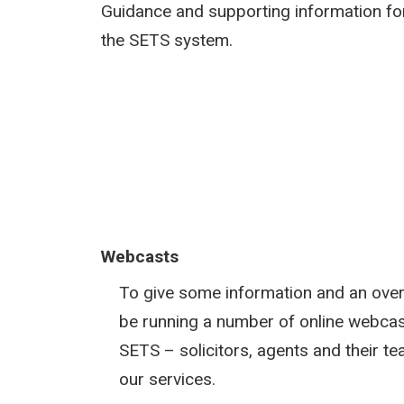
Guidance and supporting information fo
the SETS system.
Webcasts
To give some information and an over
be running a number of online webcas
SETS – solicitors, agents and their 
our services.