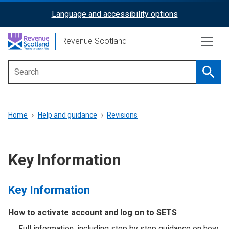
Skip
Language and accessibility options
ReciteMe
to
main
Activation
Revenue Scotland
content
Searc
Main
menu
Breadcrumb
Home
Help and guidance
Revisions
Key Information
Key Information
How to activate account and log on to SETS
Full information, including step by step guidance on how