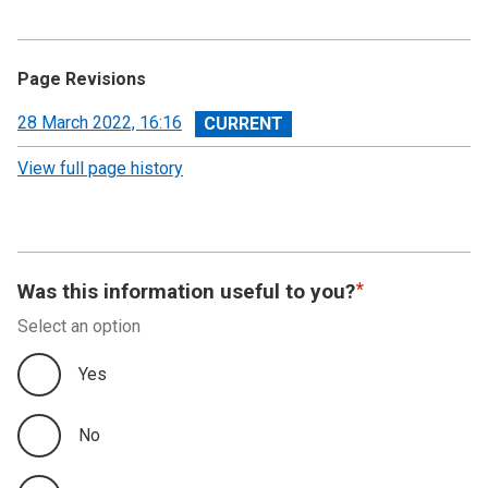
Page Revisions
View
28 March 2022, 16:16
revision
View full page history
Was this information useful to you?
Select an option
Yes
No