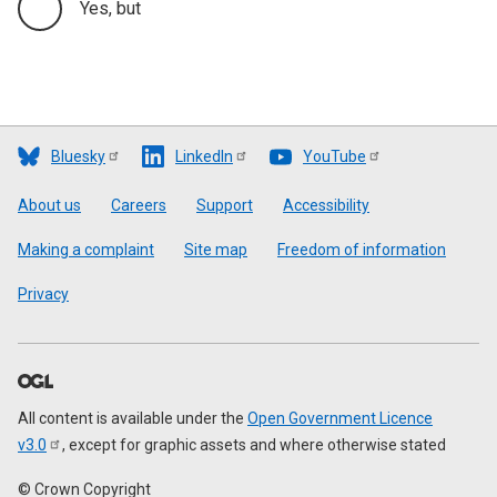
Yes, but
Bluesky
LinkedIn
YouTube
Footer
About us
Careers
Support
Accessibility
Making a complaint
Site map
Freedom of information
Privacy
All content is available under the
Open Government Licence
v3.0
, except for graphic assets and where otherwise stated
© Crown Copyright