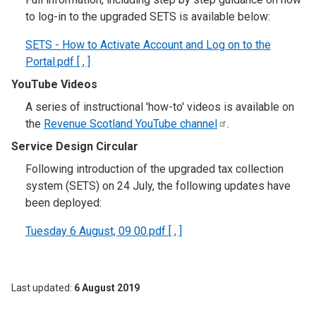
to log-in to the upgraded SETS is available below:
SETS - How to Activate Account and Log on to the
Portal.pdf [ , ]
YouTube Videos
A series of instructional 'how-to' videos is available on
the
Revenue Scotland YouTube
channel
.
Service Design Circular
Following introduction of the upgraded tax collection
system (SETS) on 24 July, the following updates have
been deployed:
Tuesday 6 August, 09 00.pdf [ , ]
Last updated
6 August 2019