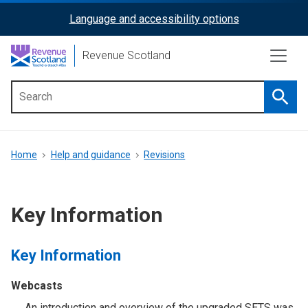
Skip
Language and accessibility options
ReciteMe
to
main
Activation
Revenue Scotland
content
Searc
Main
menu
Breadcrumb
Home
Help and guidance
Revisions
Key Information
Key Information
Webcasts
An introduction and overview of the upgraded SETS was