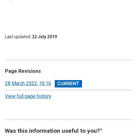
Last updated
22 July 2019
Page Revisions
View
28 March 2022, 16:16
revision
View full page history
Was this information useful to you?