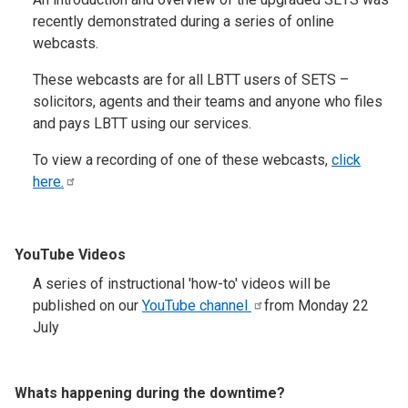
recently demonstrated during a series of online
webcasts.
These webcasts are for all LBTT users of SETS –
solicitors, agents and their teams and anyone who files
and pays LBTT using our services.
To view a recording of one of these webcasts,
click
here.
YouTube Videos
A series of instructional 'how-to' videos will be
published on our
YouTube
channel
from Monday 22
July
Whats happening during the downtime?