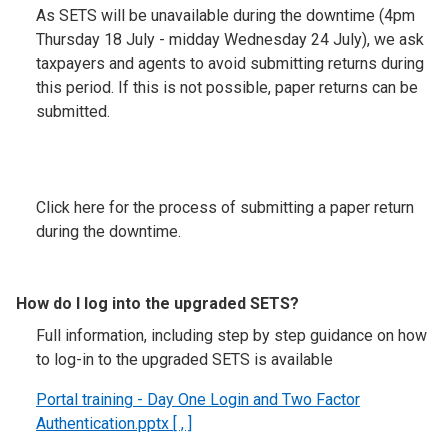
As SETS will be unavailable during the downtime (4pm
Thursday 18 July - midday Wednesday 24 July), we ask
taxpayers and agents to avoid submitting returns during
this period. If this is not possible, paper returns can be
submitted.
Click here for the process of submitting a paper return
during the downtime.
How do I log into the upgraded SETS?
Full information, including step by step guidance on how
to log-in to the upgraded SETS is available
Portal training - Day One Login and Two Factor
Authentication.pptx [ , ]
.