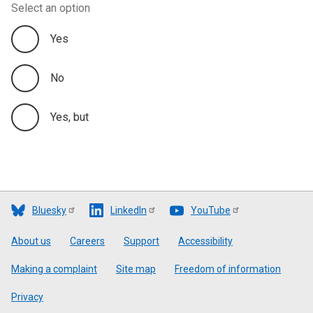
Select an option
Yes
No
Yes, but
Bluesky
LinkedIn
YouTube
Footer
About us
Careers
Support
Accessibility
Making a complaint
Site map
Freedom of information
Privacy