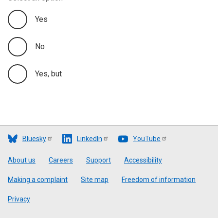
Yes
No
Yes, but
Bluesky
LinkedIn
YouTube
Footer
About us
Careers
Support
Accessibility
Making a complaint
Site map
Freedom of information
Privacy