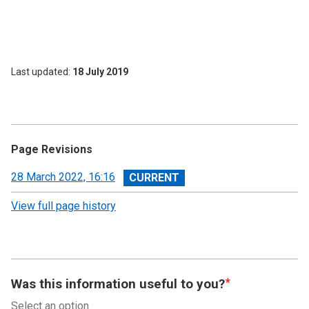
Last updated
18 July 2019
Page Revisions
View
28 March 2022, 16:16
revision
View full page history
Was this information useful to you?
Select an option