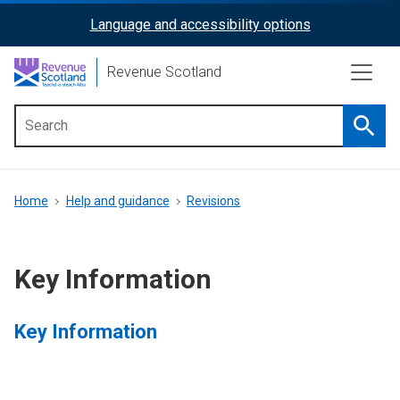
Skip
Language and accessibility options
ReciteMe
to
main
Activation
Revenue Scotland
content
Searc
Main
menu
Breadcrumb
Home
Help and guidance
Revisions
Key Information
Key Information