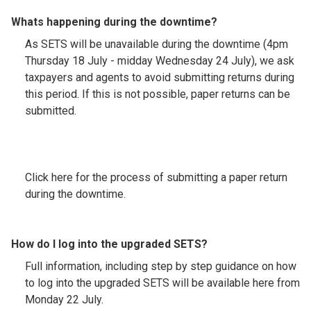
Whats happening during the downtime?
As SETS will be unavailable during the downtime (4pm
Thursday 18 July - midday Wednesday 24 July), we ask
taxpayers and agents to avoid submitting returns during
this period. If this is not possible, paper returns can be
submitted.
Click here for the process of submitting a paper return
during the downtime.
How do I log into the upgraded SETS?
Full information, including step by step guidance on how
to log into the upgraded SETS will be available here from
Monday 22 July.