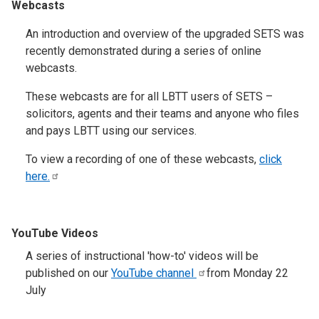
Webcasts
An introduction and overview of the upgraded SETS was
recently demonstrated during a series of online
webcasts.
These webcasts are for all LBTT users of SETS –
solicitors, agents and their teams and anyone who files
and pays LBTT using our services.
To view a recording of one of these webcasts,
click
here.
YouTube Videos
A series of instructional 'how-to' videos will be
published on our
YouTube
channel
from Monday 22
July