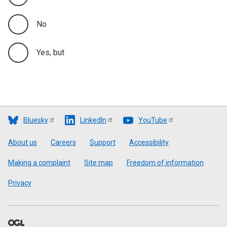
No
Yes, but
Bluesky
LinkedIn
YouTube
Footer
About us
Careers
Support
Accessibility
Making a complaint
Site map
Freedom of information
Privacy