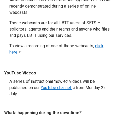
recently demonstrated during a series of online
webcasts.
These webcasts are for all LBTT users of SETS –
solicitors, agents and their teams and anyone who files
and pays LBTT using our services.
To view a recording of one of these webcasts,
click
here.
YouTube Videos
A series of instructional 'how-to' videos will be
published on our
YouTube
channel
from Monday 22
July
Whats happening during the downtime?