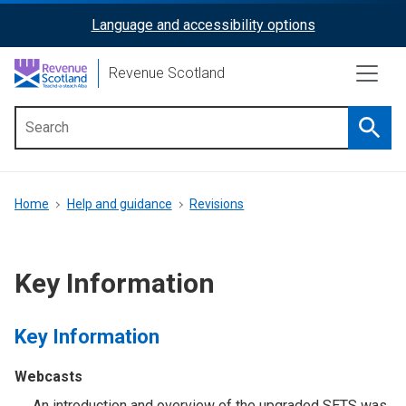
Skip
Language and accessibility options
ReciteMe
to
main
Activation
Revenue Scotland
content
Searc
Main
menu
Breadcrumb
Home
Help and guidance
Revisions
Key Information
Key Information
Webcasts
An introduction and overview of the upgraded SETS was