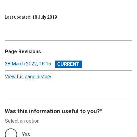
Last updated
18 July 2019
Page Revisions
View
28 March 2022, 16:16
revision
View full page history
Was this information useful to you?
Select an option
Yes