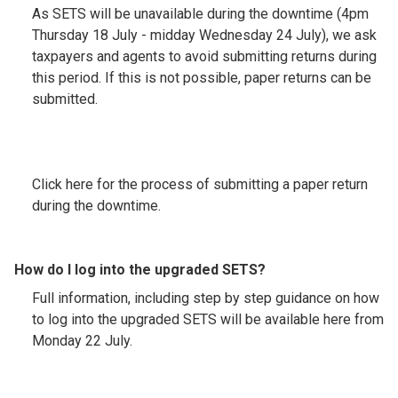
As SETS will be unavailable during the downtime (4pm
Thursday 18 July - midday Wednesday 24 July), we ask
taxpayers and agents to avoid submitting returns during
this period. If this is not possible, paper returns can be
submitted.
Click here for the process of submitting a paper return
during the downtime.
How do I log into the upgraded SETS?
Full information, including step by step guidance on how
to log into the upgraded SETS will be available here from
Monday 22 July.