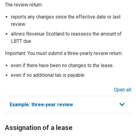
The review return:
reports any changes since the effective date or last
review
allows Revenue Scotland to reassess the amount of
LBTT due
Important: You must submit a three‑yearly review return:
even if there have been no changes to the lease
even if no additional tax is payable
Open all
sections
Example: three‑year review
Assignation of a lease