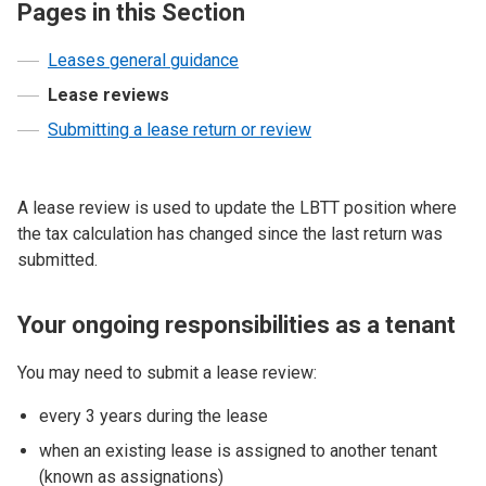
Pages in this Section
Leases general guidance
Lease reviews
Submitting a lease return or review
A lease review is used to update the LBTT position where
the tax calculation has changed since the last return was
submitted.
Your ongoing responsibilities as a tenant
You may need to submit a lease review:
every 3 years during the lease
when an existing lease is assigned to another tenant
(known as assignations)