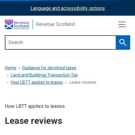
Skip
Language and accessibility options
ReciteMe
to
main
Activation
Revenue Scotland
content
Searc
Main
menu
Breadcrumb
Home
Guidance for devolved taxes
Land and Buildings Transaction Tax
How LBTT applies to leases
Lease reviews
How LBTT applies to leases
Lease reviews