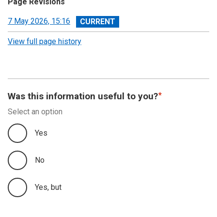
Page Revisions
View
7 May 2026, 15:16
revision
View full page history
Was this information useful to you?
Select an option
Yes
No
Yes, but