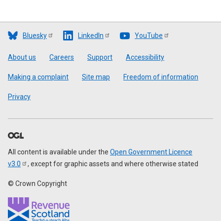
Bluesky
LinkedIn
YouTube
Footer
About us
Careers
Support
Accessibility
Making a complaint
Site map
Freedom of information
Privacy
All content is available under the
Open Government Licence
v3.0
, except for graphic assets and where otherwise stated
© Crown Copyright