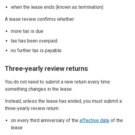
when the lease ends (known as termination)
A lease review confirms whether:
more tax is due
tax has been overpaid
no further tax is payable
Three‑yearly review returns
You do not need to submit a new return every time
something changes in the lease.
Instead, unless the lease has ended, you must submit a
three‑yearly review return:
on every third anniversary of the
effective date
of the
lease