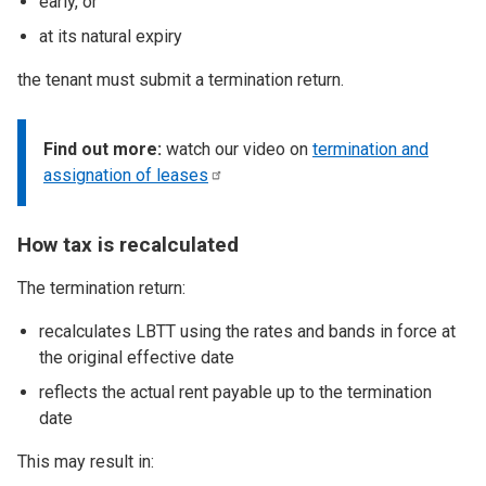
early, or
at its natural expiry
the tenant must submit a termination return.
Find out more:
watch our video on
termination and
assignation of
leases
How tax is recalculated
The termination return:
recalculates LBTT using the rates and bands in force at
the original effective date
reflects the actual rent payable up to the termination
date
This may result in: