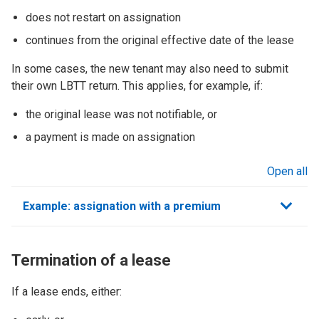
does not restart on assignation
continues from the original effective date of the lease
In some cases, the new tenant may also need to submit
their own LBTT return. This applies, for example, if:
the original lease was not notifiable, or
a payment is made on assignation
Open all
sections
Example: assignation with a premium
Termination of a lease
If a lease ends, either: