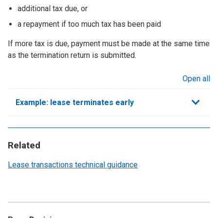
additional tax due, or
a repayment if too much tax has been paid
If more tax is due, payment must be made at the same time
as the termination return is submitted.
Open all
sections
Example: lease terminates early
Related
Lease transactions technical guidance