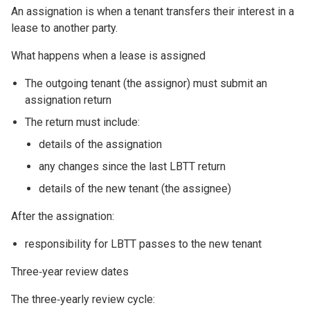
An assignation is when a tenant transfers their interest in a
lease to another party.
What happens when a lease is assigned
The outgoing tenant (the assignor) must submit an
assignation return
The return must include:
details of the assignation
any changes since the last LBTT return
details of the new tenant (the assignee)
After the assignation:
responsibility for LBTT passes to the new tenant
Three‑year review dates
The three‑yearly review cycle: