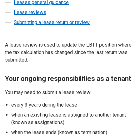
Leases general guidance
Lease reviews
Submitting a lease return or review
A lease review is used to update the LBTT position where
the tax calculation has changed since the last return was
submitted.
Your ongoing responsibilities as a tenant
You may need to submit a lease review:
every 3 years during the lease
when an existing lease is assigned to another tenant
(known as assignations)
when the lease ends (known as termination)