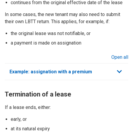
continues from the original effective date of the lease
In some cases, the new tenant may also need to submit
their own LBTT return. This applies, for example, if:
the original lease was not notifiable, or
a payment is made on assignation
Open all
sections
Example: assignation with a premium
Termination of a lease
If a lease ends, either:
early, or
at its natural expiry