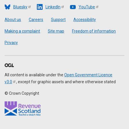
Bluesky
LinkedIn
YouTube
Footer
About us
Careers
Support
Accessibility
Making a complaint
Site map
Freedom of information
Privacy
All content is available under the
Open Government Licence
v3.0
, except for graphic assets and where otherwise stated
© Crown Copyright