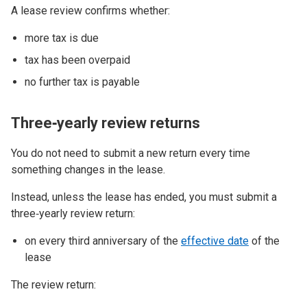
A lease review confirms whether:
more tax is due
tax has been overpaid
no further tax is payable
Three‑yearly review returns
You do not need to submit a new return every time
something changes in the lease.
Instead, unless the lease has ended, you must submit a
three‑yearly review return:
on every third anniversary of the
effective date
of the
lease
The review return: