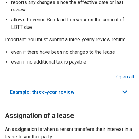
reports any changes since the effective date or last
review
allows Revenue Scotland to reassess the amount of
LBTT due
Important: You must submit a three‑yearly review return:
even if there have been no changes to the lease
even if no additional tax is payable
Open all
sections
Example: three‑year review
Assignation of a lease
An assignation is when a tenant transfers their interest in a
lease to another party.