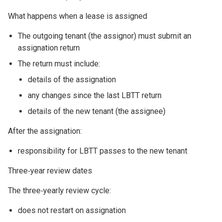
What happens when a lease is assigned
The outgoing tenant (the assignor) must submit an
assignation return
The return must include:
details of the assignation
any changes since the last LBTT return
details of the new tenant (the assignee)
After the assignation:
responsibility for LBTT passes to the new tenant
Three‑year review dates
The three‑yearly review cycle:
does not restart on assignation