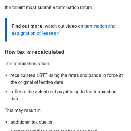
the tenant must submit a termination return.
Find out more:
watch our video on
termination and
assignation of
leases
How tax is recalculated
The termination return:
recalculates LBTT using the rates and bands in force at
the original effective date
reflects the actual rent payable up to the termination
date
This may result in:
additional tax due, or