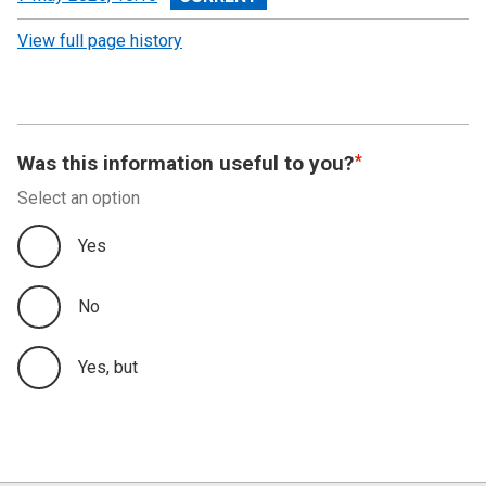
revision
View full page history
Was this information useful to you?
Select an option
Yes
No
Yes, but