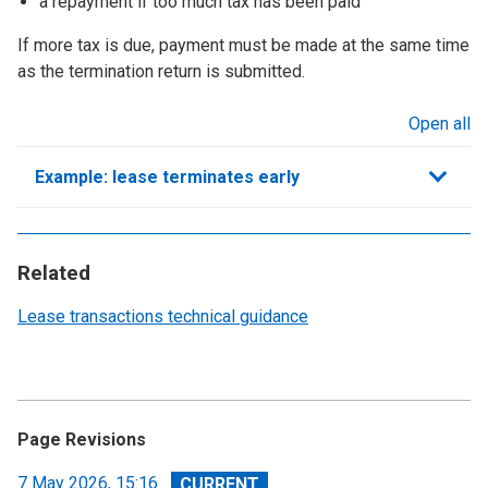
a repayment if too much tax has been paid
If more tax is due, payment must be made at the same time
as the termination return is submitted.
Open all
sections
Example: lease terminates early
Related
Lease transactions technical guidance
Page Revisions
View
7 May 2026, 15:16