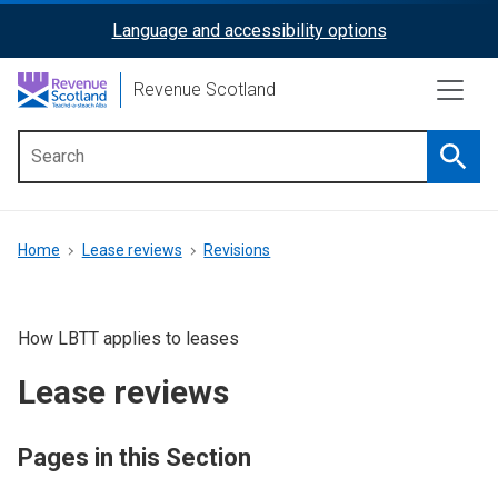
Skip
Language and accessibility options
ReciteMe
to
main
Activation
Revenue Scotland
content
Searc
Main
menu
Breadcrumb
Home
Lease reviews
Revisions
How LBTT applies to leases
Lease reviews
Pages in this Section