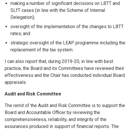
making a number of significant decisions on LBTT and
SLfT cases (in line with the Scheme of Internal
Delegation);
oversight of the implementation of the changes to LBTT
rates; and
strategic oversight of the LEAP programme including the
replacement of the tax system.
I can also report that, during 2019-20, in line with best
practice, the Board and its Committees have reviewed their
effectiveness and the Chair has conducted individual Board
appraisals.
Audit and Risk Committee
The remit of the Audit and Risk Committee is to support the
Board and Accountable Officer by reviewing the
comprehensiveness, reliability, and integrity of the
assurances produced in support of financial reports. The