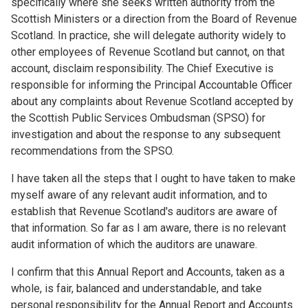
specifically where she seeks written authority from the
Scottish Ministers or a direction from the Board of Revenue
Scotland. In practice, she will delegate authority widely to
other employees of Revenue Scotland but cannot, on that
account, disclaim responsibility. The Chief Executive is
responsible for informing the Principal Accountable Officer
about any complaints about Revenue Scotland accepted by
the Scottish Public Services Ombudsman (SPSO) for
investigation and about the response to any subsequent
recommendations from the SPSO.
I have taken all the steps that I ought to have taken to make
myself aware of any relevant audit information, and to
establish that Revenue Scotland's auditors are aware of
that information. So far as I am aware, there is no relevant
audit information of which the auditors are unaware.
I confirm that this Annual Report and Accounts, taken as a
whole, is fair, balanced and understandable, and take
personal responsibility for the Annual Report and Accounts