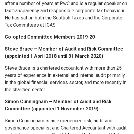
after a number of years at PwC and is a regular speaker on
tax transparency and responsible corporate tax behaviour.
He has sat on both the Scottish Taxes and the Corporate
Tax Committees at ICAS.
Co-opted Committee Members 2019-20
Steve Bruce – Member of Audit and Risk Committee
(appointed 1 April 2018 until 31 March 2020)
Steve Bruce is a chartered accountant with more than 25
years of experience in external and internal audit primarily
in the global financial services sector, and more recently in
the charities sector.
Simon Cunningham – Member of Audit and Risk
Committee (appointed 1 November 2019)
Simon Cunningham is an experienced risk, audit and
governance specialist and Chartered Accountant with audit