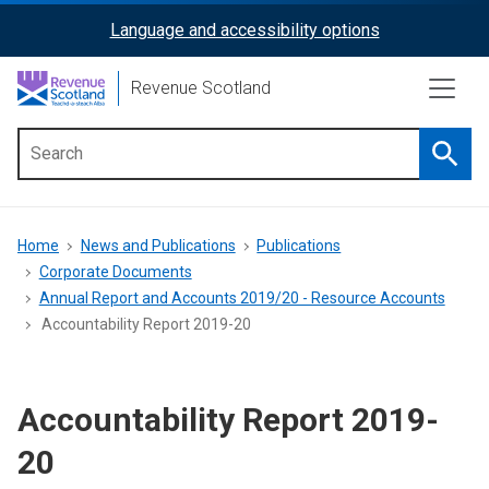
Skip
Language and accessibility options
ReciteMe
to
main
Activation
Revenue Scotland
content
Searc
Main
menu
Breadcrumb
Home
News and Publications
Publications
Corporate Documents
Annual Report and Accounts 2019/20 - Resource Accounts
Accountability Report 2019-20
Accountability Report 2019-
20