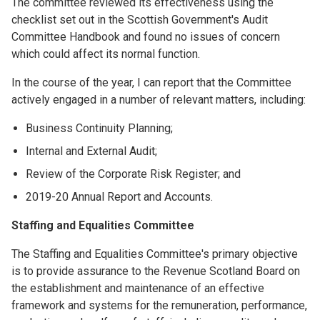
The committee reviewed its effectiveness using the
checklist set out in the Scottish Government's Audit
Committee Handbook and found no issues of concern
which could affect its normal function.
In the course of the year, I can report that the Committee
actively engaged in a number of relevant matters, including:
Business Continuity Planning;
Internal and External Audit;
Review of the Corporate Risk Register; and
2019-20 Annual Report and Accounts.
Staffing and Equalities Committee
The Staffing and Equalities Committee's primary objective
is to provide assurance to the Revenue Scotland Board on
the establishment and maintenance of an effective
framework and systems for the remuneration, performance,