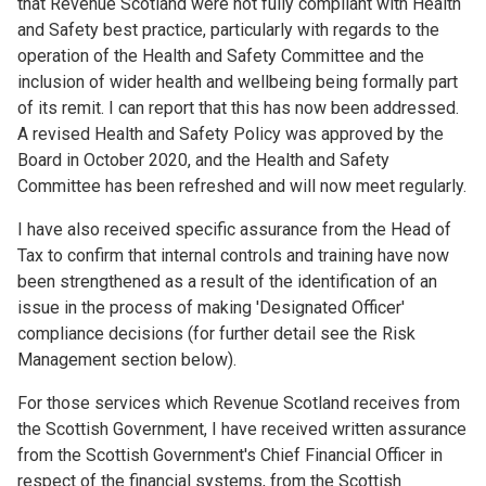
that Revenue Scotland were not fully compliant with Health
and Safety best practice, particularly with regards to the
operation of the Health and Safety Committee and the
inclusion of wider health and wellbeing being formally part
of its remit. I can report that this has now been addressed.
A revised Health and Safety Policy was approved by the
Board in October 2020, and the Health and Safety
Committee has been refreshed and will now meet regularly.
I have also received specific assurance from the Head of
Tax to confirm that internal controls and training have now
been strengthened as a result of the identification of an
issue in the process of making 'Designated Officer'
compliance decisions (for further detail see the Risk
Management section below).
For those services which Revenue Scotland receives from
the Scottish Government, I have received written assurance
from the Scottish Government's Chief Financial Officer in
respect of the financial systems, from the Scottish