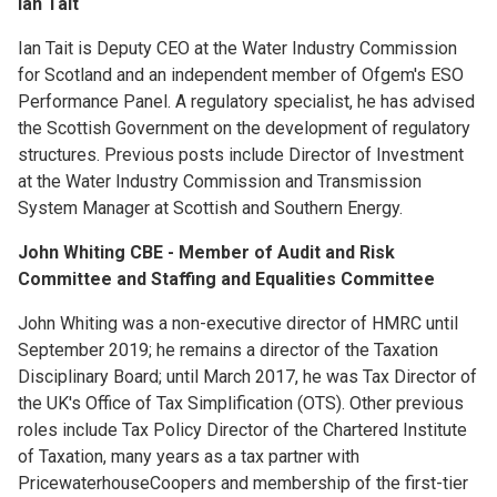
Ian Tait
Ian Tait is Deputy CEO at the Water Industry Commission
for Scotland and an independent member of Ofgem's ESO
Performance Panel. A regulatory specialist, he has advised
the Scottish Government on the development of regulatory
structures. Previous posts include Director of Investment
at the Water Industry Commission and Transmission
System Manager at Scottish and Southern Energy.
John Whiting CBE - Member of Audit and Risk
Committee and Staffing and Equalities Committee
John Whiting was a non-executive director of HMRC until
September 2019; he remains a director of the Taxation
Disciplinary Board; until March 2017, he was Tax Director of
the UK's Office of Tax Simplification (OTS). Other previous
roles include Tax Policy Director of the Chartered Institute
of Taxation, many years as a tax partner with
PricewaterhouseCoopers and membership of the first-tier