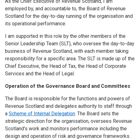
As the Chief Executive of Revenue Scotland, I am
employed by, and accountable to, the Board of Revenue
Scotland for the day-to-day running of the organisation and
its operational performance.
I am supported in this role by the other members of the
Senior Leadership Team (SLT), who oversee the day-to-day
business of Revenue Scotland, with each member taking
responsibility for a specific area. The SLT is made up of the
Chief Executive, the Head of Tax, the Head of Corporate
Services and the Head of Legal.
Operation of the Governance Board and Committees
The Board is responsible for the functions and powers of
Revenue Scotland and delegates authority to staff through
a
Scheme of Internal Delegation
. The Board sets the
strategic direction for the organisation, oversees Revenue
Scotland's work and monitors performance including the
design and operation of risk and governance frameworks.