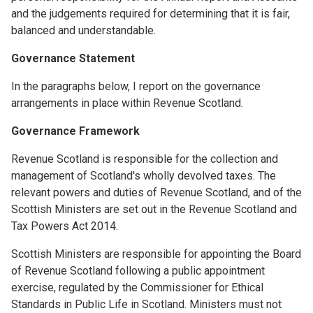
and the judgements required for determining that it is fair,
balanced and understandable.
Governance Statement
In the paragraphs below, I report on the governance
arrangements in place within Revenue Scotland.
Governance Framework
Revenue Scotland is responsible for the collection and
management of Scotland's wholly devolved taxes. The
relevant powers and duties of Revenue Scotland, and of the
Scottish Ministers are set out in the Revenue Scotland and
Tax Powers Act 2014.
Scottish Ministers are responsible for appointing the Board
of Revenue Scotland following a public appointment
exercise, regulated by the Commissioner for Ethical
Standards in Public Life in Scotland. Ministers must not