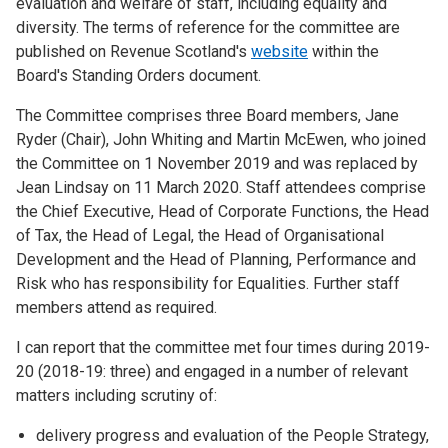
evaluation and welfare of staff, including equality and
diversity. The terms of reference for the committee are
published on Revenue Scotland's
website
within the
Board's Standing Orders document.
The Committee comprises three Board members, Jane
Ryder (Chair), John Whiting and Martin McEwen, who joined
the Committee on 1 November 2019 and was replaced by
Jean Lindsay on 11 March 2020. Staff attendees comprise
the Chief Executive, Head of Corporate Functions, the Head
of Tax, the Head of Legal, the Head of Organisational
Development and the Head of Planning, Performance and
Risk who has responsibility for Equalities. Further staff
members attend as required.
I can report that the committee met four times during 2019-
20 (2018-19: three) and engaged in a number of relevant
matters including scrutiny of:
delivery progress and evaluation of the People Strategy,