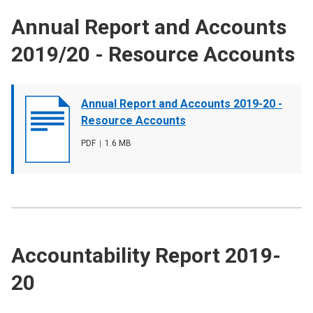
Annual Report and Accounts
2019/20 - Resource Accounts
Document
Annual Report and Accounts 2019-20 -
cover
Resource Accounts
image
File
PDF
,
File
1.6 MB
type
size
Accountability Report 2019-
20