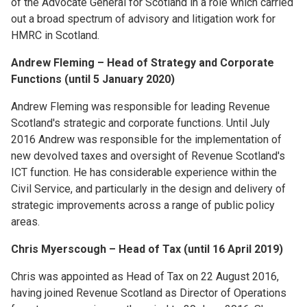
of the Advocate General for Scotland in a role which carried
out a broad spectrum of advisory and litigation work for
HMRC in Scotland.
Andrew Fleming – Head of Strategy and Corporate
Functions (until 5 January 2020)
Andrew Fleming was responsible for leading Revenue
Scotland's strategic and corporate functions. Until July
2016 Andrew was responsible for the implementation of
new devolved taxes and oversight of Revenue Scotland's
ICT function. He has considerable experience within the
Civil Service, and particularly in the design and delivery of
strategic improvements across a range of public policy
areas.
Chris Myerscough – Head of Tax (until 16 April 2019)
Chris was appointed as Head of Tax on 22 August 2016,
having joined Revenue Scotland as Director of Operations