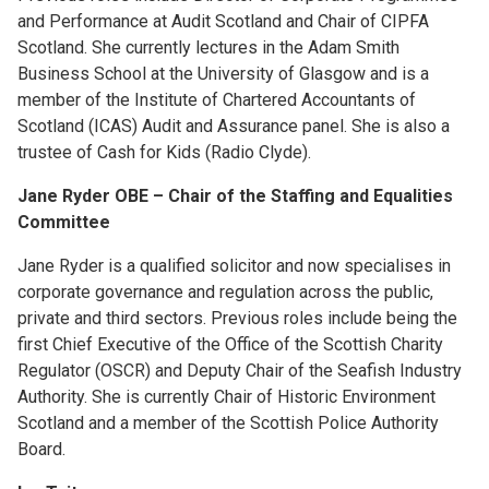
and Performance at Audit Scotland and Chair of CIPFA
Scotland. She currently lectures in the Adam Smith
Business School at the University of Glasgow and is a
member of the Institute of Chartered Accountants of
Scotland (ICAS) Audit and Assurance panel. She is also a
trustee of Cash for Kids (Radio Clyde).
Jane Ryder OBE – Chair of the Staffing and Equalities
Committee
Jane Ryder is a qualified solicitor and now specialises in
corporate governance and regulation across the public,
private and third sectors. Previous roles include being the
first Chief Executive of the Office of the Scottish Charity
Regulator (OSCR) and Deputy Chair of the Seafish Industry
Authority. She is currently Chair of Historic Environment
Scotland and a member of the Scottish Police Authority
Board.