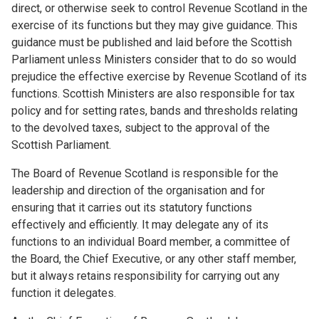
direct, or otherwise seek to control Revenue Scotland in the
exercise of its functions but they may give guidance. This
guidance must be published and laid before the Scottish
Parliament unless Ministers consider that to do so would
prejudice the effective exercise by Revenue Scotland of its
functions. Scottish Ministers are also responsible for tax
policy and for setting rates, bands and thresholds relating
to the devolved taxes, subject to the approval of the
Scottish Parliament.
The Board of Revenue Scotland is responsible for the
leadership and direction of the organisation and for
ensuring that it carries out its statutory functions
effectively and efficiently. It may delegate any of its
functions to an individual Board member, a committee of
the Board, the Chief Executive, or any other staff member,
but it always retains responsibility for carrying out any
function it delegates.