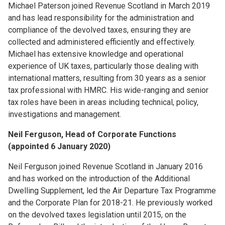
Michael Paterson joined Revenue Scotland in March 2019
and has lead responsibility for the administration and
compliance of the devolved taxes, ensuring they are
collected and administered efficiently and effectively.
Michael has extensive knowledge and operational
experience of UK taxes, particularly those dealing with
international matters, resulting from 30 years as a senior
tax professional with HMRC. His wide-ranging and senior
tax roles have been in areas including technical, policy,
investigations and management.
Neil Ferguson, Head of Corporate Functions
(appointed 6 January 2020)
Neil Ferguson joined Revenue Scotland in January 2016
and has worked on the introduction of the Additional
Dwelling Supplement, led the Air Departure Tax Programme
and the Corporate Plan for 2018-21. He previously worked
on the devolved taxes legislation until 2015, on the