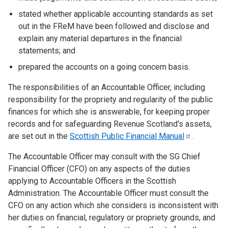
stated whether applicable accounting standards as set
out in the FReM have been followed and disclose and
explain any material departures in the financial
statements; and
prepared the accounts on a going concern basis.
The responsibilities of an Accountable Officer, including
responsibility for the propriety and regularity of the public
finances for which she is answerable, for keeping proper
records and for safeguarding Revenue Scotland's assets,
are set out in the
Scottish Public Financial
Manual
.
The Accountable Officer may consult with the SG Chief
Financial Officer (CFO) on any aspects of the duties
applying to Accountable Officers in the Scottish
Administration. The Accountable Officer must consult the
CFO on any action which she considers is inconsistent with
her duties on financial, regulatory or propriety grounds, and