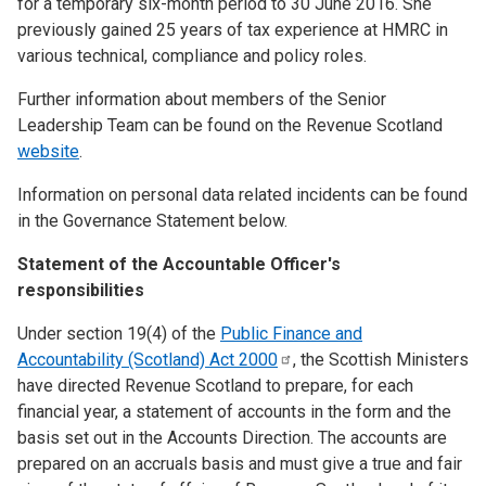
for a temporary six-month period to 30 June 2016. She
previously gained 25 years of tax experience at HMRC in
various technical, compliance and policy roles.
Further information about members of the Senior
Leadership Team can be found on the Revenue Scotland
website
.
Information on personal data related incidents can be found
in the Governance Statement below.
Statement of the Accountable Officer's
responsibilities
Under section 19(4) of the
Public Finance and
Accountability (Scotland) Act
2000
, the Scottish Ministers
have directed Revenue Scotland to prepare, for each
financial year, a statement of accounts in the form and the
basis set out in the Accounts Direction. The accounts are
prepared on an accruals basis and must give a true and fair