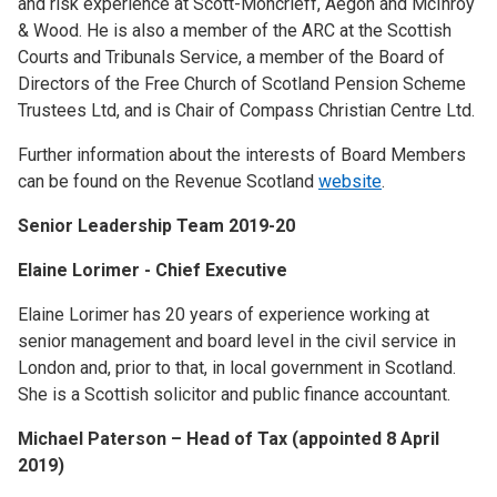
and risk experience at Scott-Moncrieff, Aegon and McInroy
& Wood. He is also a member of the ARC at the Scottish
Courts and Tribunals Service, a member of the Board of
Directors of the Free Church of Scotland Pension Scheme
Trustees Ltd, and is Chair of Compass Christian Centre Ltd.
Further information about the interests of Board Members
can be found on the Revenue Scotland
website
.
Senior Leadership Team 2019-20
Elaine Lorimer - Chief Executive
Elaine Lorimer has 20 years of experience working at
senior management and board level in the civil service in
London and, prior to that, in local government in Scotland.
She is a Scottish solicitor and public finance accountant.
Michael Paterson – Head of Tax (appointed 8 April
2019)