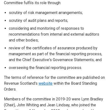
Committee fulfils its role through:
scrutiny of risk management arrangements;
scrutiny of audit plans and reports;
considering and monitoring of responses to
recommendations from internal and external auditors
and other bodies;
review of the certificates of assurance produced by
management as part of the financial reporting process,
and the Chief Executive's Governance Statements; and
overseeing the financial reporting process.
The terms of reference for the committee are published on
Revenue Scotland's
website
within the Board Standing
Orders.
Members of the committee in 2019-20 were Lynn Bradley
(Chair), John Whiting and Jean Lindsay, who joined the