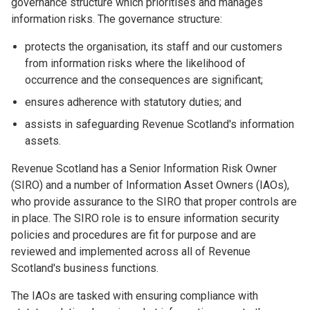
governance structure which prioritises and manages
information risks. The governance structure:
protects the organisation, its staff and our customers
from information risks where the likelihood of
occurrence and the consequences are significant;
ensures adherence with statutory duties; and
assists in safeguarding Revenue Scotland's information
assets.
Revenue Scotland has a Senior Information Risk Owner
(SIRO) and a number of Information Asset Owners (IAOs),
who provide assurance to the SIRO that proper controls are
in place. The SIRO role is to ensure information security
policies and procedures are fit for purpose and are
reviewed and implemented across all of Revenue
Scotland's business functions.
The IAOs are tasked with ensuring compliance with