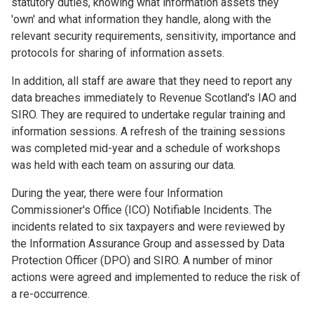
statutory duties, knowing what information assets they
'own' and what information they handle, along with the
relevant security requirements, sensitivity, importance and
protocols for sharing of information assets.
In addition, all staff are aware that they need to report any
data breaches immediately to Revenue Scotland's IAO and
SIRO. They are required to undertake regular training and
information sessions. A refresh of the training sessions
was completed mid-year and a schedule of workshops
was held with each team on assuring our data.
During the year, there were four Information
Commissioner's Office (ICO) Notifiable Incidents. The
incidents related to six taxpayers and were reviewed by
the Information Assurance Group and assessed by Data
Protection Officer (DPO) and SIRO. A number of minor
actions were agreed and implemented to reduce the risk of
a re-occurrence.