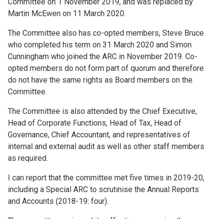
Committee on 1 November 2019, and was replaced by
Martin McEwen on 11 March 2020.
The Committee also has co-opted members, Steve Bruce
who completed his term on 31 March 2020 and Simon
Cunningham who joined the ARC in November 2019. Co-
opted members do not form part of quorum and therefore
do not have the same rights as Board members on the
Committee.
The Committee is also attended by the Chief Executive,
Head of Corporate Functions, Head of Tax, Head of
Governance, Chief Accountant, and representatives of
internal and external audit as well as other staff members
as required.
I can report that the committee met five times in 2019-20,
including a Special ARC to scrutinise the Annual Reports
and Accounts (2018-19: four).