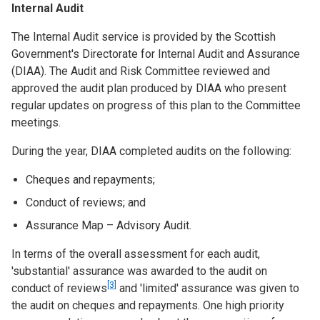
Internal Audit
The Internal Audit service is provided by the Scottish
Government's Directorate for Internal Audit and Assurance
(DIAA). The Audit and Risk Committee reviewed and
approved the audit plan produced by DIAA who present
regular updates on progress of this plan to the Committee
meetings.
During the year, DIAA completed audits on the following:
Cheques and repayments;
Conduct of reviews; and
Assurance Map – Advisory Audit.
In terms of the overall assessment for each audit,
'substantial' assurance was awarded to the audit on
[3]
conduct of reviews
and 'limited' assurance was given to
the audit on cheques and repayments. One high priority