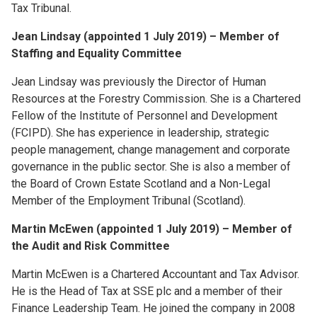
Tax Tribunal.
Jean Lindsay (appointed 1 July 2019) – Member of
Staffing and Equality Committee
Jean Lindsay was previously the Director of Human
Resources at the Forestry Commission. She is a Chartered
Fellow of the Institute of Personnel and Development
(FCIPD). She has experience in leadership, strategic
people management, change management and corporate
governance in the public sector. She is also a member of
the Board of Crown Estate Scotland and a Non-Legal
Member of the Employment Tribunal (Scotland).
Martin McEwen (appointed 1 July 2019) – Member of
the Audit and Risk Committee
Martin McEwen is a Chartered Accountant and Tax Advisor.
He is the Head of Tax at SSE plc and a member of their
Finance Leadership Team. He joined the company in 2008