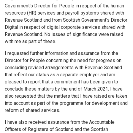
Government's Director for People in respect of the human
resources (HR) services and payroll systems shared with
Revenue Scotland and from Scottish Government's Director
Digital in respect of digital corporate services shared with
Revenue Scotland. No issues of significance were raised
with me as part of these.
I requested further information and assurance from the
Director for People concerning the need for progress on
concluding revised arrangements with Revenue Scotland
that reflect our status as a separate employer and am
pleased to report that a commitment has been given to
conclude these matters by the end of March 2021. I have
also requested that the matters that I have raised are taken
into account as part of the programme for development and
reform of shared services.
I have also received assurance from the Accountable
Officers of Registers of Scotland and the Scottish