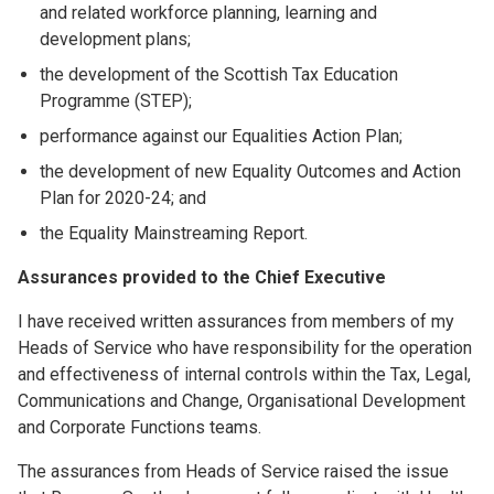
and related workforce planning, learning and
development plans;
the development of the Scottish Tax Education
Programme (STEP);
performance against our Equalities Action Plan;
the development of new Equality Outcomes and Action
Plan for 2020-24; and
the Equality Mainstreaming Report.
Assurances provided to the Chief Executive
I have received written assurances from members of my
Heads of Service who have responsibility for the operation
and effectiveness of internal controls within the Tax, Legal,
Communications and Change, Organisational Development
and Corporate Functions teams.
The assurances from Heads of Service raised the issue