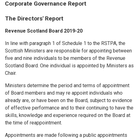
Corporate Governance Report
The Directors' Report
Revenue Scotland Board 2019-20
In line with paragraph 1 of Schedule 1 to the RSTPA, the
Scottish Ministers are responsible for appointing between
five and nine individuals to be members of the Revenue
Scotland Board. One individual is appointed by Ministers as
Chair.
Ministers determine the period and terms of appointment
of Board members and may re appoint individuals who
already are, or have been on the Board, subject to evidence
of effective performance and to their continuing to have the
skills, knowledge and experience required on the Board at
the time of reappointment.
Appointments are made following a public appointments