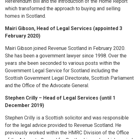
Referendum Bill and the introduction of the Home Report
which transformed the approach to buying and selling
homes in Scotland.
Mairi Gibson, Head of Legal Services (appointed 3
February 2020)
Mairi Gibson joined Revenue Scotland in February 2020.
She has been a government lawyer since 1998. Over the
years she been seconded to various posts within the
Government Legal Service for Scotland including the
Scottish Government Legal Directorate, Scottish Parliament
and the Office of the Advocate General.
Stephen Crilly – Head of Legal Services (until 1
December 2019)
Stephen Crilly is a Scottish solicitor and was responsible
for the legal advice provided to Revenue Scotland. He
previously worked within the HMRC Division of the Office