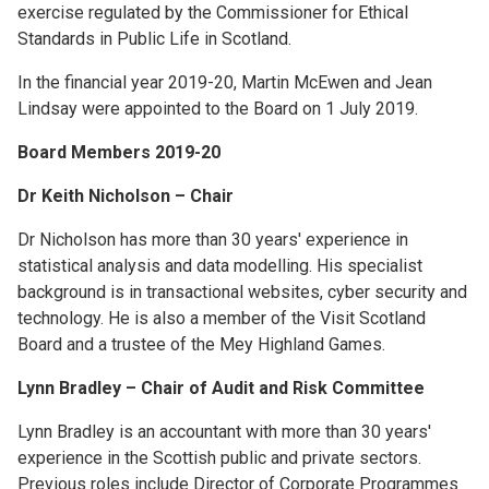
exercise regulated by the Commissioner for Ethical
Standards in Public Life in Scotland.
In the financial year 2019-20, Martin McEwen and Jean
Lindsay were appointed to the Board on 1 July 2019.
Board Members 2019-20
Dr Keith Nicholson – Chair
Dr Nicholson has more than 30 years' experience in
statistical analysis and data modelling. His specialist
background is in transactional websites, cyber security and
technology. He is also a member of the Visit Scotland
Board and a trustee of the Mey Highland Games.
Lynn Bradley – Chair of Audit and Risk Committee
Lynn Bradley is an accountant with more than 30 years'
experience in the Scottish public and private sectors.
Previous roles include Director of Corporate Programmes