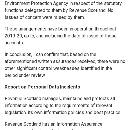
Environment Protection Agency in respect of the statutory
functions delegated to them by Revenue Scotland. No
issues of concern were raised by them.
These arrangements have been in operation throughout
2019-20, up to, and including the date of issue of these
accounts.
In conclusion, I can confirm that, based on the
aforementioned written assurances received, there were no
other significant control weaknesses identified in the
period under review.
Report on Personal Data Incidents
Revenue Scotland manages, maintains and protects all
information according to the requirements of relevant
legislation, its own information policies and best practice.
Revenue Scotland has an Information Assurance