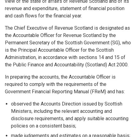
view of the state of affairs of Revenue Scotland and of its
revenue and expenditure, statement of financial position
and cash flows for the financial year.
The Chief Executive of Revenue Scotland is designated as
the Accountable Officer for Revenue Scotland by the
Permanent Secretary of the Scottish Government (SG), who
is the Principal Accountable Officer for the Scottish
Administration, in accordance with sections 14 and 15 of
the Public Finance and Accountability (Scotland) Act 2000.
In preparing the accounts, the Accountable Officer is
required to comply with the requirements of the
Government Financial Reporting Manual (FReM) and has:
observed the Accounts Direction issued by Scottish
Ministers, including the relevant accounting and
disclosure requirements, and apply suitable accounting
policies on a consistent basis;
made judgements and estimates on a reasonable basis;