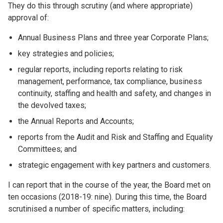
They do this through scrutiny (and where appropriate)
approval of:
Annual Business Plans and three year Corporate Plans;
key strategies and policies;
regular reports, including reports relating to risk
management, performance, tax compliance, business
continuity, staffing and health and safety, and changes in
the devolved taxes;
the Annual Reports and Accounts;
reports from the Audit and Risk and Staffing and Equality
Committees; and
strategic engagement with key partners and customers.
I can report that in the course of the year, the Board met on
ten occasions (2018-19: nine). During this time, the Board
scrutinised a number of specific matters, including: