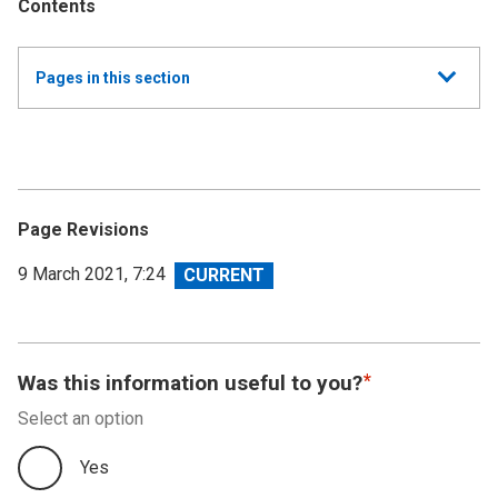
Contents
Show
Pages in this section
all
Annual Report and Accounts 2019/20 - Resource
Accounts
Performance Report 2019-20
Page Revisions
Accountability Report 2019-20
View
9 March 2021, 7:24
revision
Independent Auditor's Report
Financial Statements 2019-20
Was this information useful to you?
Select an option
Accounts Direction
Yes
Footnotes