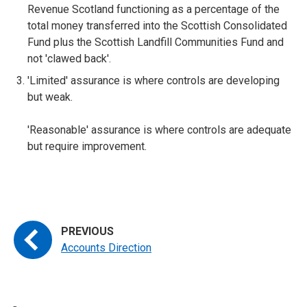
Revenue Scotland functioning as a percentage of the
total money transferred into the Scottish Consolidated
Fund plus the Scottish Landfill Communities Fund and
not 'clawed back'.
'Limited' assurance is where controls are developing
but weak.
'Reasonable' assurance is where controls are adequate
but require improvement.
Accounts Direction