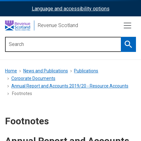
Skip
Language and accessibility options
ReciteMe
to
main
Activation
Revenue Scotland
content
Searc
Main
menu
Breadcrumb
Home
News and Publications
Publications
Corporate Documents
Annual Report and Accounts 2019/20 - Resource Accounts
Footnotes
Footnotes
Annual Report and Accounts