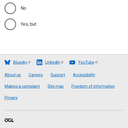
No
Yes, but
Bluesky
LinkedIn
YouTube
Footer
About us
Careers
Support
Accessibility
Making a complaint
Site map
Freedom of information
Privacy