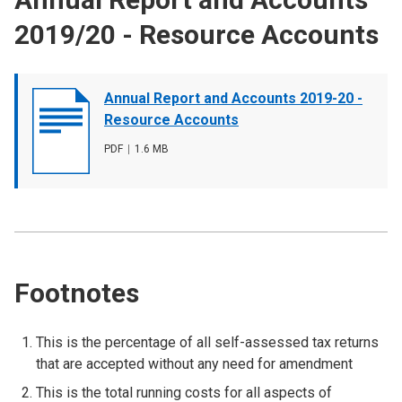
2019/20 - Resource Accounts
Document
Annual Report and Accounts 2019-20 -
cover
Resource Accounts
image
File
PDF
,
File
1.6 MB
type
size
Footnotes
This is the percentage of all self-assessed tax returns
that are accepted without any need for amendment
This is the total running costs for all aspects of