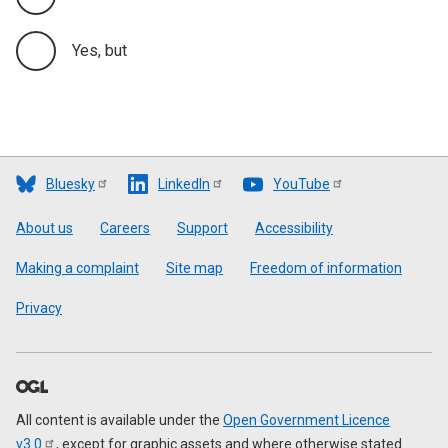
Yes, but
Bluesky
LinkedIn
YouTube
Footer
About us
Careers
Support
Accessibility
Making a complaint
Site map
Freedom of information
Privacy
All content is available under the
Open Government Licence
v3.0
, except for graphic assets and where otherwise stated