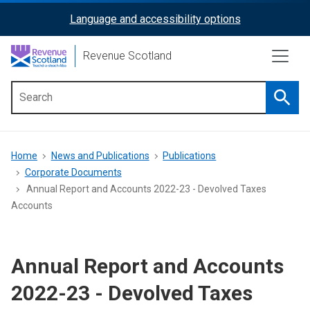
Skip
Language and accessibility options
ReciteMe
to
main
Activation
Revenue Scotland
content
Searc
Main
menu
Breadcrumb
Home
News and Publications
Publications
Corporate Documents
Annual Report and Accounts 2022-23 - Devolved Taxes
Accounts
Annual Report and Accounts
2022-23 - Devolved Taxes