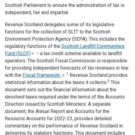
Scottish Parliament to ensure the administration of tax is
independent, fair and impartial.
Revenue Scotland delegates some of its legislative
functions for the collection of SLfT to the Scottish
Environment Protection Agency (SEPA). This includes the
regulatory functions of the
Scottish Landfill Communities
Fund
(SLCF)
– a tax credit scheme available to landfill
operators. The Scottish Fiscal Commission is responsible
for providing independent forecasts of tax revenues in line
1
with the
Fiscal
Framework.
Revenue Scotland provides
2
statistical information about the taxes it collects.
This
document sets out the financial information about the
devolved taxes required under the terms of the Accounts
Direction issued by Scottish Ministers. A separate
document, the Annual Report and Accounts for the
Resource Accounts for 2022-23, provides detailed
commentary on the performance of Revenue Scotland in
delivering its statutory functions. This document includes