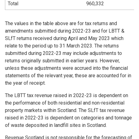
Total
960,332
The values in the table above are for tax returns and
amendments submitted during 2022-23 and for LBTT &
SLfT returns received during April and May 2023 which
relate to the period up to 31 March 2023. The returns
submitted during 2022-23 may include adjustments to
returns originally submitted in earlier years. However,
unless these adjustments were accrued into the financial
statements of the relevant year, these are accounted for in
the year of receipt.
The LBTT tax revenue raised in 2022-23 is dependent on
the performance of both residential and non-residential
property markets within Scotland. The SLfT tax revenue
raised in 2022-23 is dependent on categories and tonnage
of waste deposited in landfill sites in Scotland.
Revenue Scotland is not responsible for the forecasting of