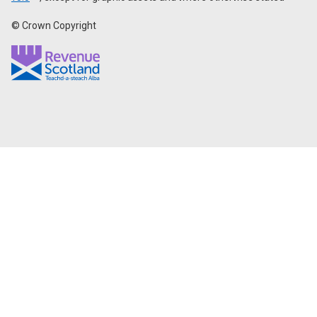
© Crown Copyright