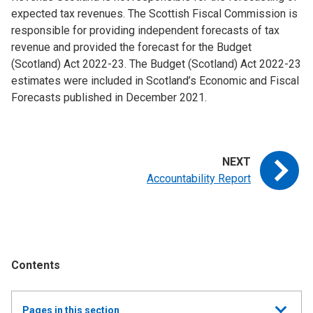
expected tax revenues. The Scottish Fiscal Commission is
responsible for providing independent forecasts of tax
revenue and provided the forecast for the Budget
(Scotland) Act 2022-23. The Budget (Scotland) Act 2022-23
estimates were included in Scotland’s Economic and Fiscal
Forecasts published in December 2021.
Accountability Report
Contents
Show
Pages in this section