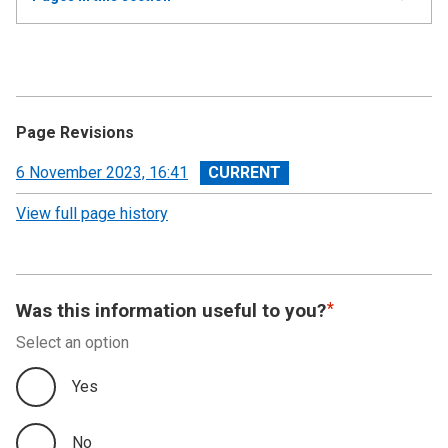
all
Annual Report and Accounts 2022-23 - Devolved
Taxes Accounts
Accountability Report
Page Revisions
Independent Auditor’s Report
View
6 November 2023, 16:41
revision
View full page history
Devolved Taxes Account 2022-23: Financial
Statements
Notes to the Accounts
Was this information useful to you?
Select an option
Yes
No