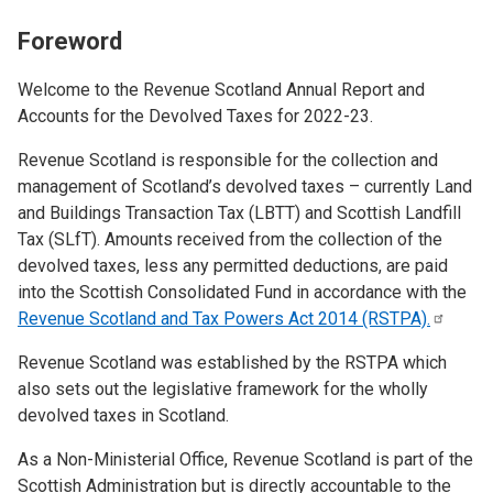
Foreword
Welcome to the Revenue Scotland Annual Report and
Accounts for the Devolved Taxes for 2022-23.
Revenue Scotland is responsible for the collection and
management of Scotland’s devolved taxes – currently Land
and Buildings Transaction Tax (LBTT) and Scottish Landfill
Tax (SLfT). Amounts received from the collection of the
devolved taxes, less any permitted deductions, are paid
into the Scottish Consolidated Fund in accordance with the
Revenue Scotland and Tax Powers Act 2014
(RSTPA).
Revenue Scotland was established by the RSTPA which
also sets out the legislative framework for the wholly
devolved taxes in Scotland.
As a Non-Ministerial Office, Revenue Scotland is part of the
Scottish Administration but is directly accountable to the