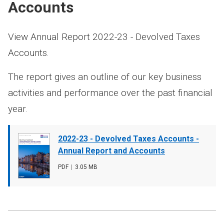
Accounts
View Annual Report 2022-23 - Devolved Taxes
Accounts.
The report gives an outline of our key business
activities and performance over the past financial
year.
Document
2022-23 - Devolved Taxes Accounts -
cover
Annual Report and Accounts
image
File
PDF
,
File
3.05 MB
type
size