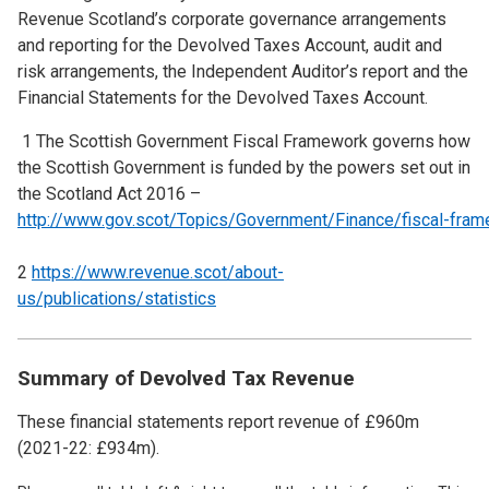
Revenue Scotland’s corporate governance arrangements
and reporting for the Devolved Taxes Account, audit and
risk arrangements, the Independent Auditor’s report and the
Financial Statements for the Devolved Taxes Account.
1 The Scottish Government Fiscal Framework governs how
the Scottish Government is funded by the powers set out in
the Scotland Act 2016 –
http://www.gov.scot/Topics/Government/Finance/fiscal-fra
2
https://www.revenue.scot/about-
us/publications/statistics
Summary of Devolved Tax Revenue
These financial statements report revenue of £960m
(2021-22: £934m).