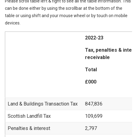
Please scroll table left & right to see all the table information. This
can be done either by using the scrollbar at the bottom of the
table or using shift and your mouse wheel or by touch on mobile
devices.
2022-23
Tax, penalties & inter
receivable
Total
£000
Land & Buildings Transaction Tax
847,836
Scottish Landfill Tax
109,699
Penalties & interest
2,797