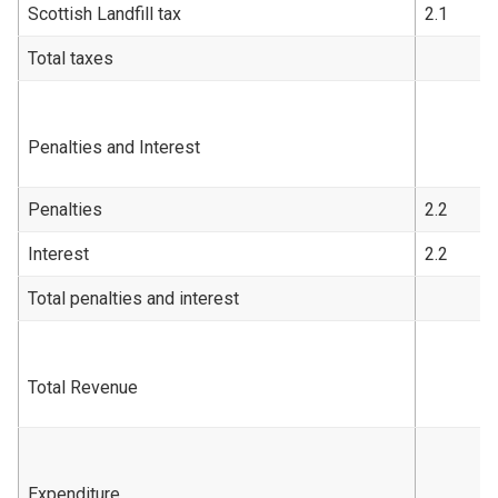
Scottish Landfill tax
2.1
Total taxes
Penalties and Interest
Penalties
2.2
Interest
2.2
Total penalties and interest
Total Revenue
Expenditure