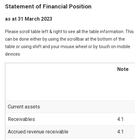
Statement of Financial Position
as at 31 March 2023
Please scroll table left & right to see all the table information. This
can be done either by using the scrollbar at the bottom of the
table or using shift and your mouse wheel or by touch on mobile
devices.
Note
2
2
£
Current assets
Receivables
4.1
1
Accrued revenue receivable
4.1
4