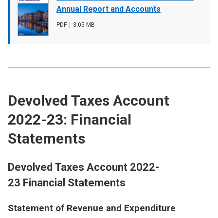
cover
Annual Report and Accounts
image
File
PDF
,
File
3.05 MB
type
size
Devolved Taxes Account
2022-23: Financial
Statements
Devolved Taxes Account 2022-
23 Financial Statements
Statement of Revenue and Expenditure