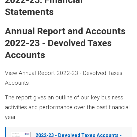
Statements
Annual Report and Accounts
2022-23 - Devolved Taxes
Accounts
View Annual Report 2022-23 - Devolved Taxes
Accounts.
The report gives an outline of our key business
activities and performance over the past financial
year.
Document
2022-23 - Devolved Taxes Accounts -