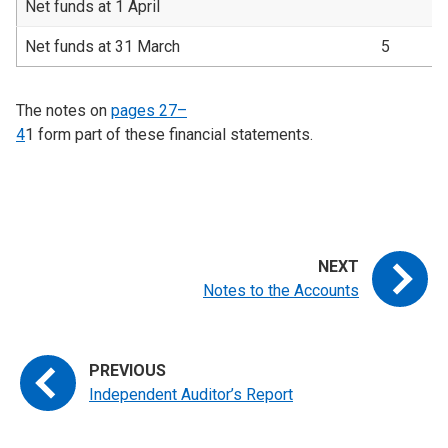
Net funds at 1 April
Net funds at 31 March
5
The notes on
pages 27–
4
1
form part of these financial statements.
Notes to the Accounts
Independent Auditor’s Report