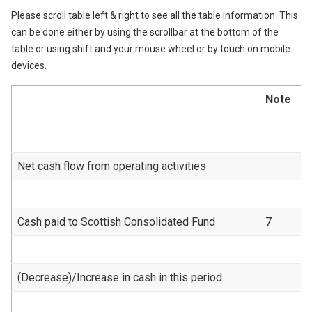
Please scroll table left & right to see all the table information. This
can be done either by using the scrollbar at the bottom of the
table or using shift and your mouse wheel or by touch on mobile
devices.
Note
Net cash flow from operating activities
Cash paid to Scottish Consolidated Fund
7
(Decrease)/Increase in cash in this period