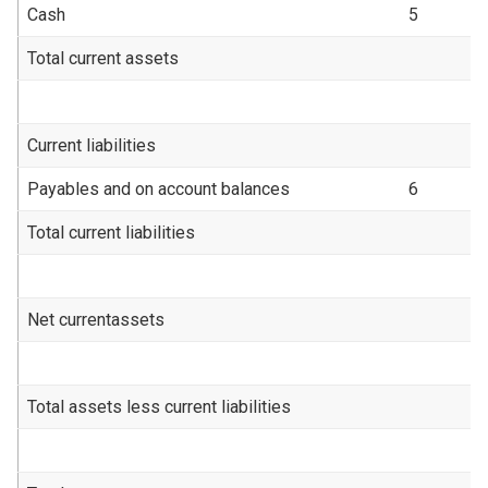
Cash
5
6
Total current assets
1
Current liabilities
Payables and on account balances
6
(
Total current liabilities
(
Net currentassets
1
Total assets less current liabilities
1