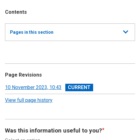
Contents
Show
Pages in this section
all
Annual Report and Accounts 2022-23 - Devolved
Taxes Accounts
Accountability Report
Page Revisions
Independent Auditor’s Report
View
10 November 2023, 10:43
revision
View full page history
Devolved Taxes Account 2022-23: Financial
Statements
Notes to the Accounts
Was this information useful to you?