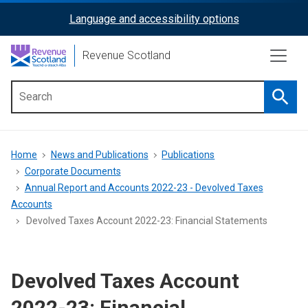
Skip
Language and accessibility options
ReciteMe
to
main
Activation
Revenue Scotland
content
Searc
Main
menu
Breadcrumb
Home
News and Publications
Publications
Corporate Documents
Annual Report and Accounts 2022-23 - Devolved Taxes
Accounts
Devolved Taxes Account 2022-23: Financial Statements
Devolved Taxes Account
2022-23: Financial