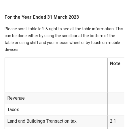
For the Year Ended 31 March 2023
Please scroll table left & right to see all the table information. This
can be done either by using the scrollbar at the bottom of the
table or using shift and your mouse wheel or by touch on mobile
devices.
Note
Revenue
Taxes
Land and Buildings Transaction tax
2.1