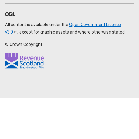
All content is available under the
Open Government Licence
v3.0
, except for graphic assets and where otherwise stated
© Crown Copyright