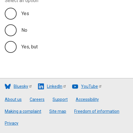
Select an option
Yes
No
Yes, but
Bluesky
LinkedIn
YouTube
Footer
About us
Careers
Support
Accessibility
Making a complaint
Site map
Freedom of information
Privacy