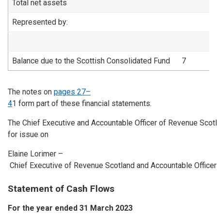
Total net assets
1
Represented by:
Balance due to the Scottish Consolidated Fund
7
1
The notes on
pages 27–
4
1
form part of these financial statements.
The Chief Executive and Accountable Officer of Revenue Scotl
for issue on
Elaine Lorimer –
Chief Executive of Revenue Scotland and Accountable Officer
Statement of Cash Flows
For the year ended 31 March 2023