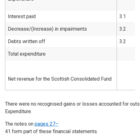
Interest paid
3.1
Decrease/(Increase) in impairments
3.2
Debts written off
3.2
Total expenditure
Net revenue for the Scottish Consolidated Fund
There were no recognised gains or losses accounted for out
Expenditure.
The notes on
pages 27–
41
form part of these financial statements.