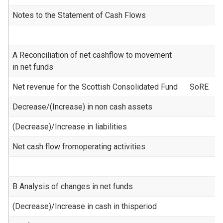
Notes to the Statement of Cash Flows
A Reconciliation of net cashflow to movement
in net funds
Net revenue for the Scottish Consolidated Fund
SoRE
Decrease/(Increase) in non cash assets
(Decrease)/Increase in liabilities
Net cash flow fromoperating activities
B Analysis of changes in net funds
(Decrease)/Increase in cash in thisperiod