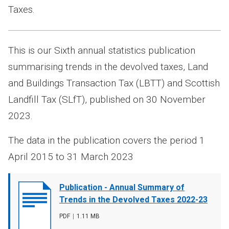
Taxes.
This is our Sixth annual statistics publication
summarising trends in the devolved taxes, Land
and Buildings Transaction Tax (LBTT) and Scottish
Landfill Tax (SLfT), published on 30 November
2023.
The data in the publication covers the period 1
April 2015 to 31 March 2023
Document
Publication - Annual Summary of
cover
Trends in the Devolved Taxes 2022-23
image
File
PDF
,
File
1.11 MB
type
size