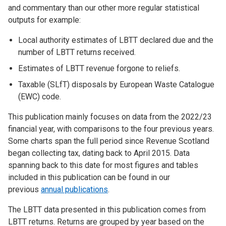
and commentary than our other more regular statistical
outputs for example:
Local authority estimates of LBTT declared due and the
number of LBTT returns received.
Estimates of LBTT revenue forgone to reliefs.
Taxable (SLfT) disposals by European Waste Catalogue
(EWC) code.
This publication mainly focuses on data from the 2022/23
financial year, with comparisons to the four previous years.
Some charts span the full period since Revenue Scotland
began collecting tax, dating back to April 2015. Data
spanning back to this date for most figures and tables
included in this publication can be found in our
previous
annual publications
.
The LBTT data presented in this publication comes from
LBTT returns. Returns are grouped by year based on the