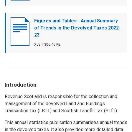
Document
Figures and Tables - Annual Summary
cover
of Trends in the Devolved Taxes 2022-
image
23
File
XLS
,
File
306.46 KB
type
size
Introduction
Revenue Scotland is responsible for the collection and
management of the devolved Land and Buildings
Transaction Tax (LBTT) and Scottish Landfill Tax (SLfT).
This annual statistics publication summarises annual trends
in the devolved taxes. It also provides more detailed data