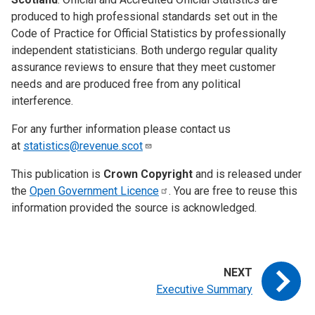
produced to high professional standards set out in the
Code of Practice for Official Statistics by professionally
independent statisticians. Both undergo regular quality
assurance reviews to ensure that they meet customer
needs and are produced free from any political
interference.
For any further information please contact us
at
statistics@revenue.scot
This publication is
Crown Copyright
and is released under
the
Open Government
Licence
. You are free to reuse this
information provided the source is acknowledged.
Executive Summary