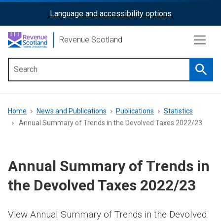
Skip
Language and accessibility options
ReciteMe
to
main
Activation
Revenue Scotland
content
Searc
Main
menu
Breadcrumb
Home
News and Publications
Publications
Statistics
Annual Summary of Trends in the Devolved Taxes 2022/23
Annual Summary of Trends in
the Devolved Taxes 2022/23
View Annual Summary of Trends in the Devolved