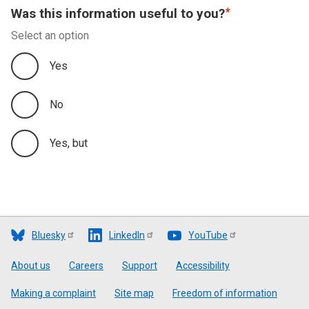
Was this information useful to you?
Appendix B - Comparison of Published Statistics
Select an option
with Revenue Scotland’s Annual Report and
Financial Statements
Yes
Appendix C - Data Quality and Further Information
No
Yes, but
Bluesky
LinkedIn
YouTube
Footer
About us
Careers
Support
Accessibility
Making a complaint
Site map
Freedom of information