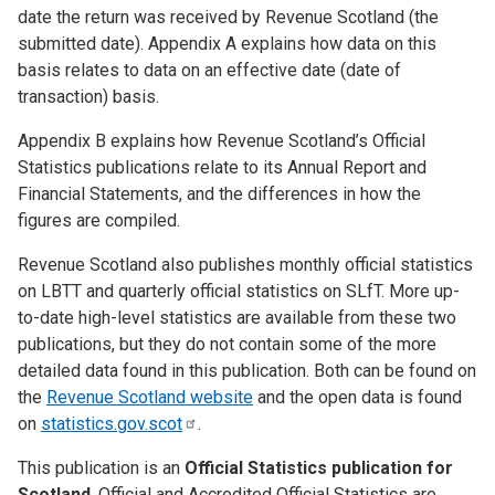
date the return was received by Revenue Scotland (the
submitted date). Appendix A explains how data on this
basis relates to data on an effective date (date of
transaction) basis.
Appendix B explains how Revenue Scotland’s Official
Statistics publications relate to its Annual Report and
Financial Statements, and the differences in how the
figures are compiled.
Revenue Scotland also publishes monthly official statistics
on LBTT and quarterly official statistics on SLfT. More up-
to-date high-level statistics are available from these two
publications, but they do not contain some of the more
detailed data found in this publication. Both can be found on
the
Revenue Scotland website
and the open data is found
on
statistics.gov.scot
.
This publication is an
Official Statistics publication for
Scotland
. Official and Accredited Official Statistics are