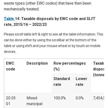
waste types (other EWC codes) that have then been
mechanically treated.
Table
14: Taxable disposals by EWC code and SLfT
rate, 2015/16 – 2022/23
Please scroll table left & right to see all the table information. This
can be done either by using the scrollbar at the bottom of the
table or using shift and your mouse wheel or by touch on mobile
devices.
EWC
Description
Row percentages
Taxable
code
(%)
disposa
(tonnes
Standard
Lower
rate
rate
20 03
Mixed
100.0%
0.0%
7,454,50
01
municipal