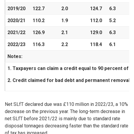
2019/20
122.7
2.0
124.7
6.3
2020/21
110.2
1.9
112.0
5.2
2021/22
126.9
2.1
129.0
6.3
2022/23
116.3
2.2
118.4
6.1
Notes:
1. Taxpayers can claim a credit equal to 90 percent of th
2. Credit claimed for bad debt and permanent removals.
Net SLfT declared due was £110 million in 2022/23, a 10%
decrease on the previous year. The long-term decrease in
net SLfT before 2021/22 is mainly due to standard rate
disposal tonnages decreasing faster than the standard rate
of tax has increased.