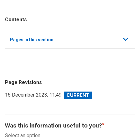
Contents
Show
Pages in this section
all
Annual Summary of Trends in the Devolved Taxes
2022/23
Executive Summary
Page Revisions
Land and Buildings Transaction Tax
View
15 December 2023, 11:49
revision
Scottish Landfill Tax (SLfT)
Appendix A - Date of submission versus effective
Was this information useful to you?
date
Select an option