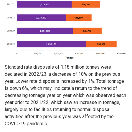
Standard rate disposals of 1.18 million tonnes were
declared in 2022/23, a decrease of 10% on the previous
year. Lower rate disposals increased by 1%. Total tonnage
is down 6%, which may indicate a return to the trend of
decreasing tonnage year on year which was observed each
year prior to 2021/22, which saw an increase in tonnage,
largely due to facilities returning to normal disposal
activities after the previous year was affected by the
COVID-19 pandemic.