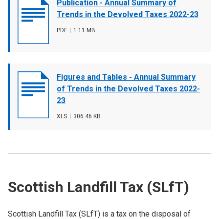
Document
Publication - Annual Summary of
cover
Trends in the Devolved Taxes 2022-23
image
File
PDF
,
File
1.11 MB
type
size
Document
Figures and Tables - Annual Summary
cover
of Trends in the Devolved Taxes 2022-
image
23
File
XLS
,
File
306.46 KB
type
size
Scottish Landfill Tax (SLfT)
Scottish Landfill Tax (SLfT) is a tax on the disposal of