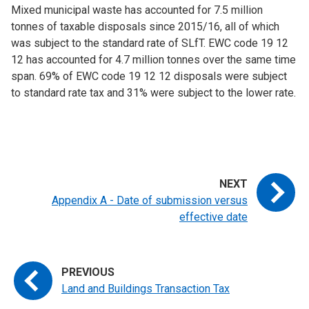
Mixed municipal waste has accounted for 7.5 million
tonnes of taxable disposals since 2015/16, all of which
was subject to the standard rate of SLfT. EWC code 19 12
12 has accounted for 4.7 million tonnes over the same time
span. 69% of EWC code 19 12 12 disposals were subject
to standard rate tax and 31% were subject to the lower rate.
Appendix A - Date of submission versus
effective date
Land and Buildings Transaction Tax