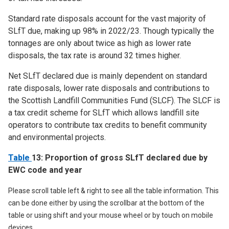
Standard rate disposals account for the vast majority of
SLfT due, making up 98% in 2022/23. Though typically the
tonnages are only about twice as high as lower rate
disposals, the tax rate is around 32 times higher.
Net SLfT declared due is mainly dependent on standard
rate disposals, lower rate disposals and contributions to
the Scottish Landfill Communities Fund (SLCF). The SLCF is
a tax credit scheme for SLfT which allows landfill site
operators to contribute tax credits to benefit community
and environmental projects.
Table
13: Proportion of gross SLfT declared due by
EWC code and year
Please scroll table left & right to see all the table information. This
can be done either by using the scrollbar at the bottom of the
table or using shift and your mouse wheel or by touch on mobile
devices.