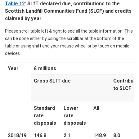
Table 12
: SLfT declared due, contributions to the
Scottish Landfill Communities Fund (SLCF) and credits
claimed by year
Please scroll table left & right to see all the table information. This
can be done either by using the scrollbar at the bottom of the
table or using shift and your mouse wheel or by touch on mobile
devices.
Year
£ millions
Gross SLfT due
Contributi
to SLCF
Standard
Lower
All
rate
rate
disposals
disposals
2018/19
146.8
2.1
148.9
8.0