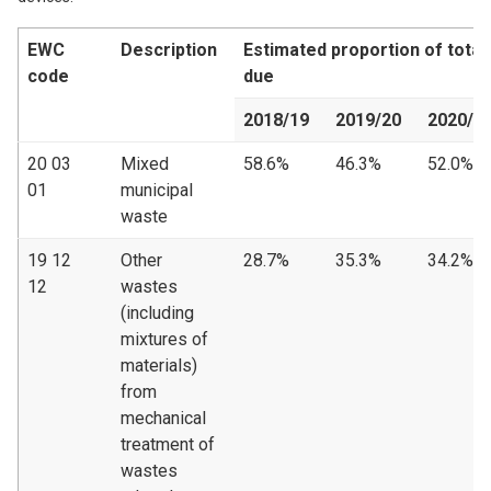
EWC
Description
Estimated proportion of tota
code
due
2018/19
2019/20
2020/2
20 03
Mixed
58.6%
46.3%
52.0%
01
municipal
waste
19 12
Other
28.7%
35.3%
34.2%
12
wastes
(including
mixtures of
materials)
from
mechanical
treatment of
wastes