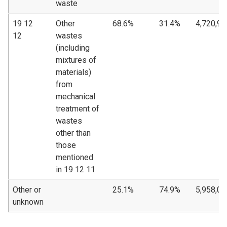
waste
19 12
Other
68.6%
31.4%
4,720,90
12
wastes
(including
mixtures of
materials)
from
mechanical
treatment of
wastes
other than
those
mentioned
in 19 12 11
Other or
25.1%
74.9%
5,958,00
unknown