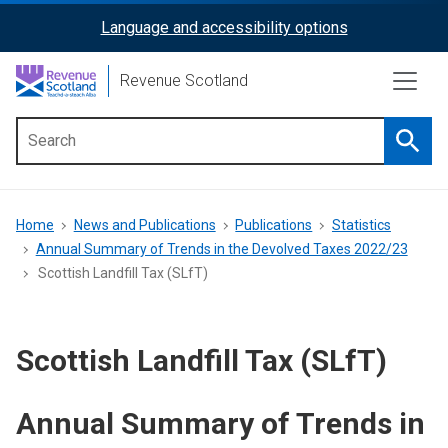
Skip
Language and accessibility options
ReciteMe
to
main
Activation
Revenue Scotland
content
Searc
Main
menu
Breadcrumb
Home
News and Publications
Publications
Statistics
Annual Summary of Trends in the Devolved Taxes 2022/23
Scottish Landfill Tax (SLfT)
Scottish Landfill Tax (SLfT)
Annual Summary of Trends in