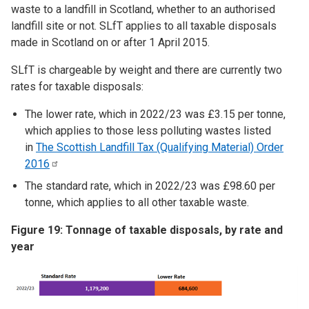
waste to a landfill in Scotland, whether to an authorised
landfill site or not. SLfT applies to all taxable disposals
made in Scotland on or after 1 April 2015.
SLfT is chargeable by weight and there are currently two
rates for taxable disposals:
The lower rate, which in 2022/23 was £3.15 per tonne,
which applies to those less polluting wastes listed
in
The Scottish Landfill Tax (Qualifying Material) Order
2016
The standard rate, which in 2022/23 was £98.60 per
tonne, which applies to all other taxable waste.
Figure 19: Tonnage of taxable disposals, by rate and
year
Image