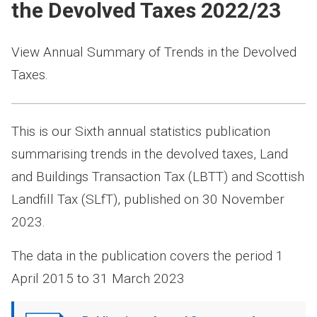
the Devolved Taxes 2022/23
View Annual Summary of Trends in the Devolved
Taxes.
This is our Sixth annual statistics publication
summarising trends in the devolved taxes, Land
and Buildings Transaction Tax (LBTT) and Scottish
Landfill Tax (SLfT), published on 30 November
2023.
The data in the publication covers the period 1
April 2015 to 31 March 2023