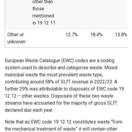
other than
those
mentioned
in 19 12 11
Other or
12.7%
18.4%
13.8%
unknown
European Waste Catalogue (EWC) codes are a coding
system used to describe and categorise waste. Mixed
municipal waste the most prevalent waste type,
contributing around 58% of SLfT revenue in 2022/23. A
further 29% was attributable to disposals of EWC code 19
12 12 – other wastes. Disposals of these two waste
streams have accounted for the majority of gross SLfT
declared due each year.
Note that as EWC code 19 12 12 constitutes waste “from
the mechanical treatment of waste” it will contain other