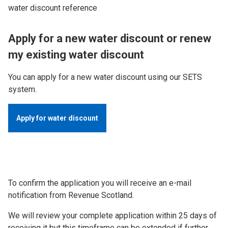
water discount reference
Apply for a new water discount or renew
my existing water discount
You can apply for a new water discount using our SETS
system.
Apply for water discount
To confirm the application you will receive an e-mail
notification from Revenue Scotland.
We will review your complete application within 25 days of
receiving it but this timeframe can be extended if further