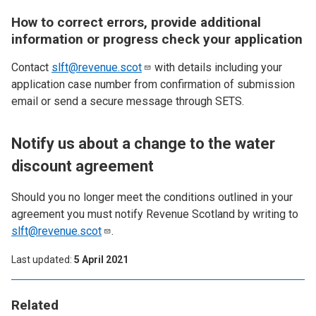
How to correct errors, provide additional
information or progress check your application
Contact
slft@revenue.scot
with details including your
application case number from confirmation of submission
email or send a secure message through SETS.
Notify us about a change to the water
discount agreement
Should you no longer meet the conditions outlined in your
agreement you must notify Revenue Scotland by writing to
slft@revenue.scot
.
Last updated
5 April 2021
Related