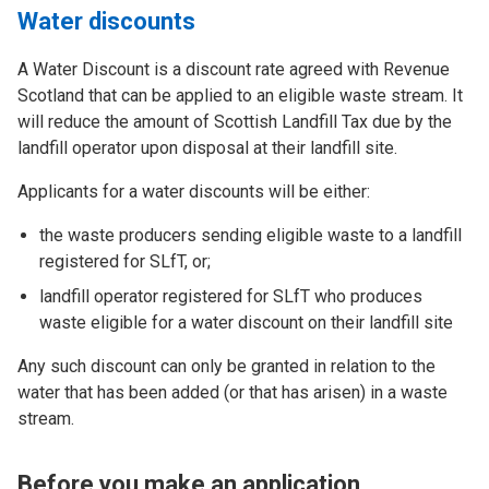
Water discounts
A Water Discount is a discount rate agreed with Revenue
Scotland that can be applied to an eligible waste stream. It
will reduce the amount of Scottish Landfill Tax due by the
landfill operator upon disposal at their landfill site.
Applicants for a water discounts will be either:
the waste producers sending eligible waste to a landfill
registered for SLfT, or;
landfill operator registered for SLfT who produces
waste eligible for a water discount on their landfill site
Any such discount can only be granted in relation to the
water that has been added (or that has arisen) in a waste
stream.
Before you make an application