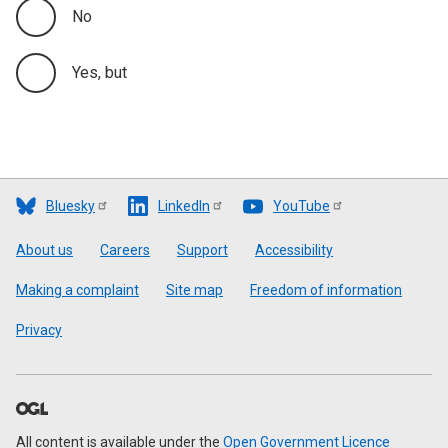
No
Yes, but
Bluesky
LinkedIn
YouTube
Footer
About us
Careers
Support
Accessibility
Making a complaint
Site map
Freedom of information
Privacy
All content is available under the
Open Government Licence