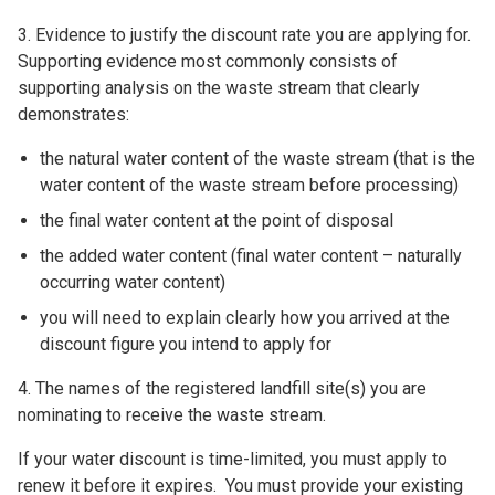
3. Evidence to justify the discount rate you are applying for.
Supporting evidence most commonly consists of
supporting analysis on the waste stream that clearly
demonstrates:
the natural water content of the waste stream (that is the
water content of the waste stream before processing)
the final water content at the point of disposal
the added water content (final water content – naturally
occurring water content)
you will need to explain clearly how you arrived at the
discount figure you intend to apply for
4. The names of the registered landfill site(s) you are
nominating to receive the waste stream.
If your water discount is time-limited, you must apply to
renew it before it expires. You must provide your existing