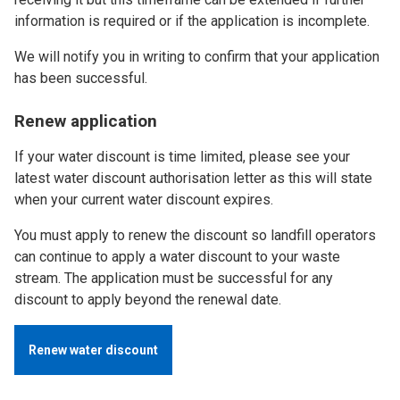
information is required or if the application is incomplete.
We will notify you in writing to confirm that your application
has been successful.
Renew application
If your water discount is time limited, please see your
latest water discount authorisation letter as this will state
when your current water discount expires.
You must apply to renew the discount so landfill operators
can continue to apply a water discount to your waste
stream. The application must be successful for any
discount to apply beyond the renewal date.
Renew water discount