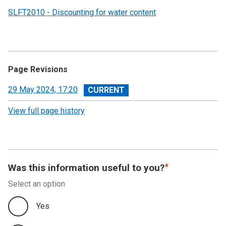
SLFT2010 - Discounting for water content
Page Revisions
View
29 May 2024, 17:20
revision
View full page history
Was this information useful to you?
Select an option
Yes