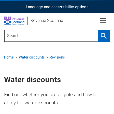
Skip
Language and accessibility options
ReciteMe
to
main
Activation
Revenue Scotland
content
Searc
Main
menu
Breadcrumb
Home
Water discounts
Revisions
Water discounts
Find out whether you are eligible and how to
apply for water discounts.