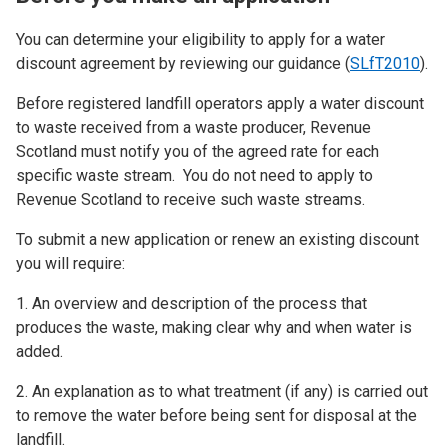
You can determine your eligibility to apply for a water
discount agreement by reviewing our guidance (
SLfT2010
).
Before registered landfill operators apply a water discount
to waste received from a waste producer, Revenue
Scotland must notify you of the agreed rate for each
specific waste stream. You do not need to apply to
Revenue Scotland to receive such waste streams.
To submit a new application or renew an existing discount
you will require:
1. An overview and description of the process that
produces the waste, making clear why and when water is
added.
2. An explanation as to what treatment (if any) is carried out
to remove the water before being sent for disposal at the
landfill.