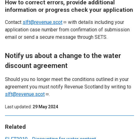
How to correct errors, provide additional
information or progress check your application
Contact
slft@revenue.scot
with details including your
application case number from confirmation of submission
email or send a secure message through SETS.
Notify us about a change to the water
discount agreement
Should you no longer meet the conditions outlined in your
agreement you must notify Revenue Scotland by writing to
slft@revenue.scot
.
Last updated
29 May 2024
Related