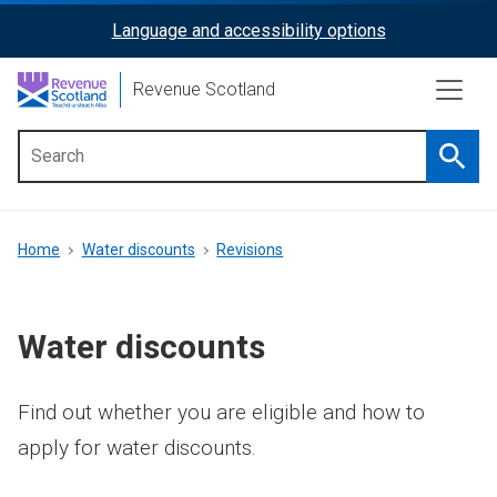
Skip
Language and accessibility options
ReciteMe
to
main
Activation
Revenue Scotland
content
Searc
Main
menu
Breadcrumb
Home
Water discounts
Revisions
Water discounts
Find out whether you are eligible and how to
apply for water discounts.