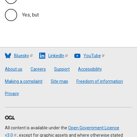
Yes, but
Bluesky
LinkedIn
YouTube
Footer
About us
Careers
Support
Accessibility
Making a complaint
Site map
Freedom of information
Privacy
All content is available under the
Open Government Licence
v3.0
, except for graphic assets and where otherwise stated