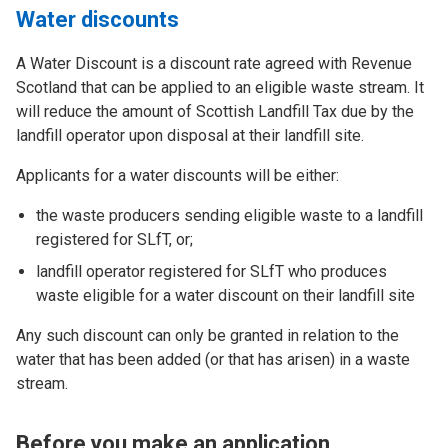
Water discounts
A Water Discount is a discount rate agreed with Revenue
Scotland that can be applied to an eligible waste stream. It
will reduce the amount of Scottish Landfill Tax due by the
landfill operator upon disposal at their landfill site.
Applicants for a water discounts will be either:
the waste producers sending eligible waste to a landfill
registered for SLfT, or;
landfill operator registered for SLfT who produces
waste eligible for a water discount on their landfill site
Any such discount can only be granted in relation to the
water that has been added (or that has arisen) in a waste
stream.
Before you make an application