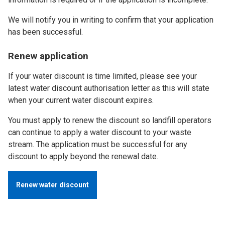
We will notify you in writing to confirm that your application
has been successful.
Renew application
If your water discount is time limited, please see your
latest water discount authorisation letter as this will state
when your current water discount expires.
You must apply to renew the discount so landfill operators
can continue to apply a water discount to your waste
stream. The application must be successful for any
discount to apply beyond the renewal date.
Renew water discount