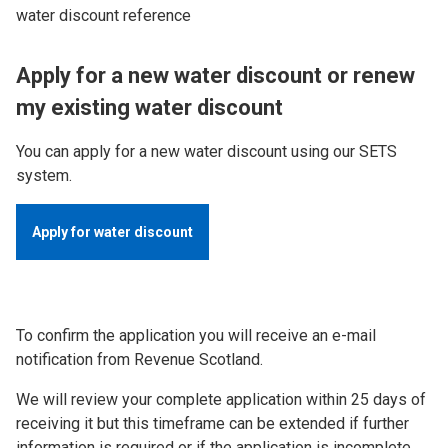
water discount reference
Apply for a new water discount or renew
my existing water discount
You can apply for a new water discount using our SETS
system.
Apply for water discount
To confirm the application you will receive an e-mail
notification from Revenue Scotland.
We will review your complete application within 25 days of
receiving it but this timeframe can be extended if further
information is required or if the application is incomplete.