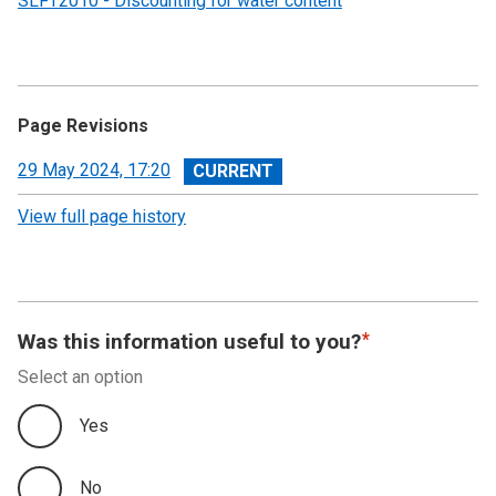
SLFT2010 - Discounting for water content
Page Revisions
View
29 May 2024, 17:20
revision
View full page history
Was this information useful to you?
Select an option
Yes
No