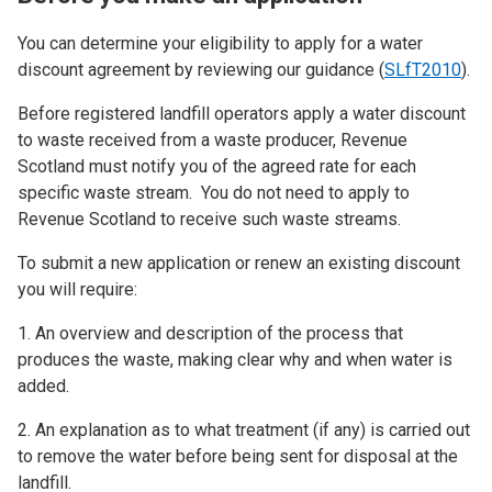
You can determine your eligibility to apply for a water
discount agreement by reviewing our guidance (
SLfT2010
).
Before registered landfill operators apply a water discount
to waste received from a waste producer, Revenue
Scotland must notify you of the agreed rate for each
specific waste stream. You do not need to apply to
Revenue Scotland to receive such waste streams.
To submit a new application or renew an existing discount
you will require:
1. An overview and description of the process that
produces the waste, making clear why and when water is
added.
2. An explanation as to what treatment (if any) is carried out
to remove the water before being sent for disposal at the
landfill.