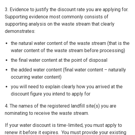
3. Evidence to justify the discount rate you are applying for.
Supporting evidence most commonly consists of
supporting analysis on the waste stream that clearly
demonstrates:
the natural water content of the waste stream (that is the
water content of the waste stream before processing)
the final water content at the point of disposal
the added water content (final water content – naturally
occurring water content)
you will need to explain clearly how you arrived at the
discount figure you intend to apply for
4. The names of the registered landfill site(s) you are
nominating to receive the waste stream.
If your water discount is time-limited, you must apply to
renew it before it expires. You must provide your existing