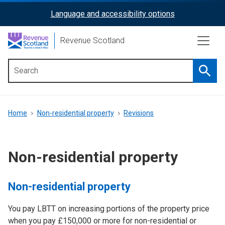
Skip
Language and accessibility options
ReciteMe
to
main
Activation
Revenue Scotland
content
Searc
Main
menu
Breadcrumb
Home
Non-residential property
Revisions
Non-residential property
Non-residential property
You pay LBTT on increasing portions of the property price
when you pay £150,000 or more for non-residential or