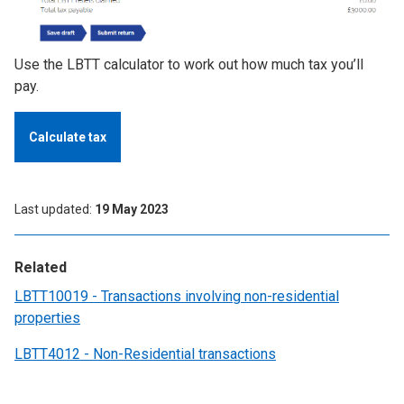
Use the LBTT calculator to work out how much tax you’ll
pay.
Calculate tax
Last updated
19 May 2023
Related
LBTT10019 - Transactions involving non-residential
properties
LBTT4012 - Non-Residential transactions