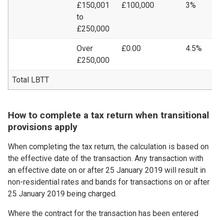
£150,001
£100,000
3%
£
to
£250,000
Over
£0.00
4.5%
£
£250,000
Total LBTT
£
How to complete a tax return when transitional
provisions apply
When completing the tax return, the calculation is based on
the effective date of the transaction. Any transaction with
an effective date on or after 25 January 2019 will result in
non-residential rates and bands for transactions on or after
25 January 2019 being charged.
Where the contract for the transaction has been entered