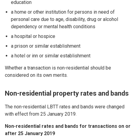
education
a home or other institution for persons in need of
personal care due to age, disability, drug or alcohol
dependency or mental health conditions
a hospital or hospice
a prison or similar establishment
a hotel or inn or similar establishment
Whether a transaction is non-residential should be
considered on its own merits.
Non-residential property rates and bands
The non-residential LBTT rates and bands were changed
with effect from 25 January 2019.
Non-residential rates and bands for transactions on or
after 25 January 2019