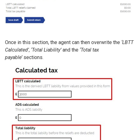
Once in this section, the agent can then overwrite the
‘LBTT
Calculated’
,
‘Total Liability’
and the
‘Total tax
payable’
sections.
Image