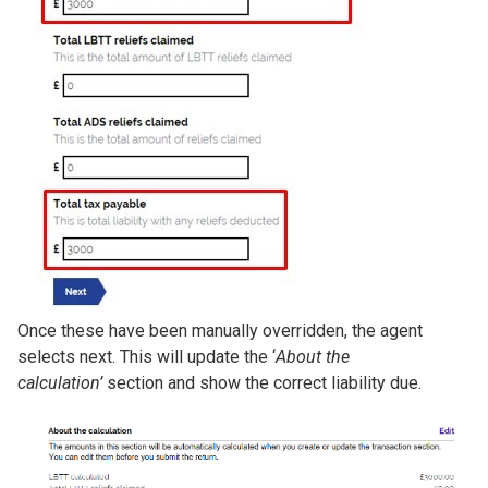
Once these have been manually overridden, the agent
selects next. This will update the ‘
About the
calculation’
section and show the correct liability due.
Image