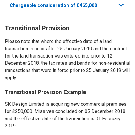
Chargeable consideration of £465,000
Transitional Provision
Please note that where the effective date of a land
transaction is on or after 25 January 2019 and the contract
for the land transaction was entered into prior to 12
December 2018, the tax rates and bands for non-residential
transactions that were in force prior to 25 January 2019 will
apply.
Transitional Provision ​Example
SK Design Limited is acquiring new commercial premises
for £250,000. Missives concluded on 05 December 2018
and the effective date of the transaction is 01 February
2019.