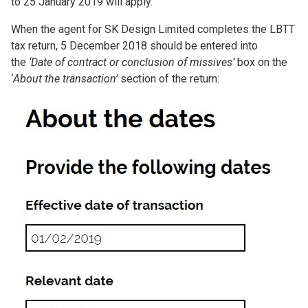
to 25 January 2019 will apply.
When the agent for SK Design Limited completes the LBTT
tax return, 5 December 2018 should be entered into
the
‘Date of contract or conclusion of missives’
box on the
‘
About the transaction’
section of the return:
Image