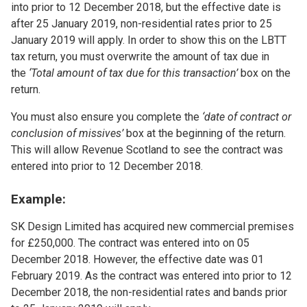
into prior to 12 December 2018, but the effective date is
after 25 January 2019, non-residential rates prior to 25
January 2019 will apply. In order to show this on the LBTT
tax return, you must overwrite the amount of tax due in
the
‘Total amount of tax due for this transaction’
box on the
return.
You must also ensure you complete the
‘date of contract or
conclusion of missives’
box at the beginning of the return.
This will allow Revenue Scotland to see the contract was
entered into prior to 12 December 2018.
Example:
SK Design Limited has acquired new commercial premises
for £250,000. The contract was entered into on 05
December 2018. However, the effective date was 01
February 2019. As the contract was entered into prior to 12
December 2018, the non-residential rates and bands prior