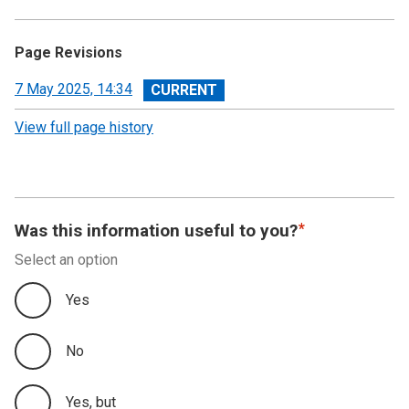
Page Revisions
View
7 May 2025, 14:34
revision
View full page history
Was this information useful to you?
Select an option
Yes
No
Yes, but