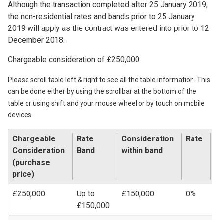
Although the transaction completed after 25 January 2019,
the non-residential rates and bands prior to 25 January
2019 will apply as the contract was entered into prior to 12
December 2018.
Chargeable consideration of £250,000
Please scroll table left & right to see all the table information. This
can be done either by using the scrollbar at the bottom of the
table or using shift and your mouse wheel or by touch on mobile
devices.
Chargeable
Rate
Consideration
Rate
L
Consideration
Band
within band
A
(purchase
price)
£250,000
Up to
£150,000
0%
£
£150,000