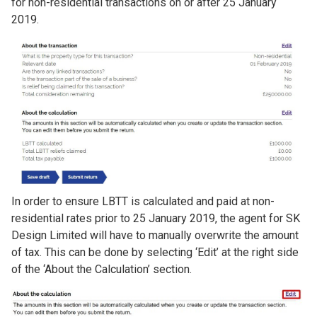
for non-residential transactions on or after 25 January
2019.
Image
In order to ensure LBTT is calculated and paid at non-
residential rates prior to 25 January 2019, the agent for SK
Design Limited will have to manually overwrite the amount
of tax. This can be done by selecting ‘Edit’ at the right side
of the ‘About the Calculation’ section.
Image