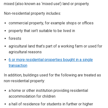
mixed (also known as ‘mixed use’) land or property.
Non-residential property includes:
commercial property, for example shops or offices
property that isn’t suitable to be lived in
forests
agricultural land that’s part of a working farm or used for
agricultural reasons
6 or more residential properties bought in a single
transaction
In addition, buildings used for the following are treated as
non-residential property:
a home or other institution providing residential
accommodation for children
a hall of residence for students in further or higher