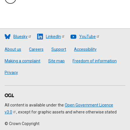
Bluesky
LinkedIn
YouTube
Footer
About us
Careers
Support
Accessibility
Making a complaint
Site map
Freedom of information
Privacy
All content is available under the
Open Government Licence
v3.0
, except for graphic assets and where otherwise stated
© Crown Copyright