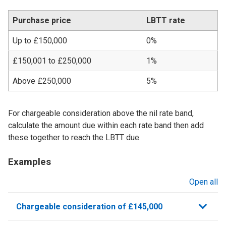
Purchase price
LBTT rate
Up to £150,000
0%
£150,001 to £250,000
1%
Above £250,000
5%
For chargeable consideration above the nil rate band,
calculate the amount due within each rate band then add
these together to reach the LBTT due.
Examples
Open all
sections
Chargeable consideration of £145,000