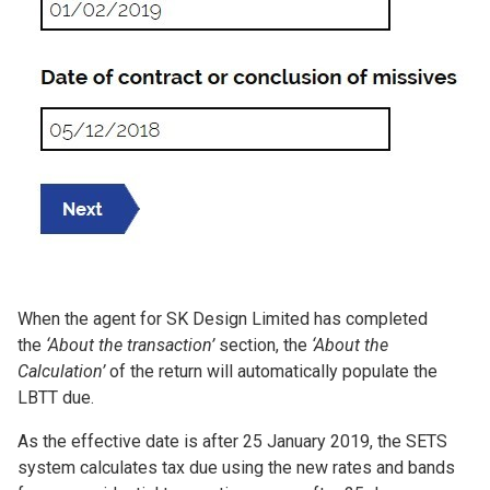
When the agent for SK Design Limited has completed
the
‘About the transaction’
section, the
‘About the
Calculation’
of the return will automatically populate the
LBTT due.
As the effective date is after 25 January 2019, the SETS
system calculates tax due using the new rates and bands