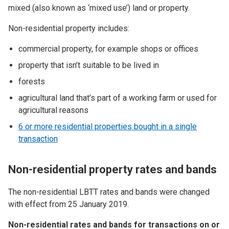
mixed (also known as ‘mixed use’) land or property.
Non-residential property includes:
commercial property, for example shops or offices
property that isn’t suitable to be lived in
forests
agricultural land that’s part of a working farm or used for
agricultural reasons
6 or more residential properties bought in a single
transaction
Non-residential property rates and bands
The non-residential LBTT rates and bands were changed
with effect from 25 January 2019.
Non-residential rates and bands for transactions on or