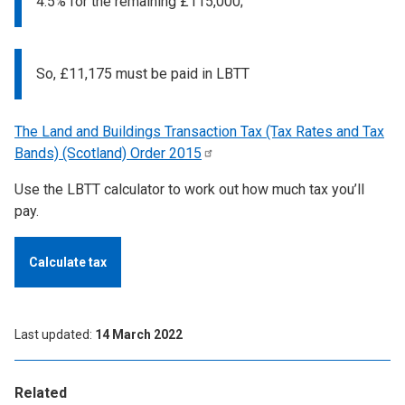
4.5% for the remaining £115,000;
So, £11,175 must be paid in LBTT
The Land and Buildings Transaction Tax (Tax Rates and Tax
Bands) (Scotland) Order
2015
Use the LBTT calculator to work out how much tax you’ll
pay.
Calculate tax
Last updated
14 March 2022
Related