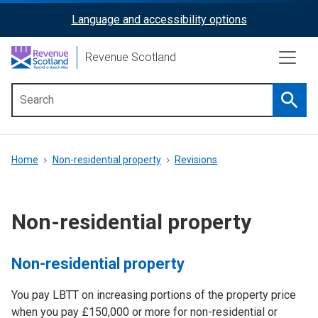
Skip
Language and accessibility options
ReciteMe
to
main
Activation
Revenue Scotland
content
Searc
Main
menu
Breadcrumb
Home
Non-residential property
Revisions
Non-residential property
Non-residential property
You pay LBTT on increasing portions of the property price
when you pay £150,000 or more for non-residential or