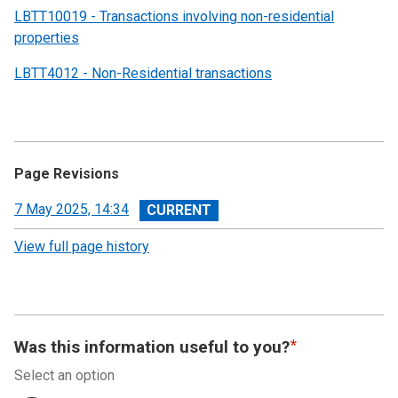
LBTT10019 - Transactions involving non-residential
properties
LBTT4012 - Non-Residential transactions
Page Revisions
View
7 May 2025, 14:34
revision
View full page history
Was this information useful to you?
Select an option