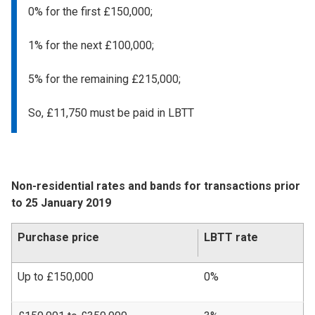
0% for the first £150,000;
1% for the next £100,000;
5% for the remaining £215,000;
So, £11,750 must be paid in LBTT
Non-residential rates and bands for transactions prior
to 25 January 2019
Purchase price
LBTT rate
Up to £150,000
0%