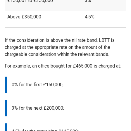
£150,001 to £350,000
3%
Above £350,000
4.5%
If the consideration is above the nil rate band, LBTT is
charged at the appropriate rate on the amount of the
chargeable consideration within the relevant bands.
For example, an office bought for £465,000 is charged at:
0% for the first £150,000;
3% for the next £200,000;