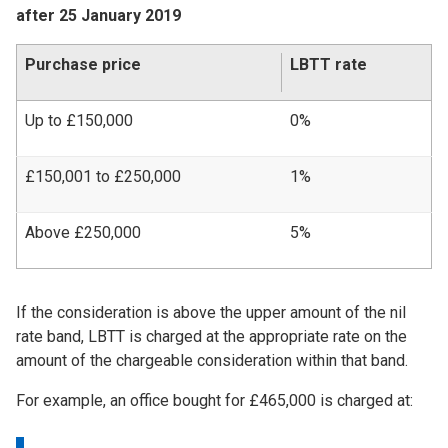
after 25 January 2019
Purchase price
LBTT rate
Up to £150,000
0%
£150,001 to £250,000
1%
Above £250,000
5%
If the consideration is above the upper amount of the nil
rate band, LBTT is charged at the appropriate rate on the
amount of the chargeable consideration within that band.
For example, an office bought for £465,000 is charged at: