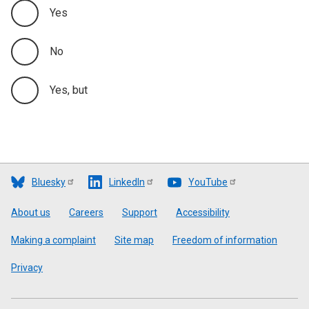
Yes
No
Yes, but
Bluesky
LinkedIn
YouTube
Footer
About us
Careers
Support
Accessibility
Making a complaint
Site map
Freedom of information
Privacy