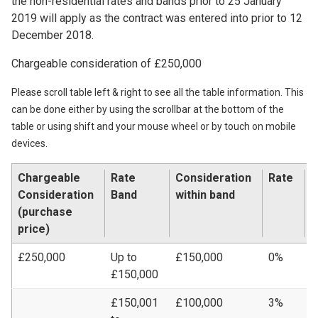
the non-residential rates and bands prior to 25 January
2019 will apply as the contract was entered into prior to 12
December 2018.
Chargeable consideration of £250,000
Please scroll table left & right to see all the table information. This
can be done either by using the scrollbar at the bottom of the
table or using shift and your mouse wheel or by touch on mobile
devices.
Chargeable
Rate
Consideration
Rate
L
Consideration
Band
within band
A
(purchase
price)
£250,000
Up to
£150,000
0%
£
£150,000
£150,001
£100,000
3%
£