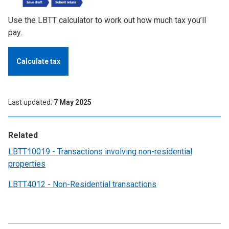
Use the LBTT calculator to work out how much tax you’ll
pay.
Calculate tax
Last updated
7 May 2025
Related
LBTT10019 - Transactions involving non-residential
properties
LBTT4012 - Non-Residential transactions