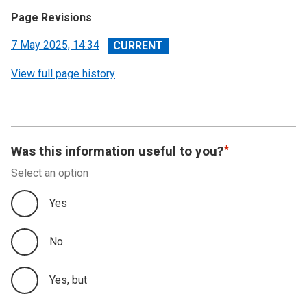
Page Revisions
View
7 May 2025, 14:34
revision
View full page history
Was this information useful to you?
Select an option
Yes
No
Yes, but