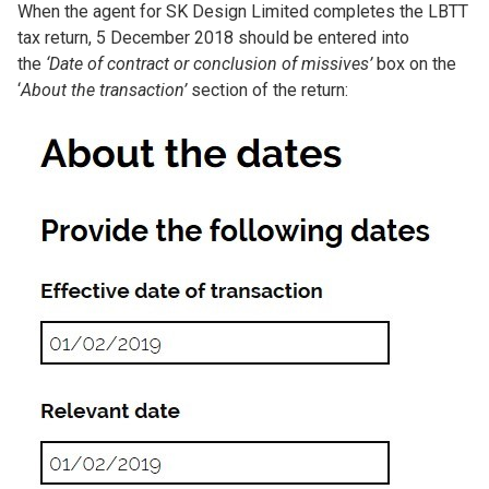
When the agent for SK Design Limited completes the LBTT
tax return, 5 December 2018 should be entered into
the
‘Date of contract or conclusion of missives’
box on the
‘
About the transaction’
section of the return:
Image