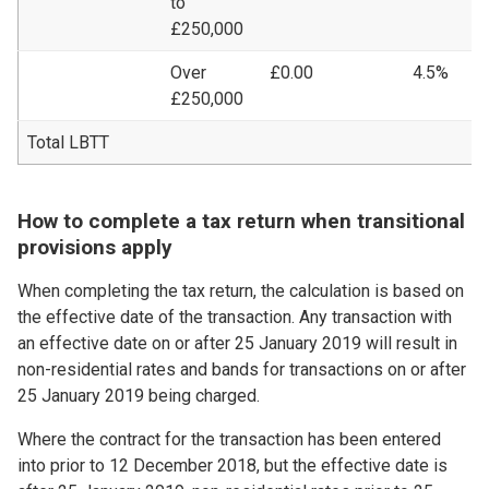
to
£250,000
Over
£0.00
4.5%
£
£250,000
Total LBTT
£
How to complete a tax return when transitional
provisions apply
When completing the tax return, the calculation is based on
the effective date of the transaction. Any transaction with
an effective date on or after 25 January 2019 will result in
non-residential rates and bands for transactions on or after
25 January 2019 being charged.
Where the contract for the transaction has been entered
into prior to 12 December 2018, but the effective date is