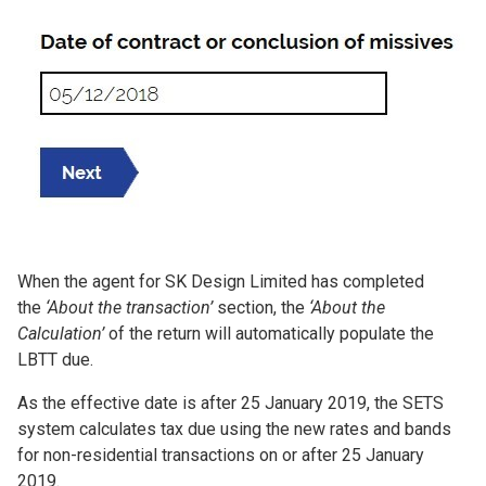
When the agent for SK Design Limited has completed
the
‘About the transaction’
section, the
‘About the
Calculation’
of the return will automatically populate the
LBTT due.
As the effective date is after 25 January 2019, the SETS
system calculates tax due using the new rates and bands
for non-residential transactions on or after 25 January
2019.