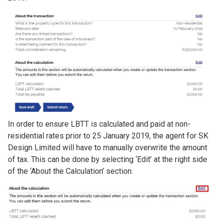
Image
In order to ensure LBTT is calculated and paid at non-
residential rates prior to 25 January 2019, the agent for SK
Design Limited will have to manually overwrite the amount
of tax. This can be done by selecting ‘Edit’ at the right side
of the ‘About the Calculation’ section.
Image