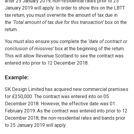
after 25 January 2019, non-residential rates prior to 25
January 2019 will apply. In order to show this on the LBTT
tax return, you must overwrite the amount of tax due in
the
‘Total amount of tax due for this transaction’
box on the
return.
You must also ensure you complete the
‘date of contract or
conclusion of missives’
box at the beginning of the return.
This will allow Revenue Scotland to see the contract was
entered into prior to 12 December 2018.
Example:
SK Design Limited has acquired new commercial premises
for £250,000. The contract was entered into on 05
December 2018. However, the effective date was 01
February 2019. As the contract was entered into prior to 12
December 2018, the non-residential rates and bands prior
to 25 January 2019 will apply.