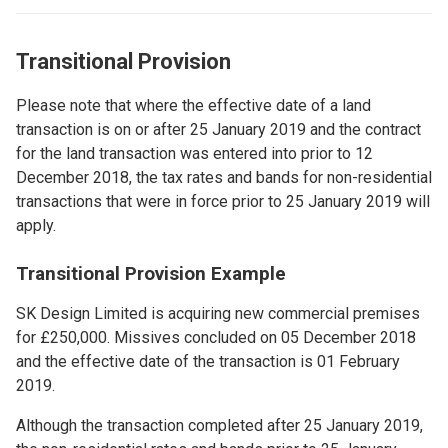
Transitional Provision
Please note that where the effective date of a land
transaction is on or after 25 January 2019 and the contract
for the land transaction was entered into prior to 12
December 2018, the tax rates and bands for non-residential
transactions that were in force prior to 25 January 2019 will
apply.
Transitional Provision ​Example
SK Design Limited is acquiring new commercial premises
for £250,000. Missives concluded on 05 December 2018
and the effective date of the transaction is 01 February
2019.
Although the transaction completed after 25 January 2019,