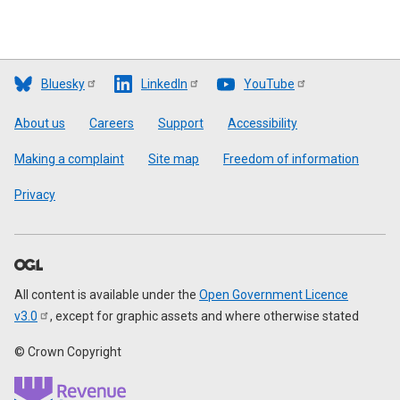
Bluesky
LinkedIn
YouTube
Footer
About us
Careers
Support
Accessibility
Making a complaint
Site map
Freedom of information
Privacy
All content is available under the
Open Government Licence
v3.0
, except for graphic assets and where otherwise stated
© Crown Copyright