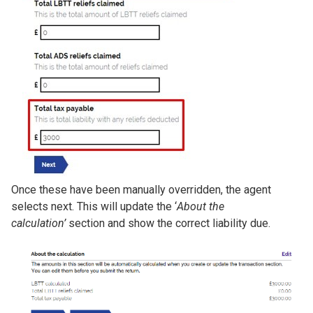
Once these have been manually overridden, the agent
selects next. This will update the ‘
About the
calculation’
section and show the correct liability due.
Image