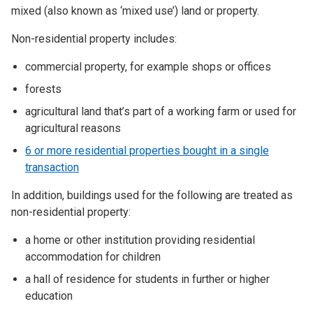
mixed (also known as ‘mixed use’) land or property.
Non-residential property includes:
commercial property, for example shops or offices
forests
agricultural land that’s part of a working farm or used for
agricultural reasons
6 or more residential properties bought in a single
transaction
In addition, buildings used for the following are treated as
non-residential property:
a home or other institution providing residential
accommodation for children
a hall of residence for students in further or higher
education