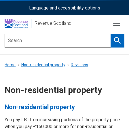
Skip
Language and accessibility options
ReciteMe
to
main
Activation
Revenue Scotland
content
Searc
Main
menu
Breadcrumb
Home
Non-residential property
Revisions
Non-residential property
Non-residential property
You pay LBTT on increasing portions of the property price
when you pay £150,000 or more for non-residential or