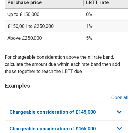
Purchase price
LBTT rate
Up to £150,000
0%
£150,001 to £250,000
1%
Above £250,000
5%
For chargeable consideration above the nil rate band,
calculate the amount due within each rate band then add
these together to reach the LBTT due.
Examples
Open all
sections
Chargeable consideration of £145,000
Chargeable consideration of £465,000