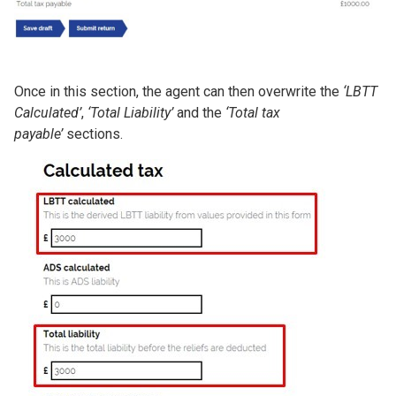
Once in this section, the agent can then overwrite the
‘LBTT
Calculated’
,
‘Total Liability’
and the
‘Total tax
payable’
sections.
Image