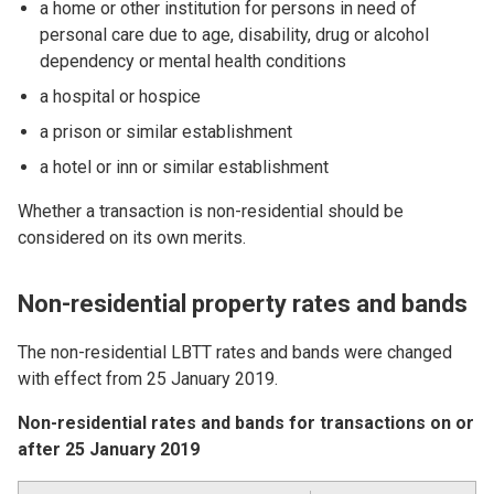
a home or other institution for persons in need of
personal care due to age, disability, drug or alcohol
dependency or mental health conditions
a hospital or hospice
a prison or similar establishment
a hotel or inn or similar establishment
Whether a transaction is non-residential should be
considered on its own merits.
Non-residential property rates and bands
The non-residential LBTT rates and bands were changed
with effect from 25 January 2019.
Non-residential rates and bands for transactions on or
after 25 January 2019