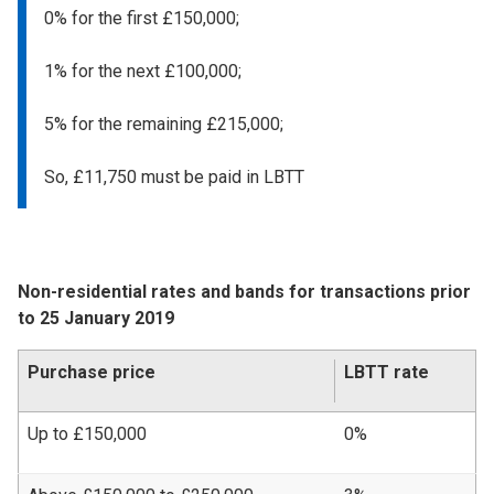
0% for the first £150,000;
1% for the next £100,000;
5% for the remaining £215,000;
So, £11,750 must be paid in LBTT
Non-residential rates and bands for transactions prior
to 25 January 2019
Purchase price
LBTT rate
Up to £150,000
0%