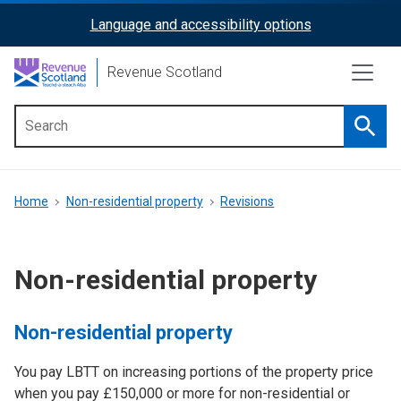
Skip
Language and accessibility options
ReciteMe
to
main
Activation
Revenue Scotland
content
Searc
Main
menu
Breadcrumb
Home
Non-residential property
Revisions
Non-residential property
Non-residential property
You pay LBTT on increasing portions of the property price
when you pay £150,000 or more for non-residential or