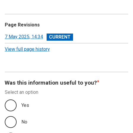
Page Revisions
View
7 May 2025, 14:34
revision
View full page history
Was this information useful to you?
Select an option
Yes
No