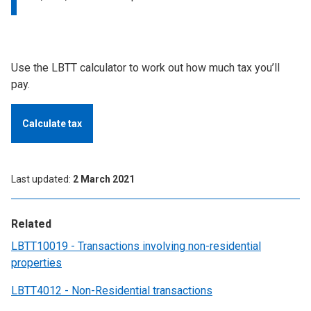
Use the LBTT calculator to work out how much tax you’ll
pay.
Calculate tax
Last updated
2 March 2021
Related
LBTT10019 - Transactions involving non-residential
properties
LBTT4012 - Non-Residential transactions