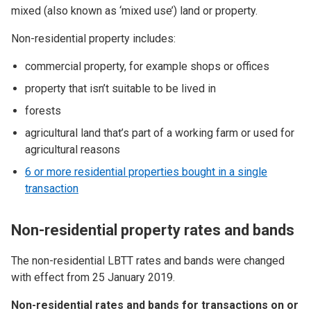
mixed (also known as ‘mixed use’) land or property.
Non-residential property includes:
commercial property, for example shops or offices
property that isn’t suitable to be lived in
forests
agricultural land that’s part of a working farm or used for
agricultural reasons
6 or more residential properties bought in a single
transaction
Non-residential property rates and bands
The non-residential LBTT rates and bands were changed
with effect from 25 January 2019.
Non-residential rates and bands for transactions on or