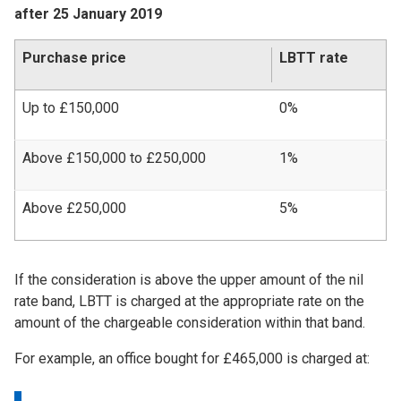
after 25 January 2019
Purchase price
LBTT rate
Up to £150,000
0%
Above £150,000 to £250,000
1%
Above £250,000
5%
If the consideration is above the upper amount of the nil
rate band, LBTT is charged at the appropriate rate on the
amount of the chargeable consideration within that band.
For example, an office bought for £465,000 is charged at: