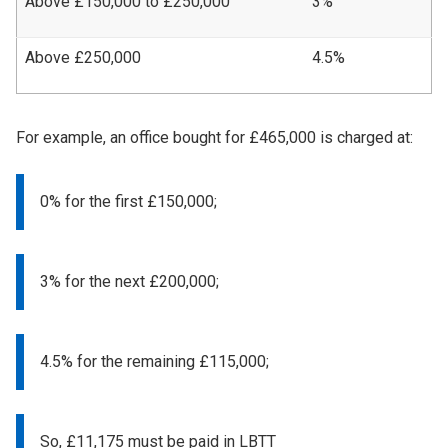
Above £150,000 to £250,000
3%
Above £250,000
4.5%
For example, an office bought for £465,000 is charged at:
0% for the first £150,000;
3% for the next £200,000;
4.5% for the remaining £115,000;
So, £11,175 must be paid in LBTT