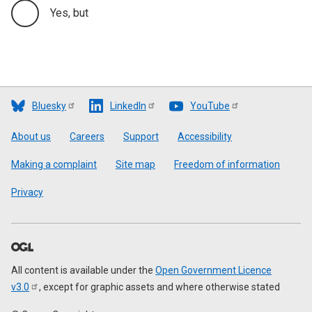
Yes, but
Bluesky
LinkedIn
YouTube
Footer
About us
Careers
Support
Accessibility
Making a complaint
Site map
Freedom of information
Privacy
All content is available under the
Open Government Licence
v3.0
, except for graphic assets and where otherwise stated