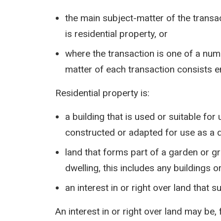
the main subject-matter of the transact
is residential property, or
where the transaction is one of a num
matter of each transaction consists en
Residential property is:
a building that is used or suitable for
constructed or adapted for use as a 
land that forms part of a garden or gr
dwelling, this includes any buildings 
an interest in or right over land that s
An interest in or right over land may be,