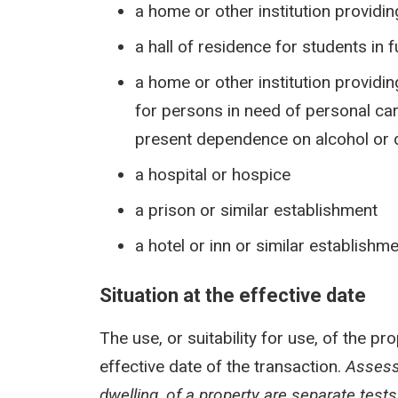
a home or other institution providi
a hall of residence for students in 
a home or other institution provid
for persons in need of personal care
present dependence on alcohol or d
a hospital or hospice
a prison or similar establishment
a hotel or inn or similar establishm
Situation at the effective date
The use, or suitability for use, of the pr
effective date of the transaction.
Assessi
dwelling, of a property are separate test