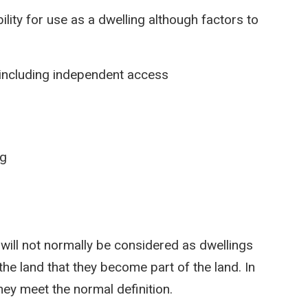
ility for use as a dwelling although factors to
g including independent access
ng
ill not normally be considered as dwellings
the land that they become part of the land. In
hey meet the normal definition.