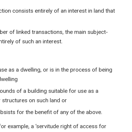
ion consists entirely of an interest in land that
ber of linked transactions, the main subject-
tirely of such an interest.
 use as a dwelling, or is in the process of being
dwelling
ounds of a building suitable for use as a
or structures on such land or
ubsists for the benefit of any of the above.
 for example, a ‘servitude right of access for