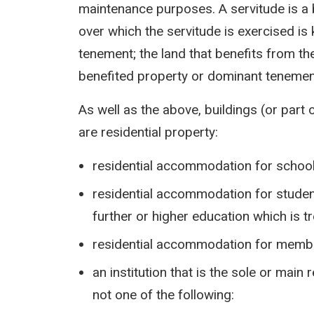
maintenance purposes. A servitude is a b
over which the servitude is exercised i
tenement; the land that benefits from th
benefited property or dominant tenemen
As well as the above, buildings (or part 
are residential property:
residential accommodation for school
residential accommodation for student
further or higher education which is t
residential accommodation for memb
an institution that is the sole or main
not one of the following: