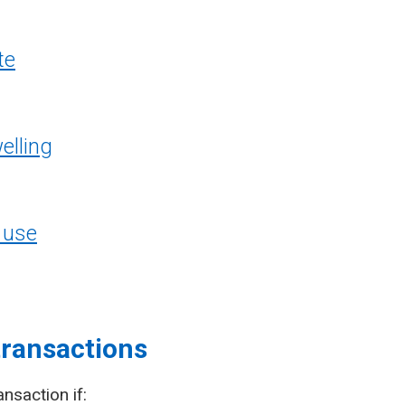
te
elling
 use
transactions
ansaction if: