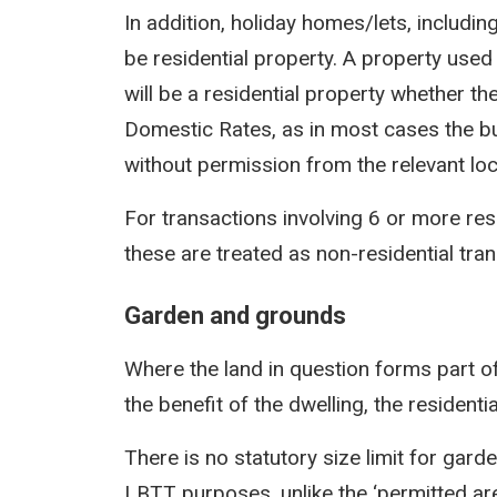
In addition, holiday homes/lets, includin
be residential property. A property used 
will be a residential property whether t
Domestic Rates, as in most cases the bu
without permission from the relevant loca
For transactions involving 6 or more res
these are treated as non-residential tra
Garden and grounds
Where the land in question forms part of
the benefit of the dwelling, the residentia
There is no statutory size limit for gar
LBTT purposes, unlike the ‘permitted area