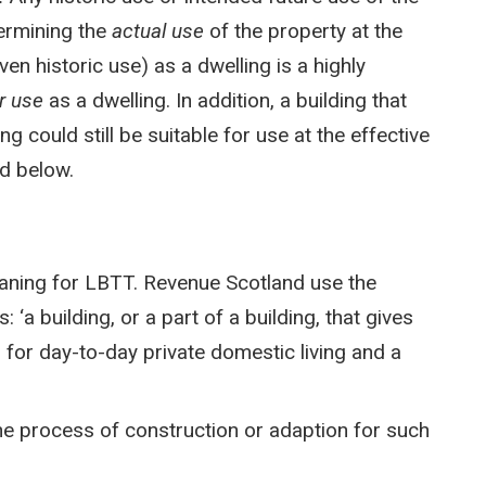
termining the
actual use
of the property at the
en historic use) as a dwelling is a highly
or use
as a dwelling. In addition, a building that
g could still be suitable for use at the effective
d below.
eaning for LBTT. Revenue Scotland use the
 ‘a building, or a part of a building, that gives
d for day-to-day private domestic living and a
the process of construction or adaption for such