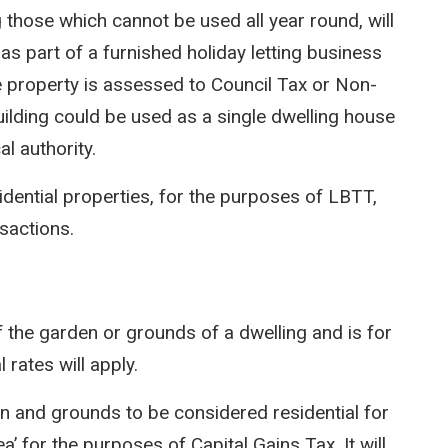
g those which cannot be used all year round, will
as part of a furnished holiday letting business
he property is assessed to Council Tax or Non-
ilding could be used as a single dwelling house
l authority.
idential properties, for the purposes of LBTT,
nsactions.
 the garden or grounds of a dwelling and is for
l rates will apply.
den and grounds to be considered residential for
’ for the purposes of Capital Gains Tax. It will