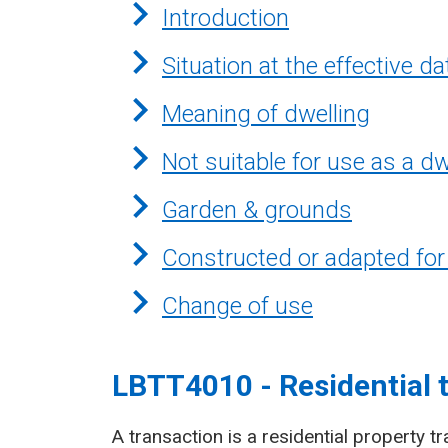
Introduction
Situation at the effective da
Meaning of dwelling
Not suitable for use as a dw
Garden & grounds
Constructed or adapted for
Change of use
LBTT4010 - Residential 
A transaction is a residential property tr