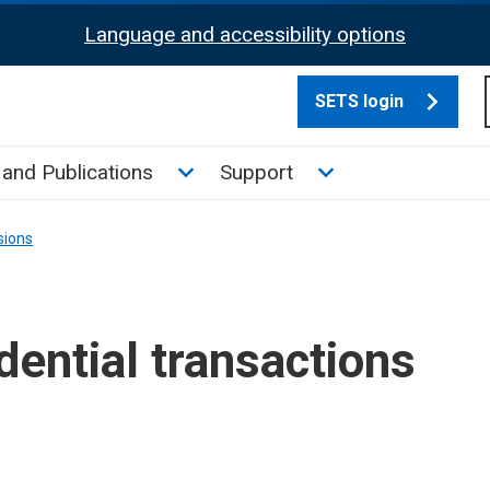
Language and accessibility options
SETS login
culate tax sub menu
Toggle News and Publications su
Toggle Support su
and Publications
Support
sions
ential transactions