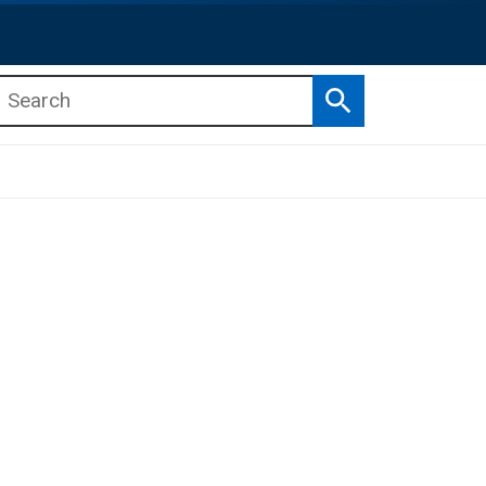
Search
b menu
b menu