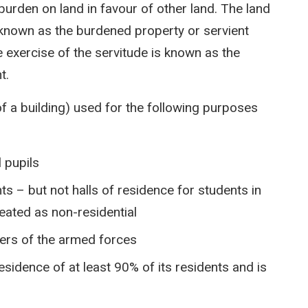
urden on land in favour of other land. The land
s known as the burdened property or servient
e exercise of the servitude is known as the
t.
of a building) used for the following purposes
 pupils
s – but not halls of residence for students in
reated as non-residential
ers of the armed forces
 residence of at least 90% of its residents and is