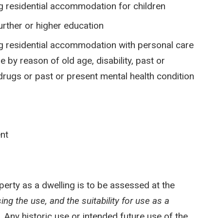
ng residential accommodation for children
further or higher education
ing residential accommodation with personal care
 by reason of old age, disability, past or
rugs or past or present mental health condition
ent
operty as a dwelling is to be assessed at the
ng the use, and the suitability for use as a
s.
Any historic use or intended future use of the