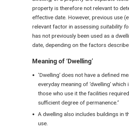
property is therefore not relevant to de
effective date. However, previous use (ev
relevant factor in assessing
suitability f
has not previously been used as a dwellin
date, depending on the factors describe
Meaning of ‘Dwelling’
‘Dwelling’ does not have a defined m
everyday meaning of ‘dwelling’ which is:
those who use it the facilities require
sufficient degree of permanence.
’
A dwelling also includes buildings in 
use.