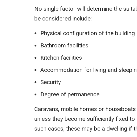
No single factor will determine the suitab
be considered include:
Physical configuration of the buildin
Bathroom facilities
Kitchen facilities
Accommodation for living and sleepi
Security
Degree of permanence
Caravans, mobile homes or houseboats w
unless they become sufficiently fixed to 
such cases, these may be a dwelling if t