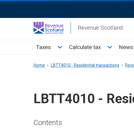
Skip
ReciteMe
to
Activation
main
Revenue Scotland
content
Main
Toggle Taxes sub menu
Toggle Cal
Taxes
Calculate tax
News 
menu
Breadcrumb
Home
LBTT4010 - Residential transactions
Revi
LBTT4010 - Resid
Contents