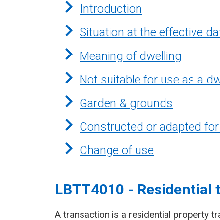
Introduction
Situation at the effective da
Meaning of dwelling
Not suitable for use as a dw
Garden & grounds
Constructed or adapted for
Change of use
LBTT4010 - Residential 
A transaction is a residential property tr