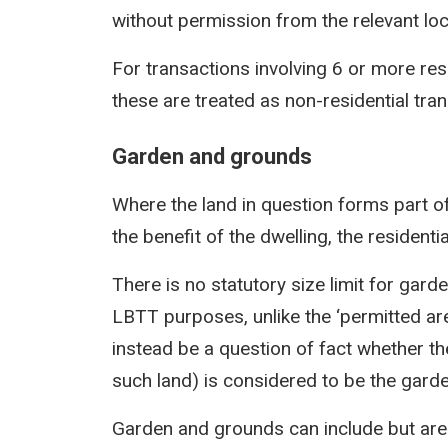
without permission from the relevant loca
For transactions involving 6 or more res
these are treated as non-residential tra
Garden and grounds
Where the land in question forms part of
the benefit of the dwelling, the residentia
There is no statutory size limit for gar
LBTT purposes, unlike the ‘permitted area
instead be a question of fact whether the
such land) is considered to be the gard
Garden and grounds can include but are n