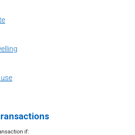
te
elling
 use
transactions
ansaction if: