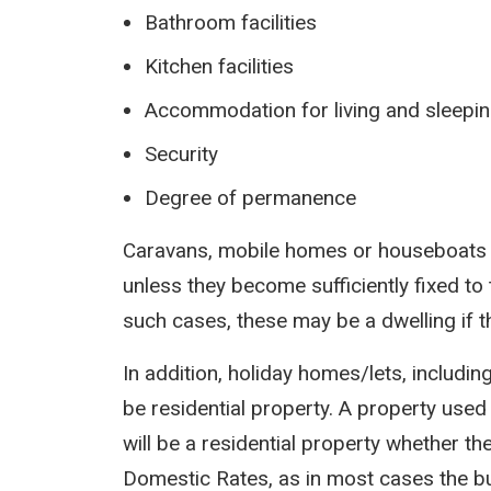
Bathroom facilities
Kitchen facilities
Accommodation for living and sleepi
Security
Degree of permanence
Caravans, mobile homes or houseboats w
unless they become sufficiently fixed to 
such cases, these may be a dwelling if t
In addition, holiday homes/lets, includin
be residential property. A property used 
will be a residential property whether t
Domestic Rates, as in most cases the bu