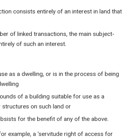
ion consists entirely of an interest in land that
ber of linked transactions, the main subject-
tirely of such an interest.
 use as a dwelling, or is in the process of being
dwelling
ounds of a building suitable for use as a
or structures on such land or
ubsists for the benefit of any of the above.
 for example, a ‘servitude right of access for