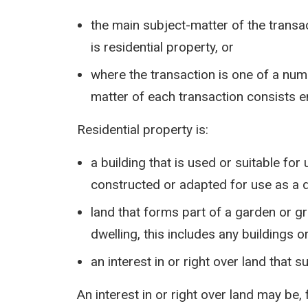
the main subject-matter of the transact
is residential property, or
where the transaction is one of a num
matter of each transaction consists en
Residential property is:
a building that is used or suitable for
constructed or adapted for use as a 
land that forms part of a garden or gr
dwelling, this includes any buildings 
an interest in or right over land that s
An interest in or right over land may be,