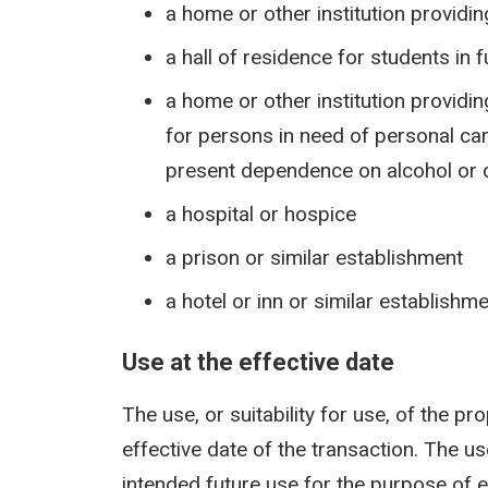
a home or other institution providi
a hall of residence for students in 
a home or other institution provid
for persons in need of personal care
present dependence on alcohol or d
a hospital or hospice
a prison or similar establishment
a hotel or inn or similar establishm
Use at the effective date
The use, or suitability for use, of the pr
effective date of the transaction. The us
intended future use for the purpose of e