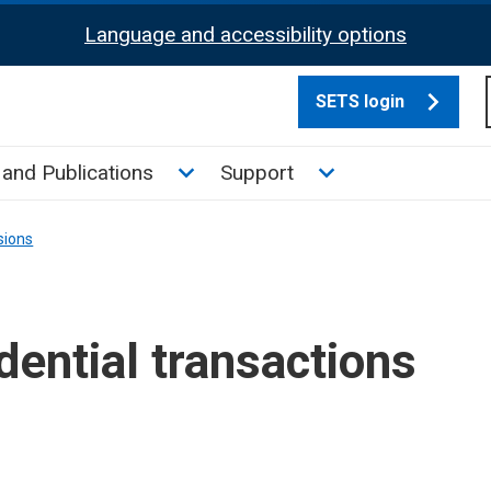
Language and accessibility options
SETS login
culate tax sub menu
Toggle News and Publications su
Toggle Support su
and Publications
Support
sions
ential transactions