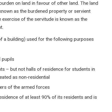
urden on land in favour of other land. The land
s known as the burdened property or servient
e exercise of the servitude is known as the
t.
of a building) used for the following purposes
 pupils
s – but not halls of residence for students in
reated as non-residential
ers of the armed forces
 residence of at least 90% of its residents and is