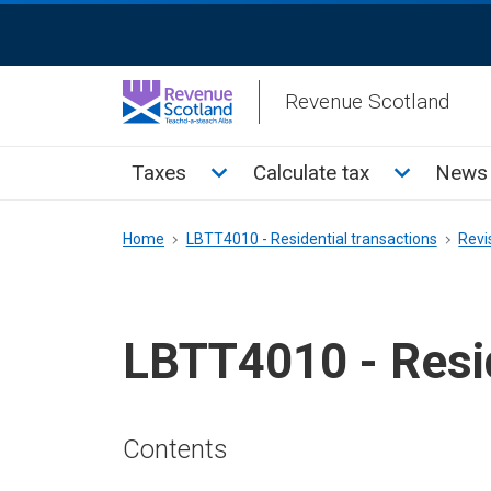
Skip
ReciteMe
to
Activation
main
Revenue Scotland
content
Main
Toggle Taxes sub menu
Toggle Cal
Taxes
Calculate tax
News 
menu
Breadcrumb
Home
LBTT4010 - Residential transactions
Revi
LBTT4010 - Resid
Contents