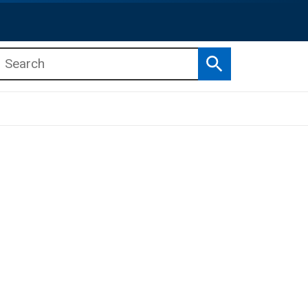
Search
b menu
b menu