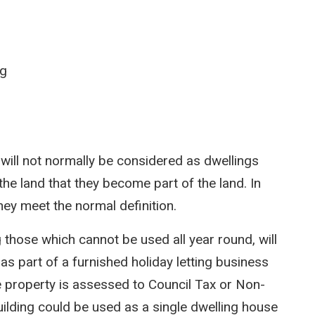
ng
ill not normally be considered as dwellings
the land that they become part of the land. In
hey meet the normal definition.
g those which cannot be used all year round, will
as part of a furnished holiday letting business
he property is assessed to Council Tax or Non-
ilding could be used as a single dwelling house