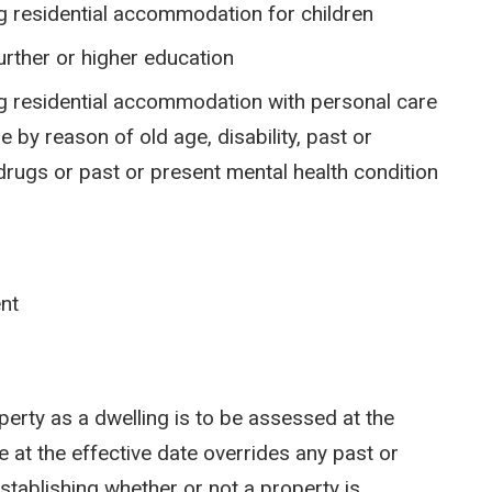
ng residential accommodation for children
further or higher education
ing residential accommodation with personal care
 by reason of old age, disability, past or
rugs or past or present mental health condition
ent
operty as a dwelling is to be assessed at the
e at the effective date overrides any past or
stablishing whether or not a property is