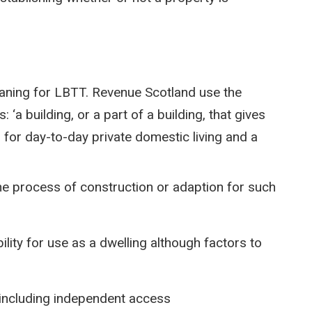
eaning for LBTT. Revenue Scotland use the
 ‘a building, or a part of a building, that gives
d for day-to-day private domestic living and a
the process of construction or adaption for such
ility for use as a dwelling although factors to
g including independent access