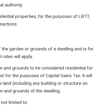
l authority.
idential properties, for the purposes of LBTT,
nsactions.
 the garden or grounds of a dwelling and is for
l rates will apply.
den and grounds to be considered residential for
’ for the purposes of Capital Gains Tax. It will
 land (including any building or structure on
en and grounds of the dwelling.
ot limited to: