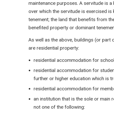
maintenance purposes. A servitude is a b
over which the servitude is exercised i
tenement; the land that benefits from th
benefited property or dominant tenemen
As well as the above, buildings (or part 
are residential property:
residential accommodation for school
residential accommodation for student
further or higher education which is t
residential accommodation for memb
an institution that is the sole or main
not one of the following: