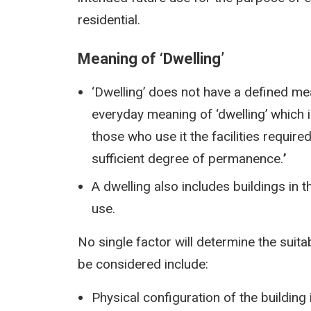
residential.
Meaning of ‘Dwelling’
‘Dwelling’ does not have a defined m
everyday meaning of ‘dwelling’ which is:
those who use it the facilities require
sufficient degree of permanence.
’
A dwelling also includes buildings in 
use.
No single factor will determine the suitab
be considered include:
Physical configuration of the buildin