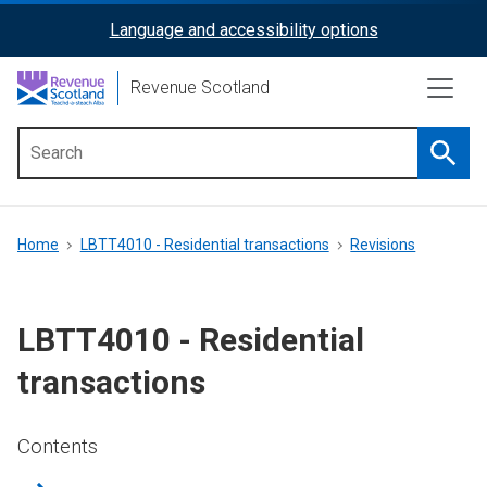
Skip
Language and accessibility options
ReciteMe
to
main
Activation
Revenue Scotland
content
Searc
Main
menu
Breadcrumb
Home
LBTT4010 - Residential transactions
Revisions
LBTT4010 - Residential
transactions
Contents