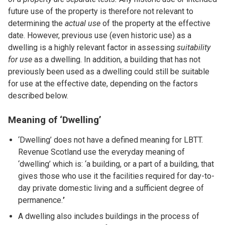
future use of the property is therefore not relevant to
determining the
actual use
of the property at the effective
date. However, previous use (even historic use) as a
dwelling is a highly relevant factor in assessing
suitability
for use
as a dwelling. In addition, a building that has not
previously been used as a dwelling could still be suitable
for use at the effective date, depending on the factors
described below.
Meaning of ‘Dwelling’
‘Dwelling’ does not have a defined meaning for LBTT.
Revenue Scotland use the everyday meaning of
‘dwelling’ which is: ‘a building, or a part of a building, that
gives those who use it the facilities required for day-to-
day private domestic living and a sufficient degree of
permanence.
’
A dwelling also includes buildings in the process of