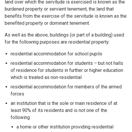
land over which the servitude is exercised is known as the
burdened property or servient tenement; the land that
benefits from the exercise of the servitude is known as the
benefited property or dominant tenement.
As well as the above, buildings (or part of a building) used
for the following purposes are residential property:
residential accommodation for school pupils
residential accommodation for students – but not halls
of residence for students in further or higher education
which is treated as non-residential
residential accommodation for members of the armed
forces
an institution that is the sole or main residence of at
least 90% of its residents and is not one of the
following:
a home or other institution providing residential