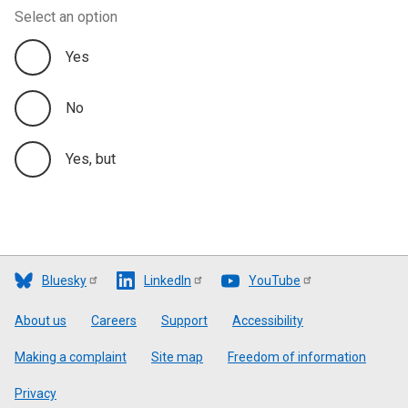
Select an option
Yes
No
Yes, but
Bluesky
LinkedIn
YouTube
Footer
About us
Careers
Support
Accessibility
Making a complaint
Site map
Freedom of information
Privacy