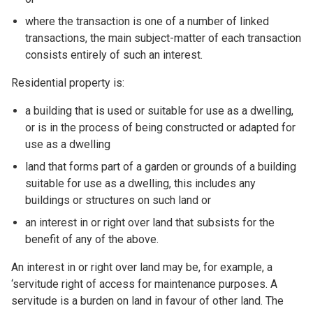
where the transaction is one of a number of linked
transactions, the main subject-matter of each transaction
consists entirely of such an interest.
Residential property is:
a building that is used or suitable for use as a dwelling,
or is in the process of being constructed or adapted for
use as a dwelling
land that forms part of a garden or grounds of a building
suitable for use as a dwelling, this includes any
buildings or structures on such land or
an interest in or right over land that subsists for the
benefit of any of the above.
An interest in or right over land may be, for example, a
‘servitude right of access for maintenance purposes. A
servitude is a burden on land in favour of other land. The