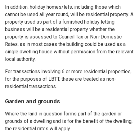
In addition, holiday homes/lets, including those which
cannot be used all year round, will be residential property. A
property used as part of a furnished holiday letting
business will be a residential property whether the
property is assessed to Council Tax or Non-Domestic
Rates, as in most cases the building could be used as a
single dwelling house without permission from the relevant
local authority.
For transactions involving 6 or more residential properties,
for the purposes of LBTT, these are treated as non-
residential transactions.
Garden and grounds
Where the land in question forms part of the garden or
grounds of a dwelling and is for the benefit of the dwelling,
the residential rates will apply.