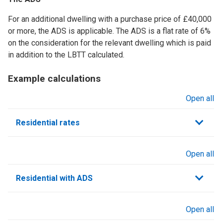
For an additional dwelling with a purchase price of £40,000
or more, the ADS is applicable. The ADS is a flat rate of 6%
on the consideration for the relevant dwelling which is paid
in addition to the LBTT calculated.
Example calculations
Open all
sections
Residential rates
Open all
sections
Residential with ADS
Open all
sections