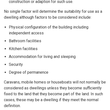
construction or adaption for such use.
No single factor will determine the suitability for use as a
dwelling although factors to be considered include:
Physical configuration of the building including
independent access
Bathroom facilities
Kitchen facilities
Accommodation for living and sleeping
Security
Degree of permanence
Caravans, mobile homes or houseboats will not normally be
considered as dwellings unless they become sufficiently
fixed to the land that they become part of the land. In such
cases, these may be a dwelling if they meet the normal
definition.