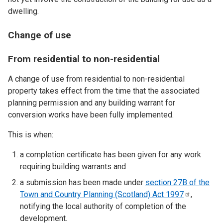
dwelling.
Change of use
From residential to non-residential
A change of use from residential to non-residential
property takes effect from the time that the associated
planning permission and any building warrant for
conversion works have been fully implemented.
This is when:
a completion certificate has been given for any work
requiring building warrants and
a submission has been made under
section 27B of the
Town and Country Planning (Scotland) Act
1997
,
notifying the local authority of completion of the
development.