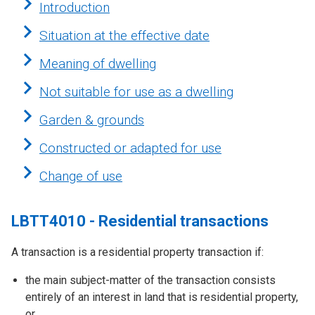
Introduction
Situation at the effective date
Meaning of dwelling
Not suitable for use as a dwelling
Garden & grounds
Constructed or adapted for use
Change of use
LBTT4010 - Residential transactions
A transaction is a residential property transaction if:
the main subject-matter of the transaction consists
entirely of an interest in land that is residential property,
or