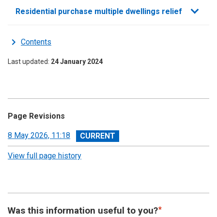
Residential purchase multiple dwellings relief
Contents
Last updated
24 January 2024
Page Revisions
View
8 May 2026, 11:18
revision
View full page history
Was this information useful to you?