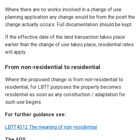
Where there are no works involved in a change of use
planning application any change would be from the point the
change actually occurs. Full documentation should be kept.
If the effective date of the land transaction takes place
earlier than the change of use takes place, residential rates
will apply.
From non-residential to residential
Where the proposed change is from non-residential to
residential, for LBTT purposes the property becomes
residential as soon as any construction / adaptation for
such use begins.
For further guidance see:
LBTT4012 The meaning of non-residential
The ADS