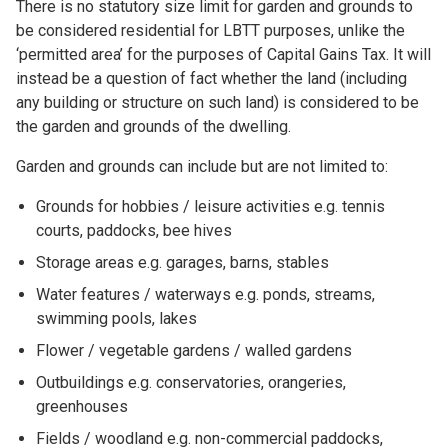
There is no statutory size limit for garden and grounds to
be considered residential for LBTT purposes, unlike the
‘permitted area’ for the purposes of Capital Gains Tax. It will
instead be a question of fact whether the land (including
any building or structure on such land) is considered to be
the garden and grounds of the dwelling.
Garden and grounds can include but are not limited to:
Grounds for hobbies / leisure activities e.g. tennis
courts, paddocks, bee hives
Storage areas e.g. garages, barns, stables
Water features / waterways e.g. ponds, streams,
swimming pools, lakes
Flower / vegetable gardens / walled gardens
Outbuildings e.g. conservatories, orangeries,
greenhouses
Fields / woodland e.g. non-commercial paddocks,