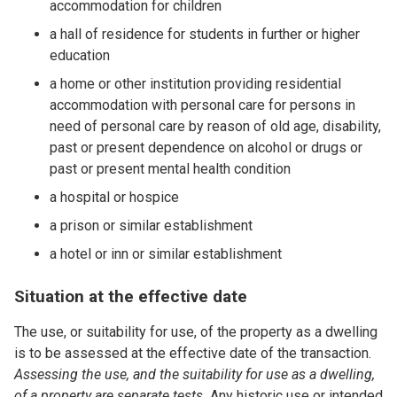
accommodation for children
a hall of residence for students in further or higher
education
a home or other institution providing residential
accommodation with personal care for persons in
need of personal care by reason of old age, disability,
past or present dependence on alcohol or drugs or
past or present mental health condition
a hospital or hospice
a prison or similar establishment
a hotel or inn or similar establishment
Situation at the effective date
The use, or suitability for use, of the property as a dwelling
is to be assessed at the effective date of the transaction.
Assessing the use, and the suitability for use as a dwelling,
of a property are separate tests.
Any historic use or intended