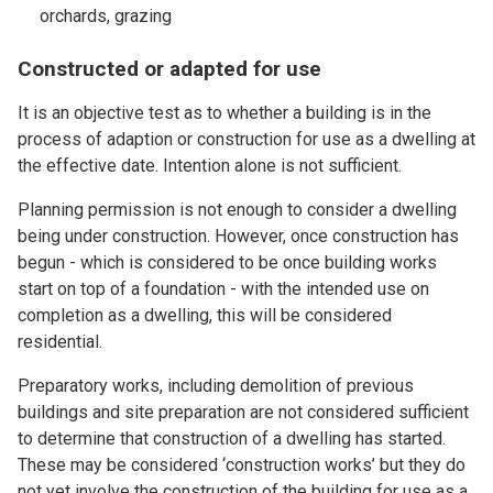
orchards, grazing
Constructed or adapted for use
It is an objective test as to whether a building is in the
process of adaption or construction for use as a dwelling at
the effective date. Intention alone is not sufficient.
Planning permission is not enough to consider a dwelling
being under construction. However, once construction has
begun - which is considered to be once building works
start on top of a foundation - with the intended use on
completion as a dwelling, this will be considered
residential.
Preparatory works, including demolition of previous
buildings and site preparation are not considered sufficient
to determine that construction of a dwelling has started.
These may be considered ‘construction works’ but they do
not yet involve the construction of the building for use as a