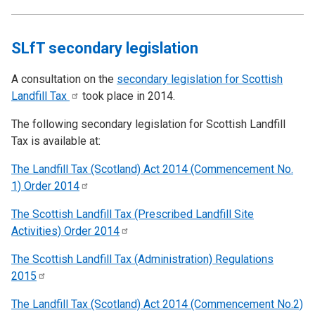
SLfT secondary legislation
A consultation on the
secondary legislation for Scottish
Landfill
Tax
took place in 2014.
The following secondary legislation for Scottish Landfill
Tax is available at:
The Landfill Tax (Scotland) Act 2014 (Commencement No.
1) Order
2014
The Scottish Landfill Tax (Prescribed Landfill Site
Activities) Order
2014
The Scottish Landfill Tax (Administration) Regulations
2015
The Landfill Tax (Scotland) Act 2014 (Commencement No.2)