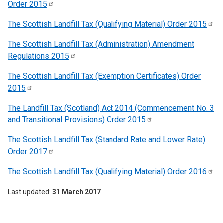
Order
2015
The Scottish Landfill Tax (Qualifying Material) Order
2015
The Scottish Landfill Tax (Administration) Amendment
Regulations
2015
The Scottish Landfill Tax (Exemption Certificates) Order
2015
The Landfill Tax (Scotland) Act 2014 (Commencement No. 3
and Transitional Provisions) Order
2015
The Scottish Landfill Tax (Standard Rate and Lower Rate)
Order
2017
The Scottish Landfill Tax (Qualifying Material) Order
2016
Last updated
31 March 2017