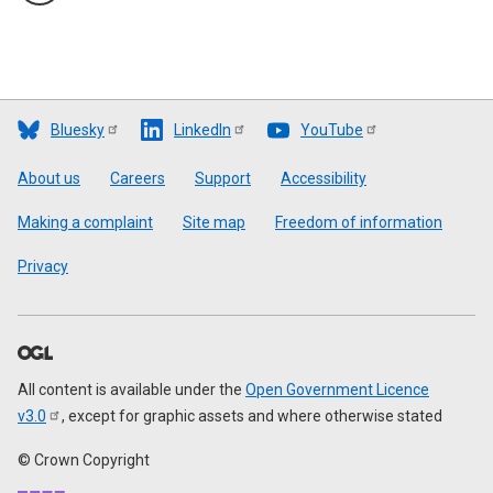
Bluesky
LinkedIn
YouTube
Footer
About us
Careers
Support
Accessibility
Making a complaint
Site map
Freedom of information
Privacy
All content is available under the
Open Government Licence
v3.0
, except for graphic assets and where otherwise stated
© Crown Copyright