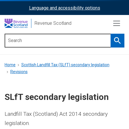
Skip
Language and accessibility options
ReciteMe
to
main
Activation
Revenue Scotland
content
Searc
Main
menu
Breadcrumb
Home
Scottish Landfill Tax (SLfT) secondary legislation
Revisions
SLfT secondary legislation
Landfill Tax (Scotland) Act 2014 secondary
legislation.