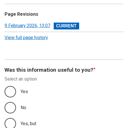
Page Revisions
View
9 February 2026, 13:07
revision
View full page history
Was this information useful to you?
Select an option
Yes
No
Yes, but