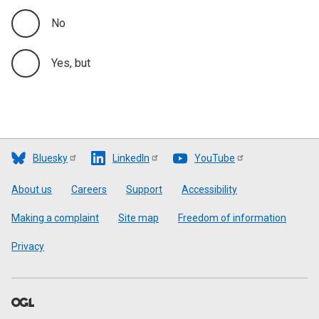
No
Yes, but
Bluesky
LinkedIn
YouTube
Footer
About us
Careers
Support
Accessibility
Making a complaint
Site map
Freedom of information
Privacy