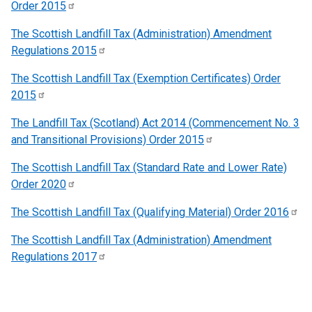
Order
2015
The Scottish Landfill Tax (Administration) Amendment
Regulations
2015
The Scottish Landfill Tax (Exemption Certificates) Order
2015
The Landfill Tax (Scotland) Act 2014 (Commencement No. 3
and Transitional Provisions) Order
2015
The Scottish Landfill Tax (Standard Rate and Lower Rate)
Order
2020
The Scottish Landfill Tax (Qualifying Material) Order
2016
The Scottish Landfill Tax (Administration) Amendment
Regulations
2017