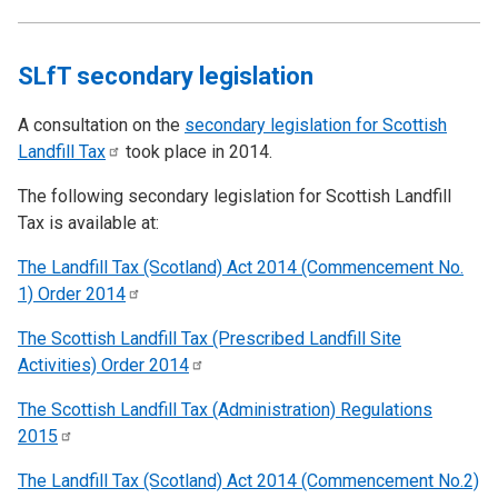
SLfT secondary legislation
A consultation on the
secondary legislation for Scottish
Landfill
Tax
took place in 2014.
The following secondary legislation for Scottish Landfill
Tax is available at:
The Landfill Tax (Scotland) Act 2014 (Commencement No.
1) Order
2014
The Scottish Landfill Tax (Prescribed Landfill Site
Activities) Order
2014
The Scottish Landfill Tax (Administration) Regulations
2015
The Landfill Tax (Scotland) Act 2014 (Commencement No.2)