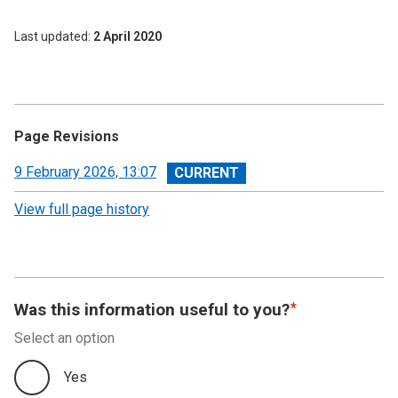
Last updated
2 April 2020
Page Revisions
View
9 February 2026, 13:07
revision
View full page history
Was this information useful to you?
Select an option
Yes