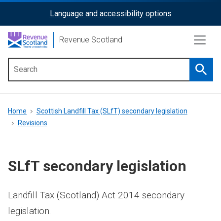
Skip
Language and accessibility options
ReciteMe
to
main
Activation
Revenue Scotland
content
Searc
Main
menu
Breadcrumb
Home
Scottish Landfill Tax (SLfT) secondary legislation
Revisions
SLfT secondary legislation
Landfill Tax (Scotland) Act 2014 secondary
legislation.