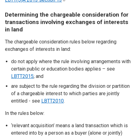
Determining the chargeable consideration for
transactions involving exchanges of interests
in land
The chargeable consideration rules below regarding
exchanges of interests in land:
do not apply where the rule involving arrangements with
certain public or education bodies applies – see
LBTT2015
; and
are subject to the rule regarding the division or partition
of a chargeable interest to which parties are jointly
entitled - see
LBTT2010
.
In the rules below:
‘relevant acquisition’ means a land transaction which is
entered into by a person as a buyer (alone or jointly)