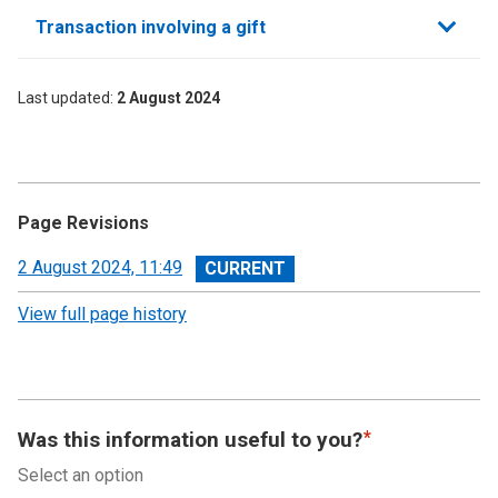
Transaction involving a gift
Last updated
2 August 2024
Page Revisions
View
2 August 2024, 11:49
revision
View full page history
Was this information useful to you?
Select an option