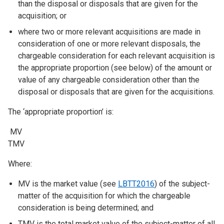
than the disposal or disposals that are given for the
acquisition; or
where two or more relevant acquisitions are made in
consideration of one or more relevant disposals, the
chargeable consideration for each relevant acquisition is
the appropriate proportion (see below) of the amount or
value of any chargeable consideration other than the
disposal or disposals that are given for the acquisitions.
The ‘appropriate proportion’ is:
MV
TMV
Where:
MV is the market value (see
LBTT2016
) of the subject-
matter of the acquisition for which the chargeable
consideration is being determined; and
TMV is the total market value of the subject-matter of all