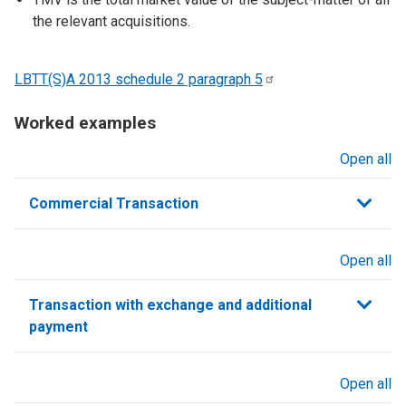
the relevant acquisitions.
LBTT(S)A 2013 schedule 2 paragraph
5
Worked examples
Open all
sections
Commercial Transaction
Open all
sections
Transaction with exchange and additional
payment
Open all
sections