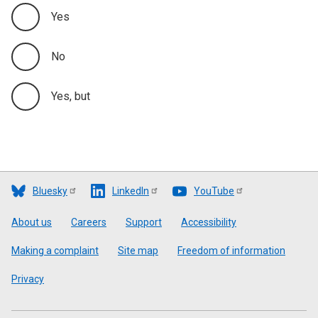
Yes
No
Yes, but
Bluesky
LinkedIn
YouTube
Footer
About us
Careers
Support
Accessibility
Making a complaint
Site map
Freedom of information
Privacy