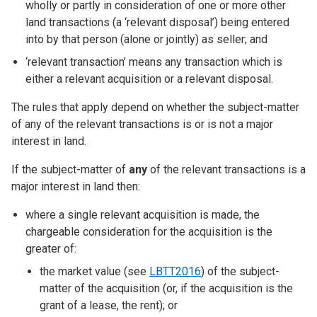
wholly or partly in consideration of one or more other
land transactions (a ‘relevant disposal’) being entered
into by that person (alone or jointly) as seller; and
‘relevant transaction’ means any transaction which is
either a relevant acquisition or a relevant disposal.
The rules that apply depend on whether the subject-matter
of any of the relevant transactions is or is not a major
interest in land.
If the subject-matter of
any
of the relevant transactions is a
major interest in land then:
where a single relevant acquisition is made, the
chargeable consideration for the acquisition is the
greater of:
the market value (see
LBTT2016
) of the subject-
matter of the acquisition (or, if the acquisition is the
grant of a lease, the rent); or