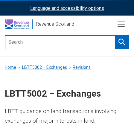
Skip
Language and accessibility options
ReciteMe
to
main
Activation
Revenue Scotland
content
Searc
Main
menu
Breadcrumb
Home
LBTT5002 – Exchanges
Revisions
LBTT5002 – Exchanges
LBTT guidance on land transactions involving
exchanges of major interests in land.