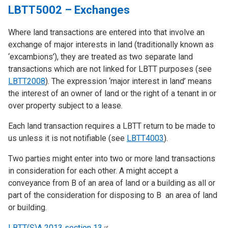
LBTT5002 – Exchanges
Where land transactions are entered into that involve an
exchange of major interests in land (traditionally known as
‘excambions’), they are treated as two separate land
transactions which are not linked for LBTT purposes (see
LBTT2008
). The expression ‘major interest in land’ means
the interest of an owner of land or the right of a tenant in or
over property subject to a lease.
Each land transaction requires a LBTT return to be made to
us unless it is not notifiable (see
LBTT4003
).
Two parties might enter into two or more land transactions
in consideration for each other. A might accept a
conveyance from B of an area of land or a building as all or
part of the consideration for disposing to B an area of land
or building.
LBTT(S)A 2013 section
13