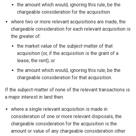
the amount which would, ignoring this rule, be the
chargeable consideration for the acquisition.
where two or more relevant acquisitions are made, the
chargeable consideration for each relevant acquisition is
the greater of:
the market value of the subject-matter of that
acquisition (or, if the acquisition is the grant of a
lease, the rent); or
the amount which would, ignoring this rule, be the
chargeable consideration for that acquisition.
If the subject-matter of none of the relevant transactions is
a major interest in land then:
where a single relevant acquisition is made in
consideration of one or more relevant disposals, the
chargeable consideration for the acquisition is the
amount or value of any chargeable consideration other