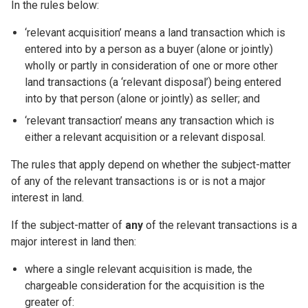
In the rules below:
‘relevant acquisition’ means a land transaction which is
entered into by a person as a buyer (alone or jointly)
wholly or partly in consideration of one or more other
land transactions (a ‘relevant disposal’) being entered
into by that person (alone or jointly) as seller; and
‘relevant transaction’ means any transaction which is
either a relevant acquisition or a relevant disposal.
The rules that apply depend on whether the subject-matter
of any of the relevant transactions is or is not a major
interest in land.
If the subject-matter of
any
of the relevant transactions is a
major interest in land then:
where a single relevant acquisition is made, the
chargeable consideration for the acquisition is the
greater of: