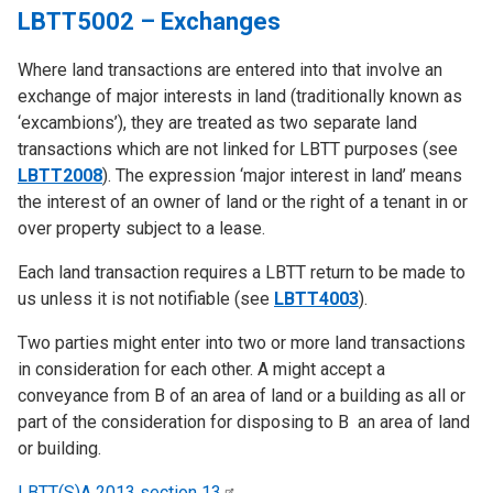
LBTT5002 – Exchanges
Where land transactions are entered into that involve an
exchange of major interests in land (traditionally known as
‘excambions’), they are treated as two separate land
transactions which are not linked for LBTT purposes (see
LBTT2008
). The expression ‘major interest in land’ means
the interest of an owner of land or the right of a tenant in or
over property subject to a lease.
Each land transaction requires a LBTT return to be made to
us unless it is not notifiable (see
LBTT4003
).
Two parties might enter into two or more land transactions
in consideration for each other. A might accept a
conveyance from B of an area of land or a building as all or
part of the consideration for disposing to B an area of land
or building.
LBTT(S)A 2013 section
13