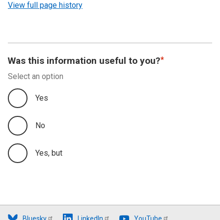
View full page history
Was this information useful to you?
Select an option
Yes
No
Yes, but
Bluesky
LinkedIn
YouTube