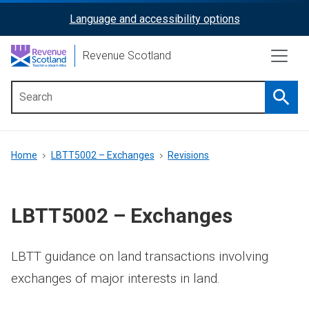
Skip
Language and accessibility options
ReciteMe
to
main
Activation
Revenue Scotland
content
Searc
Main
menu
Breadcrumb
Home
LBTT5002 – Exchanges
Revisions
LBTT5002 – Exchanges
LBTT guidance on land transactions involving
exchanges of major interests in land.