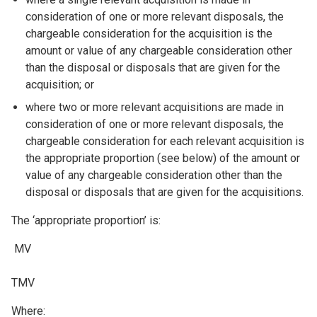
consideration of one or more relevant disposals, the
chargeable consideration for the acquisition is the
amount or value of any chargeable consideration other
than the disposal or disposals that are given for the
acquisition; or
where two or more relevant acquisitions are made in
consideration of one or more relevant disposals, the
chargeable consideration for each relevant acquisition is
the appropriate proportion (see below) of the amount or
value of any chargeable consideration other than the
disposal or disposals that are given for the acquisitions.
The ‘appropriate proportion’ is:
MV
TMV
Where: