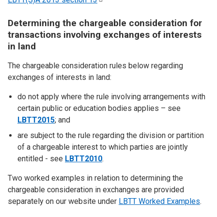
Determining the chargeable consideration for
transactions involving exchanges of interests
in land
The chargeable consideration rules below regarding
exchanges of interests in land:
do not apply where the rule involving arrangements with
certain public or education bodies applies – see
LBTT2015
; and
are subject to the rule regarding the division or partition
of a chargeable interest to which parties are jointly
entitled - see
LBTT2010
.
Two worked examples in relation to determining the
chargeable consideration in exchanges are provided
separately on our website under
LBTT Worked Examples
.