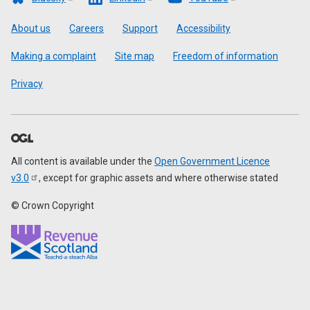
Footer
About us
Careers
Support
Accessibility
Making a complaint
Site map
Freedom of information
Privacy
All content is available under the
Open Government Licence
v3.0
, except for graphic assets and where otherwise stated
© Crown Copyright