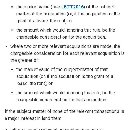
the market value (see
LBTT2016
) of the subject-
matter of the acquisition (or, if the acquisition is the
grant of a lease, the rent); or
the amount which would, ignoring this rule, be the
chargeable consideration for the acquisition.
where two or more relevant acquisitions are made, the
chargeable consideration for each relevant acquisition is
the greater of:
the market value of the subject-matter of that
acquisition (or, if the acquisition is the grant of a
lease, the rent); or
the amount which would, ignoring this rule, be the
chargeable consideration for that acquisition.
If the subject-matter of none of the relevant transactions is
a major interest in land then:
where a single relevant acquisition is made in