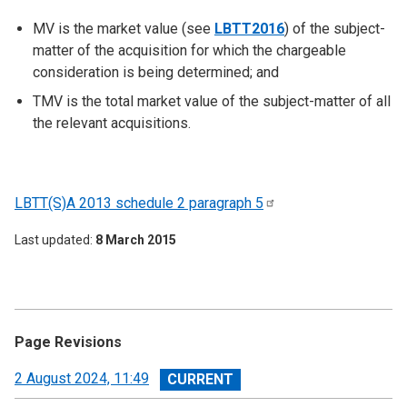
MV is the market value (see
LBTT2016
) of the subject-
matter of the acquisition for which the chargeable
consideration is being determined; and
TMV is the total market value of the subject-matter of all
the relevant acquisitions.
LBTT(S)A 2013 schedule 2 paragraph
5
Last updated
8 March 2015
Page Revisions
View
2 August 2024, 11:49
revision