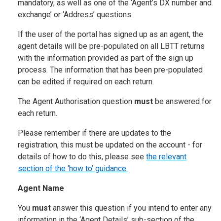
mandatory, as well as one of the ‘Agent’s DX number and
exchange’ or ‘Address’ questions.
If the user of the portal has signed up as an agent, the
agent details will be pre-populated on all LBTT returns
with the information provided as part of the sign up
process. The information that has been pre-populated
can be edited if required on each return.
The Agent Authorisation question
must
be answered for
each return.
Please remember if there are updates to the
registration, this must be updated on the account - for
details of how to do this, please see
the relevant
section of the ‘how to’ guidance.
Agent Name
You
must
answer this question if you intend to enter any
information in the ‘Agent Details’ sub-section of the