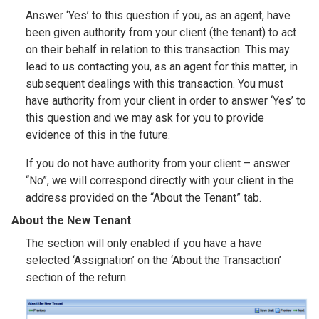
Answer ‘Yes’ to this question if you, as an agent, have
been given authority from your client (the tenant) to act
on their behalf in relation to this transaction. This may
lead to us contacting you, as an agent for this matter, in
subsequent dealings with this transaction. You must
have authority from your client in order to answer ‘Yes’ to
this question and we may ask for you to provide
evidence of this in the future.
If you do not have authority from your client – answer
“No”, we will correspond directly with your client in the
address provided on the “About the Tenant” tab.
About the New Tenant
The section will only enabled if you have a have
selected ‘Assignation’ on the ‘About the Transaction’
section of the return.
Image