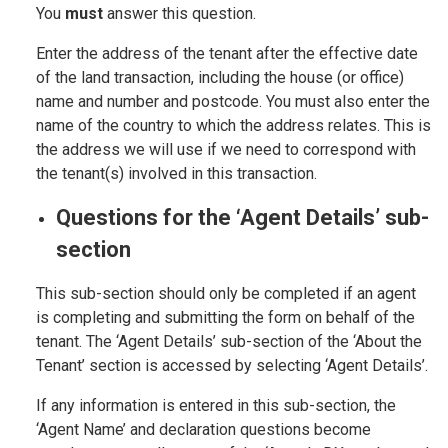
You
must
answer this question.
Enter the address of the tenant after the effective date
of the land transaction, including the house (or office)
name and number and postcode. You must also enter the
name of the country to which the address relates. This is
the address we will use if we need to correspond with
the tenant(s) involved in this transaction.
Questions for the ‘Agent Details’ sub-
section
This sub-section should only be completed if an agent
is completing and submitting the form on behalf of the
tenant. The ‘Agent Details’ sub-section of the ‘About the
Tenant’ section is accessed by selecting ‘Agent Details’.
If any information is entered in this sub-section, the
‘Agent Name’ and declaration questions become