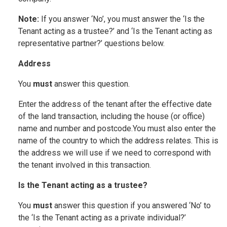
Note:
If you answer ‘No’, you must answer the ‘Is the
Tenant acting as a trustee?’ and ‘Is the Tenant acting as
representative partner?’ questions below.
Address
You
must
answer this question.
Enter the address of the tenant after the effective date
of the land transaction, including the house (or office)
name and number and postcode.You must also enter the
name of the country to which the address relates. This is
the address we will use if we need to correspond with
the tenant involved in this transaction.
Is the Tenant acting as a trustee?
You
must
answer this question if you answered ‘No’ to
the ‘Is the Tenant acting as a private individual?’