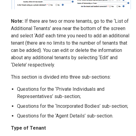
Note:
If there are two or more tenants, go to the ‘List of
Additional Tenants’ area near the bottom of the screen
and select ‘Add’ each time you need to add an additional
tenant (there are no limits to the number of tenants that
can be added). You can edit or delete the information
about any additional tenants by selecting ‘Edit’ and
‘Delete’ respectively.
This section is divided into three sub-sections:
Questions for the ‘Private Individuals and
Representatives’ sub-section;
Questions for the ‘Incorporated Bodies’ sub-section;
Questions for the ‘Agent Details’ sub-section.
Type of Tenant