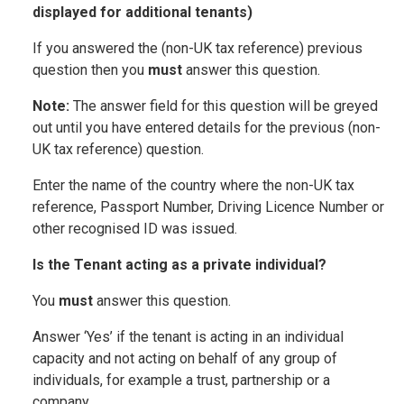
displayed for additional tenants)
If you answered the (non-UK tax reference) previous
question then you
must
answer this question.
Note:
The answer field for this question will be greyed
out until you have entered details for the previous (non-
UK tax reference) question.
Enter the name of the country where the non-UK tax
reference, Passport Number, Driving Licence Number or
other recognised ID was issued.
Is the Tenant acting as a private individual?
You
must
answer this question.
Answer ‘Yes’ if the tenant is acting in an individual
capacity and not acting on behalf of any group of
individuals, for example a trust, partnership or a
company.