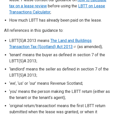
tax on a lease review
before using the
LBTT on Lease
Transactions Calculator
;
How much LBTT has already been paid on the lease.
All references in this guidance to:
LBTT(S)A 2013 means
The Land and Buildings
Transaction Tax (Scotland) Act
2013
(as amended);
‘tenant’ means the buyer as defined in section 7 of the
LBTT(S)A 2013;
‘landlord’ means the seller as defined in section 7 of the
LBTT(S)A 2013;
‘we’, ‘us’ or ‘our’ means Revenue Scotland;
‘you’ means the person making the LBTT return (either as
the tenant or the tenant’s agent);
‘original return/transaction’ means the first LBTT return
submitted when the lease was granted, or when it