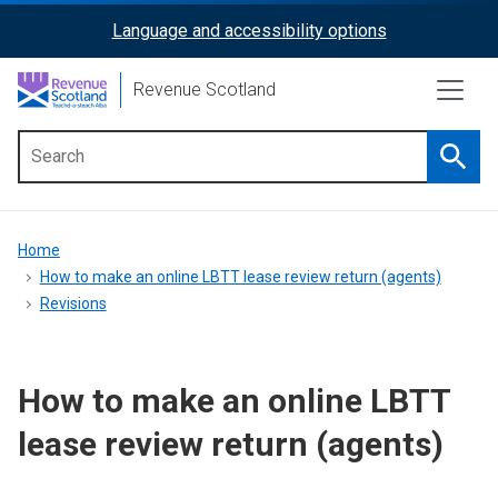
Skip
Language and accessibility options
ReciteMe
to
main
Activation
Revenue Scotland
content
Searc
Main
menu
Breadcrumb
Home
How to make an online LBTT lease review return (agents)
Revisions
How to make an online LBTT
lease review return (agents)