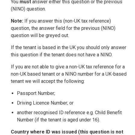
You
must
answer either this question or the previous
(NINO) question.
Note:
If you answer this (non-UK tax reference)
question, the answer field for the previous (NINO)
question will be greyed out.
If the tenant is based in the UK you should only answer
this question if the tenant does not have a NINO.
If you are not able to give a non-UK tax reference for a
non-UK based tenant or a NINO number for a UK-based
tenant we will accept the following:
Passport Number;
Driving Licence Number; or
another recognised ID reference e.g. Child Benefit
Number (if the tenant is aged under 16).
Country where ID was issued (this question is not