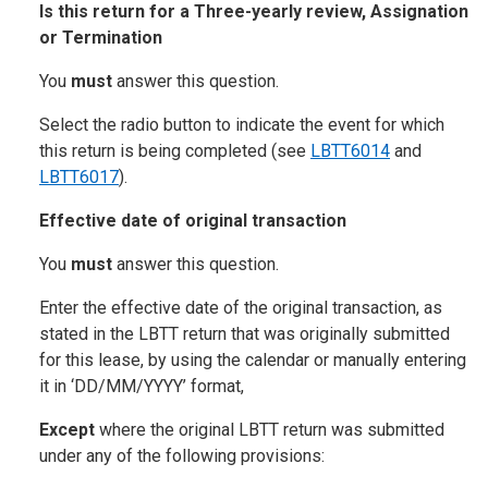
Is this return for a Three-yearly review, Assignation
or Termination
You
must
answer this question.
Select the radio button to indicate the event for which
this return is being completed (see
LBTT6014
and
LBTT6017
).
Effective date of original transaction
You
must
answer this question.
Enter the effective date of the original transaction, as
stated in the LBTT return that was originally submitted
for this lease, by using the calendar or manually entering
it in ‘DD/MM/YYYY’ format,
Except
where the original LBTT return was submitted
under any of the following provisions: