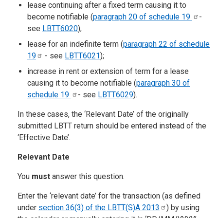
lease continuing after a fixed term causing it to
become notifiable (
paragraph 20 of schedule
19
-
see
LBTT6020
);
lease for an indefinite term (
paragraph 22 of schedule
19
- see
LBTT6021
);
increase in rent or extension of term for a lease
causing it to become notifiable (
paragraph 30 of
schedule
19
- see
LBTT6029
).
In these cases, the ‘Relevant Date’ of the originally
submitted LBTT return should be entered instead of the
‘Effective Date’.
Relevant Date
You
must
answer this question.
Enter the ‘relevant date’ for the transaction (as defined
under
section 36(3) of the LBTT(S)A
2013
) by using