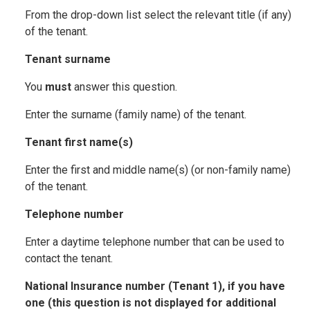
From the drop-down list select the relevant title (if any)
of the tenant.
Tenant surname
You
must
answer this question.
Enter the surname (family name) of the tenant.
Tenant first name(s)
Enter the first and middle name(s) (or non-family name)
of the tenant.
Telephone number
Enter a daytime telephone number that can be used to
contact the tenant.
National Insurance number (Tenant 1), if you have
one (this question is not displayed for additional