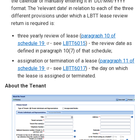
the calendar or manually entering it in ‘DD/MM/YYYY’
format. The ‘relevant date’ in relation to each of the three
different provisions under which a LBTT lease review
return is required is:
three yearly review of lease (
paragraph 10 of
schedule
19
- see
LBTT6015
) - the review date as
defined in paragraph 10(7) of that schedule;
assignation or termination of a lease (
paragraph 11 of
schedule
19
- see
LBTT6017
) - the day on which
the lease is assigned or terminated.
About the Tenant
Image