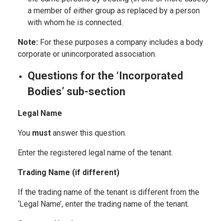
a member of either group as replaced by a person
with whom he is connected.
Note:
For these purposes a company includes a body
corporate or unincorporated association.
Questions for the ‘Incorporated
Bodies’ sub-section
Legal Name
You
must
answer this question.
Enter the registered legal name of the tenant.
Trading Name (if different)
If the trading name of the tenant is different from the
‘Legal Name’, enter the trading name of the tenant.