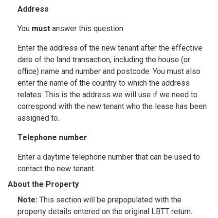
Address
You
must
answer this question.
Enter the address of the new tenant after the effective
date of the land transaction, including the house (or
office) name and number and postcode. You must also
enter the name of the country to which the address
relates. This is the address we will use if we need to
correspond with the new tenant who the lease has been
assigned to.
Telephone number
Enter a daytime telephone number that can be used to
contact the new tenant.
About the Property
Note:
This section will be prepopulated with the
property details entered on the original LBTT return.