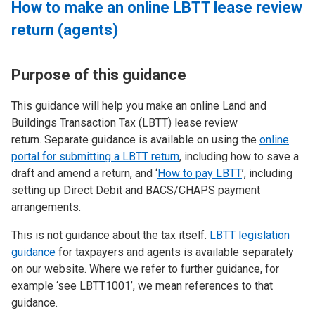
How to make an online LBTT lease review
return (agents)
Purpose of this guidance
This guidance will help you make an online Land and
Buildings Transaction Tax (LBTT) lease review
return. Separate guidance is available on using the
online
portal for submitting a LBTT return
, including how to save a
draft and amend a return, and ‘
How to pay LBTT
’, including
setting up Direct Debit and BACS/CHAPS payment
arrangements.
This is not guidance about the tax itself.
LBTT legislation
guidance
for taxpayers and agents is available separately
on our website. Where we refer to further guidance, for
example ‘see LBTT1001’, we mean references to that
guidance.