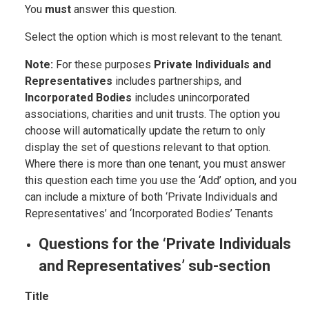
You
must
answer this question.
Select the option which is most relevant to the tenant.
Note:
For these purposes
Private Individuals and
Representatives
includes partnerships, and
Incorporated Bodies
includes unincorporated
associations, charities and unit trusts. The option you
choose will automatically update the return to only
display the set of questions relevant to that option.
Where there is more than one tenant, you must answer
this question each time you use the ‘Add’ option, and you
can include a mixture of both ‘Private Individuals and
Representatives’ and ‘Incorporated Bodies’ Tenants
Questions for the ‘Private Individuals
and Representatives’ sub-section
Title