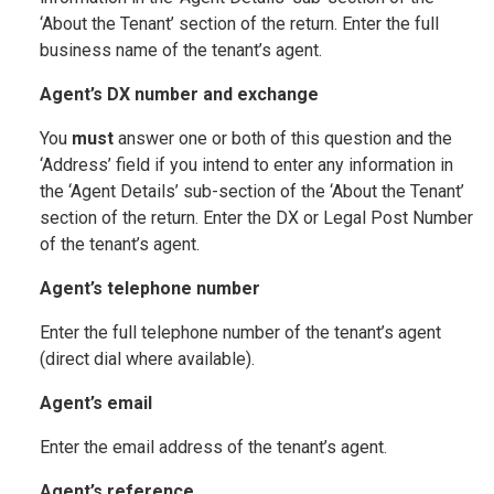
‘About the Tenant’ section of the return. Enter the full
business name of the tenant’s agent.
Agent’s DX number and exchange
You
must
answer one or both of this question and the
‘Address’ field if you intend to enter any information in
the ‘Agent Details’ sub-section of the ‘About the Tenant’
section of the return. Enter the DX or Legal Post Number
of the tenant’s agent.
Agent’s telephone number
Enter the full telephone number of the tenant’s agent
(direct dial where available).
Agent’s email
Enter the email address of the tenant’s agent.
Agent’s reference