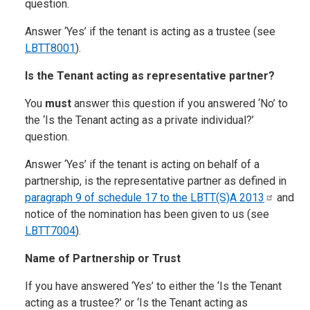
question.
Answer ‘Yes’ if the tenant is acting as a trustee (see
LBTT8001
).
Is the Tenant acting as representative partner?
You
must
answer this question if you answered ‘No’ to
the ‘Is the Tenant acting as a private individual?’
question.
Answer ‘Yes’ if the tenant is acting on behalf of a
partnership, is the representative partner as defined in
paragraph 9 of schedule 17 to the LBTT(S)A
2013
and
notice of the nomination has been given to us (see
LBTT7004
).
Name of Partnership or Trust
If you have answered ‘Yes’ to either the ‘Is the Tenant
acting as a trustee?’ or ‘Is the Tenant acting as