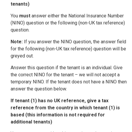
tenants)
You
must
answer either the National Insurance Number
(NINO) question or the following (non-UK tax reference)
question.
Note:
If you answer the NINO question, the answer field
for the following (non-UK tax reference) question will be
greyed out.
Answer this question if the tenant is an individual. Give
the correct NINO for the tenant – we will not accept a
temporary NINO. If the tenant does not have a NINO then
answer the question below.
If tenant (1) has no UK reference, give a tax
reference from the country in which tenant (1) is
based (this information is not required for
additional tenants)