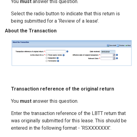
You
must
answer this question.
Select the radio button to indicate that this return is
being submitted for a ‘Review of a lease’.
About the Transaction
Image
T
ransaction reference of the original return
You
must
answer this question.
Enter the transaction reference of the LBTT return that
was originally submitted for this lease. This should be
entered in the following format - ‘RSXXXXXXX’.