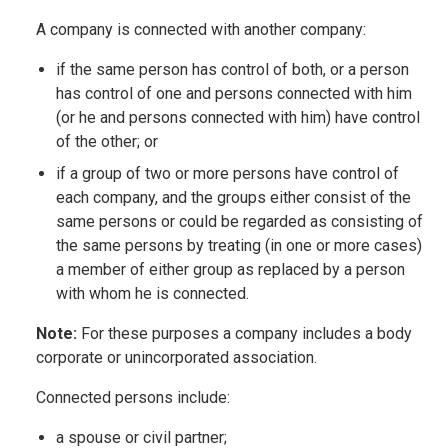
A company is connected with another company:
if the same person has control of both, or a person
has control of one and persons connected with him
(or he and persons connected with him) have control
of the other; or
if a group of two or more persons have control of
each company, and the groups either consist of the
same persons or could be regarded as consisting of
the same persons by treating (in one or more cases)
a member of either group as replaced by a person
with whom he is connected.
Note:
For these purposes a company includes a body
corporate or unincorporated association.
Connected persons include:
a spouse or civil partner;