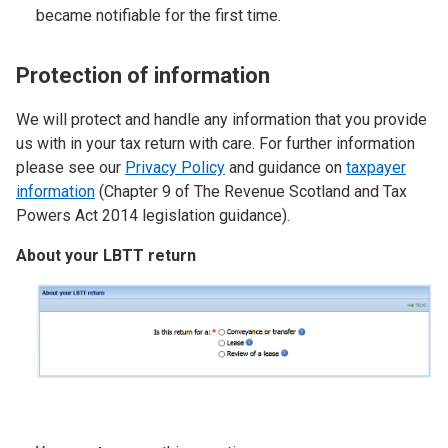
became notifiable for the first time.
Protection of information
We will protect and handle any information that you provide
us with in your tax return with care. For further information
please see our
Privacy Policy
and guidance on
taxpayer
information
(Chapter 9 of The Revenue Scotland and Tax
Powers Act 2014 legislation guidance).
About your LBTT return
Image