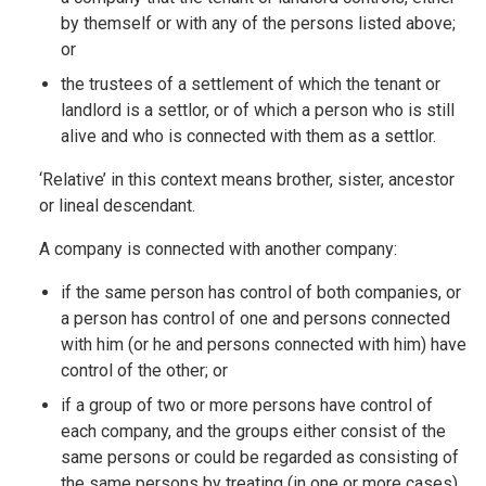
by themself or with any of the persons listed above;
or
the trustees of a settlement of which the tenant or
landlord is a settlor, or of which a person who is still
alive and who is connected with them as a settlor.
‘Relative’ in this context means brother, sister, ancestor
or lineal descendant.
A company is connected with another company:
if the same person has control of both companies, or
a person has control of one and persons connected
with him (or he and persons connected with him) have
control of the other; or
if a group of two or more persons have control of
each company, and the groups either consist of the
same persons or could be regarded as consisting of
the same persons by treating (in one or more cases)