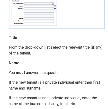
Title
From the drop-down list select the relevant title (if any)
of the tenant.
Name
You
must
answer this question.
If the new tenant is a private individual enter their first
name and surname.
If the new tenant is not a private individual, enter the
name of the business, charity, trust, etc.