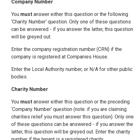
Company Number
You
must
answer either this question or the following
‘Charity Number’ question. Only one of these questions
can be answered - if you answer the latter, this question
will be greyed out.
Enter the company registration number (CRN) if the
company is registered at Companies House.
Enter the Local Authority number, or N/A for other public
bodies.
Charity Number
You
must
answer either this question or the preceding
‘Company Number’ question (note: if you are claiming
charities relief you must answer this question). Only one
of these questions can be answered - if you answer the
latter, this question will be greyed out. Enter the charity
number if the tenant is a registered charity.