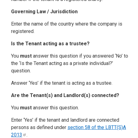
Governing Law / Jurisdiction
Enter the name of the country where the company is
registered.
Is the Tenant acting as a trustee?
You
must
answer this question if you answered ‘No’ to
the ‘Is the Tenant acting as a private individual?’
question.
Answer ‘Yes’ if the tenant is acting as a trustee.
Are the Tenant(s) and Landlord(s) connected?
You
must
answer this question.
Enter ‘Yes’ if the tenant and landlord are connected
persons as defined under
section 58 of the LBTT(S)A
2013
.