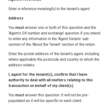
Enter a reference meaningful to the tenant’s agent.
Address
You
must
answer one or both of this question and the
‘Agent’s DX number and exchange’ question if you intend
to enter any information in the ‘Agent Details’ sub-
section of the ‘About the Tenant’ section of the return.
Enter the postal address of the tenant’s agent, including
where applicable the postcode and country to which the
address relates.
I, agent for the tenant(s), confirm that I have
authority to deal with all matters relating to this
transaction on behalf of my client(s).
You
must
answer this question. It will not be pre-
populated as it will be specific to each client.