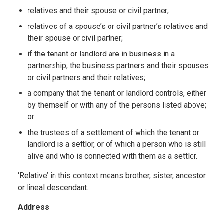
relatives and their spouse or civil partner;
relatives of a spouse’s or civil partner’s relatives and
their spouse or civil partner;
if the tenant or landlord are in business in a
partnership, the business partners and their spouses
or civil partners and their relatives;
a company that the tenant or landlord controls, either
by themself or with any of the persons listed above;
or
the trustees of a settlement of which the tenant or
landlord is a settlor, or of which a person who is still
alive and who is connected with them as a settlor.
‘Relative’ in this context means brother, sister, ancestor
or lineal descendant.
Address