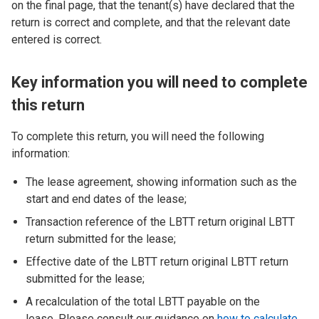
on the final page, that the tenant(s) have declared that the
return is correct and complete, and that the relevant date
entered is correct.
Key information you will need to complete
this return
To complete this return, you will need the following
information:
The lease agreement, showing information such as the
start and end dates of the lease;
Transaction reference of the LBTT return original LBTT
return submitted for the lease;
Effective date of the LBTT return original LBTT return
submitted for the lease;
A recalculation of the total LBTT payable on the
lease. Please consult our guidance on
how to calculate