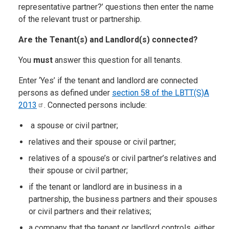
representative partner?’ questions then enter the name
of the relevant trust or partnership.
Are the Tenant(s) and Landlord(s) connected?
You
must
answer this question for all tenants.
Enter ‘Yes’ if the tenant and landlord are connected
persons as defined under
section 58 of the LBTT(S)A
2013
. Connected persons include:
a spouse or civil partner;
relatives and their spouse or civil partner;
relatives of a spouse’s or civil partner’s relatives and
their spouse or civil partner;
if the tenant or landlord are in business in a
partnership, the business partners and their spouses
or civil partners and their relatives;
a company that the tenant or landlord controls, either