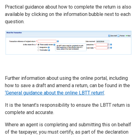
Practical guidance about how to complete the return is also
available by clicking on the information bubble next to each
question.
Image
Further information about using the online portal, including
how to save a draft and amend a return, can be found in the
‘General guidance about the online LBTT return’
.
It is the tenant’s responsibility to ensure the LBTT return is
complete and accurate.
Where an agent is completing and submitting this on behalf
of the taxpayer, you must certify, as part of the declaration