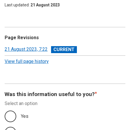
Last updated
21 August 2023
Page Revisions
View
21 August 2023, 7:22
revision
View full page history
Was this information useful to you?
Select an option
Yes