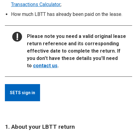
Transactions Calculator
;
How much LBTT has already been paid on the lease.
NOTICE:
Please note you need a valid original lease
return reference and its corresponding
effective date to complete the return. If
you don't have these details you'll need
to
contact us
.
SETS sign in
1. About your LBTT return