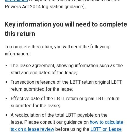
Powers Act 2014 legislation guidance).
Key information you will need to complete
this return
To complete this return, you will need the following
information:
The lease agreement, showing information such as the
start and end dates of the lease;
Transaction reference of the LBTT return original LBTT
return submitted for the lease;
Effective date of the LBTT return original LBTT return
submitted for the lease;
A recalculation of the total LBTT payable on the
lease. Please consult our guidance on
how to calculate
tax on a lease review
before using the
LBTT on Lease