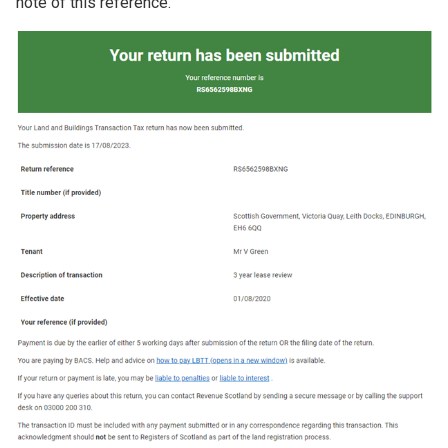
note of this reference.
Image