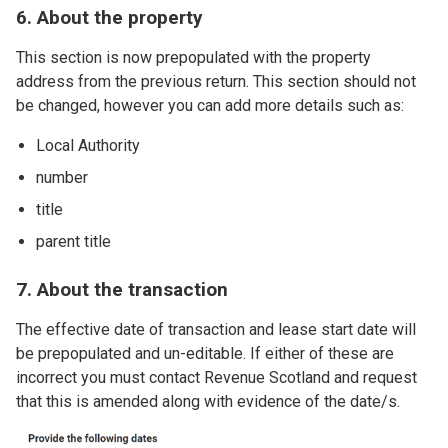
6. About the property
This section is now prepopulated with the property
address from the previous return. This section should not
be changed, however you can add more details such as:
Local Authority
number
title
parent title
7. About the transaction
The effective date of transaction and lease start date will
be prepopulated and un-editable. If either of these are
incorrect you must contact Revenue Scotland and request
that this is amended along with evidence of the date/s.
Image