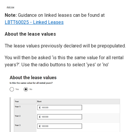
Note:
Guidance on linked leases can be found at
LBTT60025 - Linked Leases
About the lease values
The lease values previously declared will be prepopulated.
You will then be asked ‘is this the same value for all rental
years?’. Use the radio buttons to select ‘yes’ or ‘no’
Image