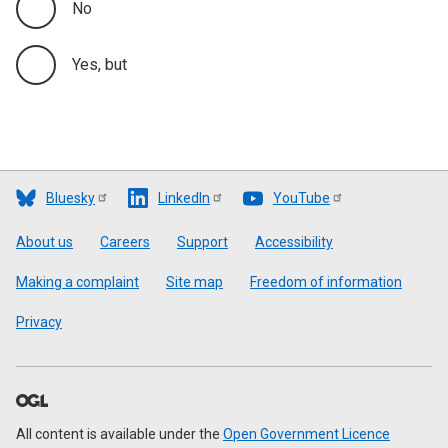
No
Yes, but
Bluesky
LinkedIn
YouTube
Footer
About us
Careers
Support
Accessibility
Making a complaint
Site map
Freedom of information
Privacy
All content is available under the
Open Government Licence