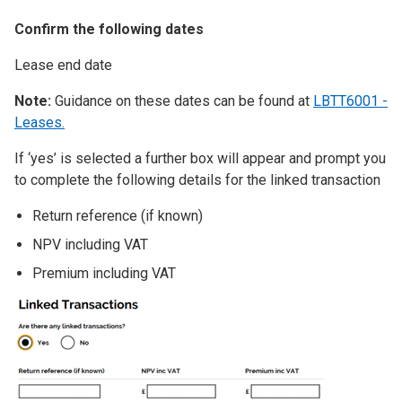
Confirm the following dates
Lease end date
Note:
Guidance on these dates can be found at
LBTT6001 -
Leases.
If ‘yes’ is selected a further box will appear and prompt you
to complete the following details for the linked transaction
Return reference (if known)
NPV including VAT
Premium including VAT
Image