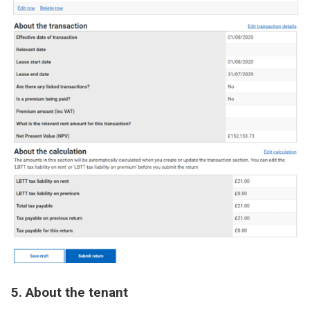
Image
5. About the tenant