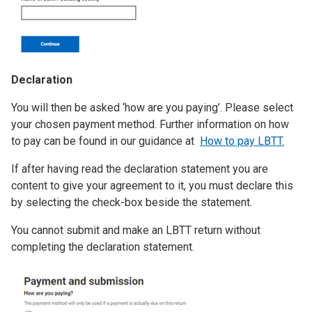
Declaration
You will then be asked ‘how are you paying’. Please select
your chosen payment method. Further information on how
to pay can be found in our guidance at
How to pay LBTT.
If after having read the declaration statement you are
content to give your agreement to it, you must declare this
by selecting the check-box beside the statement.
You cannot submit and make an LBTT return without
completing the declaration statement.
Image