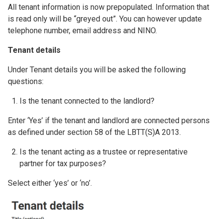
All tenant information is now prepopulated. Information that
is read only will be “greyed out”. You can however update
telephone number, email address and NINO.
Tenant details
Under Tenant details you will be asked the following
questions:
Is the tenant connected to the landlord?
Enter ‘Yes’ if the tenant and landlord are connected persons
as defined under section 58 of the LBTT(S)A 2013.
Is the tenant acting as a trustee or representative
partner for tax purposes?
Select either ‘yes’ or ‘no’.
Image