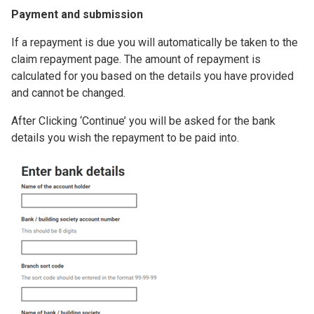
Payment and submission
If a repayment is due you will automatically be taken to the
claim repayment page. The amount of repayment is
calculated for you based on the details you have provided
and cannot be changed.
After Clicking ‘Continue’ you will be asked for the bank
details you wish the repayment to be paid into.
Image