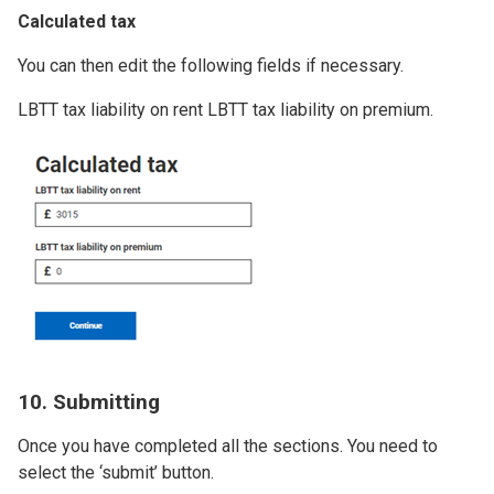
Calculated tax
You can then edit the following fields if necessary.
LBTT tax liability on rent LBTT tax liability on premium.
Image
10. Submitting
Once you have completed all the sections. You need to
select the ‘submit’ button.