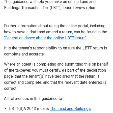
This guidance will help you make an online Land and
Buildings Transaction Tax (LBTT) lease review return.
Further information about using the online portal, including
how to save a draft and amend a return, can be found in the
‘General guidance about the online LBTT return’
.
It is the tenant’s responsibility to ensure the LBTT return is
complete and accurate.
Where an agent is completing and submitting this on behalf
of the taxpayer, you must certify, as part of the declaration
page, that the tenant(s) have declared that the return is
correct and complete, and that the relevant date entered is
correct.
All references in this guidance to:
LBTT(S)A 2013 means
The Land and Buildings