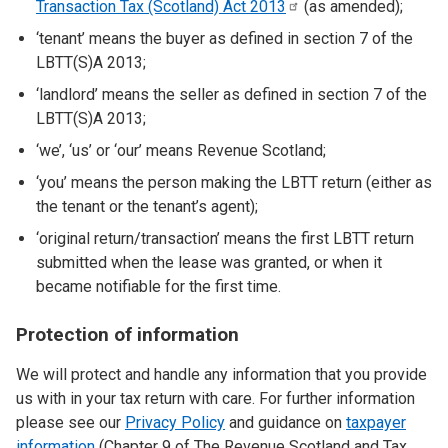
Transaction Tax (Scotland) Act
2013
(as amended);
‘tenant’ means the buyer as defined in section 7 of the
LBTT(S)A 2013;
‘landlord’ means the seller as defined in section 7 of the
LBTT(S)A 2013;
‘we’, ‘us’ or ‘our’ means Revenue Scotland;
‘you’ means the person making the LBTT return (either as
the tenant or the tenant’s agent);
‘original return/transaction’ means the first LBTT return
submitted when the lease was granted, or when it
became notifiable for the first time.
Protection of information
We will protect and handle any information that you provide
us with in your tax return with care. For further information
please see our
Privacy Policy
and guidance on
taxpayer
information
(Chapter 9 of The Revenue Scotland and Tax