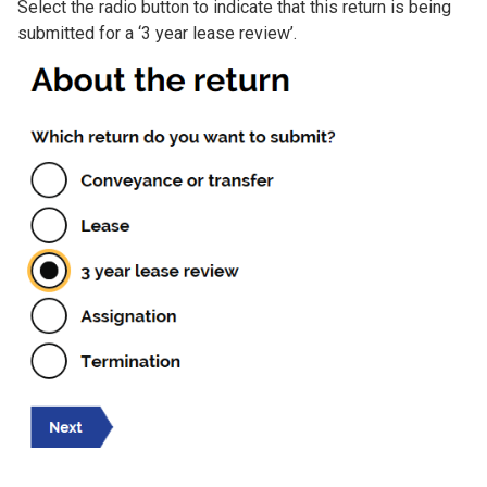
Select the radio button to indicate that this return is being
submitted for a ‘3 year lease review’.
Image