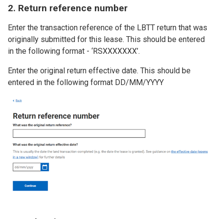
2. Return reference number
Enter the transaction reference of the LBTT return that was
originally submitted for this lease. This should be entered
in the following format - ‘RSXXXXXXX’.
Enter the original return effective date. This should be
entered in the following format DD/MM/YYYY
Image