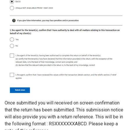
Once submitted you will received on screen confirmation
that the return has been submitted. This submission notice
will also provide you with a return reference. This will be in
the following format : RSXXXXXXXABCD. Please keep a