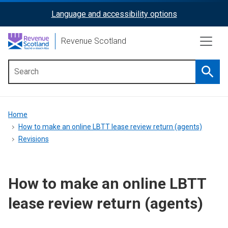
Skip
Language and accessibility options
ReciteMe
to
main
Activation
Revenue Scotland
content
Searc
Main
menu
Breadcrumb
Home
How to make an online LBTT lease review return (agents)
Revisions
How to make an online LBTT
lease review return (agents)