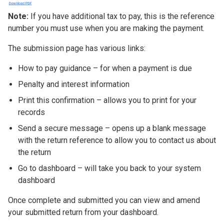
Note:
If you have additional tax to pay, this is the reference
number you must use when you are making the payment.
The submission page has various links:
How to pay guidance – for when a payment is due
Penalty and interest information
Print this confirmation – allows you to print for your
records
Send a secure message – opens up a blank message
with the return reference to allow you to contact us about
the return
Go to dashboard – will take you back to your system
dashboard
Once complete and submitted you can view and amend
your submitted return from your dashboard.