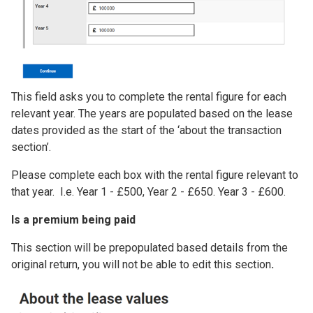
This field asks you to complete the rental figure for each
relevant year. The years are populated based on the lease
dates provided as the start of the ‘about the transaction
section’.
Please complete each box with the rental figure relevant to
that year. I.e. Year 1 - £500, Year 2 - £650. Year 3 - £600.
Is a premium being paid
This section will be prepopulated based details from the
original return, you will not be able to edit this section
.
Image