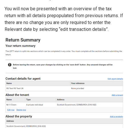
You will now be presented with an overview of the tax
return with all details prepopulated from previous returns. If
there are no change you are only required to enter the
Relevant date by selecting “edit transaction details”.
Image