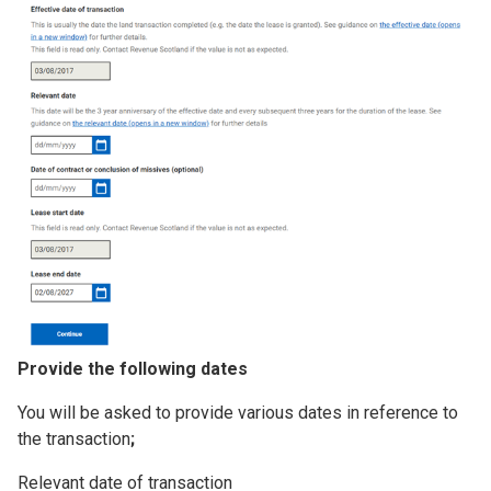
Provide the following dates
You will be asked to provide various dates in reference to
the transaction
;
Relevant date of transaction