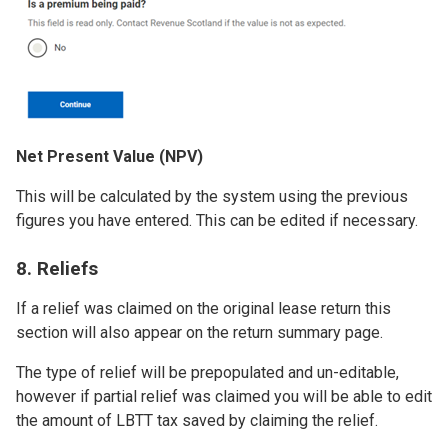
Net Present Value (NPV)
This will be calculated by the system using the previous
figures you have entered. This can be edited if necessary.
8. Reliefs
If a relief was claimed on the original lease return this
section will also appear on the return summary page.
The type of relief will be prepopulated and un-editable,
however if partial relief was claimed you will be able to edit
the amount of LBTT tax saved by claiming the relief.