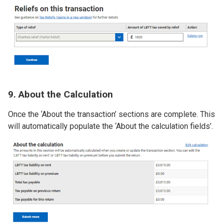
Image
9. About the Calculation
Once the ‘About the transaction’ sections are complete. This
will automatically populate the ‘About the calculation fields’.
Image