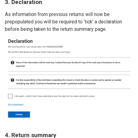
3. Declaration
As information from previous returns will now be
prepopulated you will be required to ‘tick’ a declaration
before being taken to the return summary page.
Image
4. Return summary