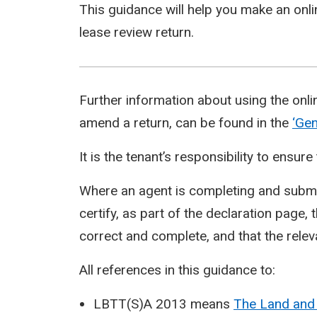
This guidance will help you make an onl
lease review return.
Further information about using the onli
amend a return, can be found in the
‘Gen
It is the tenant’s responsibility to ensu
Where an agent is completing and submit
certify, as part of the declaration page, 
correct and complete, and that the relev
All references in this guidance to:
LBTT(S)A 2013 means
The Land and 