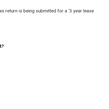
his return is being submitted for a ‘3 year lease