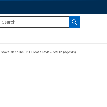
Search
b menu
b menu
make an online LBTT lease review return (agents)