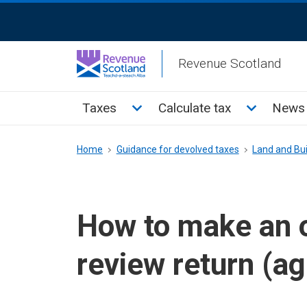
Skip
ReciteMe
to
Activation
main
Revenue Scotland
content
Main
Toggle Taxes sub menu
Toggle Cal
Taxes
Calculate tax
News 
menu
Breadcrumb
Home
Guidance for devolved taxes
Land and Bui
How to make an 
review return (a