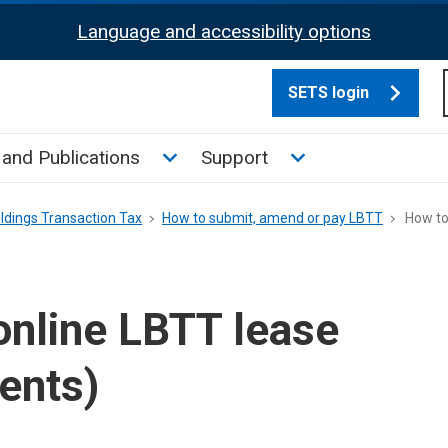
Language and accessibility options
SETS login
culate tax sub menu
Toggle News and Publications su
Toggle Support su
and Publications
Support
ldings Transaction Tax
How to submit, amend or pay LBTT
How to 
online LBTT lease
gents)