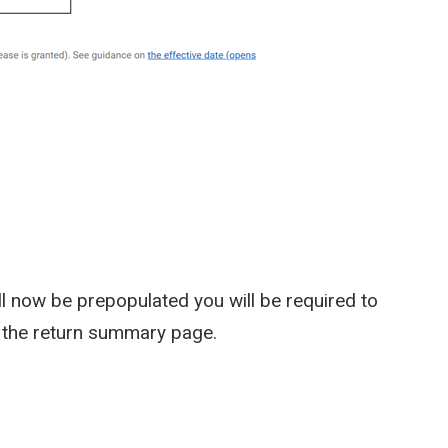
l now be prepopulated you will be required to
to the return summary page.