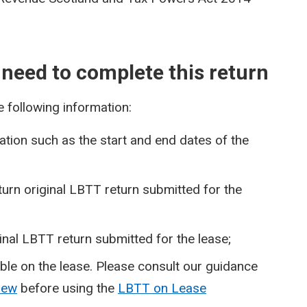
 need to complete this return
e following information:
tion such as the start and end dates of the
urn original LBTT return submitted for the
inal LBTT return submitted for the lease;
able on the lease. Please consult our guidance
view
before using the
LBTT on Lease