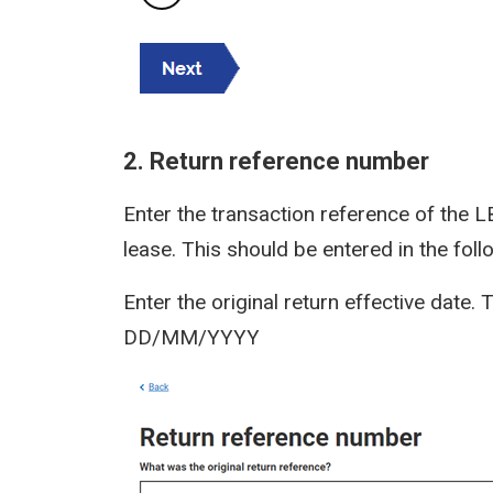
2. Return reference number
Enter the transaction reference of the L
lease. This should be entered in the fo
Enter the original return effective date.
DD/MM/YYYY
Image