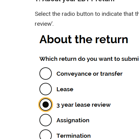
Select the radio button to indicate that t
review’.
Image