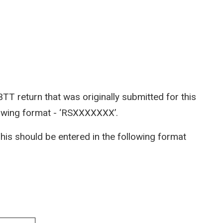
BTT return that was originally submitted for this
llowing format - ‘RSXXXXXXX’.
 This should be entered in the following format