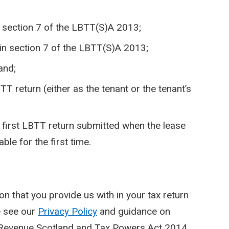
n section 7 of the LBTT(S)A 2013;
 in section 7 of the LBTT(S)A 2013;
and;
 return (either as the tenant or the tenant’s
e first LBTT return submitted when the lease
le for the first time.
on that you provide us with in your tax return
e see our
Privacy Policy
and guidance on
 Revenue Scotland and Tax Powers Act 2014