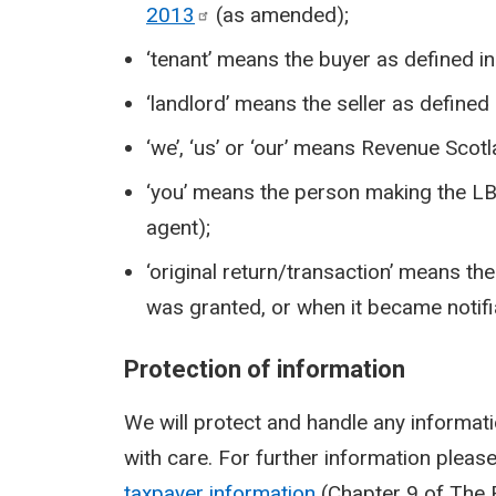
2013
(as amended);
‘tenant’ means the buyer as defined i
‘landlord’ means the seller as defined
‘we’, ‘us’ or ‘our’ means Revenue Scotl
‘you’ means the person making the LBTT
agent);
‘original return/transaction’ means th
was granted, or when it became notifiab
Protection of information
We will protect and handle any informati
with care. For further information pleas
taxpayer information
(Chapter 9 of The