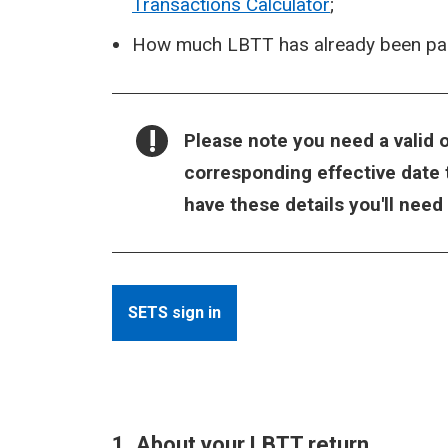
Transactions Calculator
;
How much LBTT has already been paid
NOTICE:
Please note you need a valid o
corresponding effective date t
have these details you'll need
SETS sign in
1. About your LBTT return