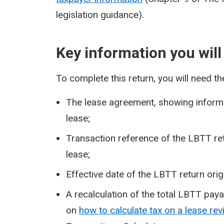
legislation guidance).
Key information you will
To complete this return, you will need th
The lease agreement, showing informa
lease;
Transaction reference of the LBTT ret
lease;
Effective date of the LBTT return orig
A recalculation of the total LBTT pay
on
how to calculate tax on a lease re