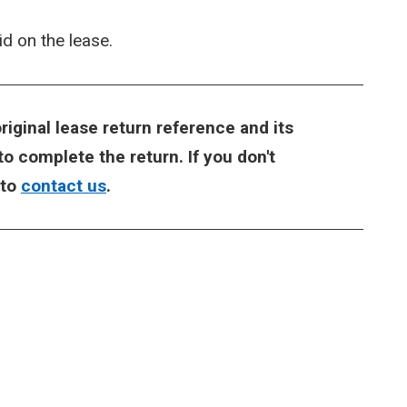
 on the lease.
riginal lease return reference and its
o complete the return. If you don't
 to
contact us
.