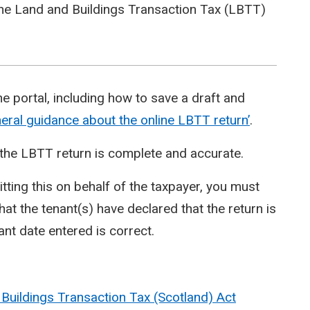
ine Land and Buildings Transaction Tax (LBTT)
ne portal, including how to save a draft and
eral guidance about the online LBTT return’
.
re the LBTT return is complete and accurate.
ting this on behalf of the taxpayer, you must
that the tenant(s) have declared that the return is
ant date entered is correct.
Buildings Transaction Tax (Scotland) Act