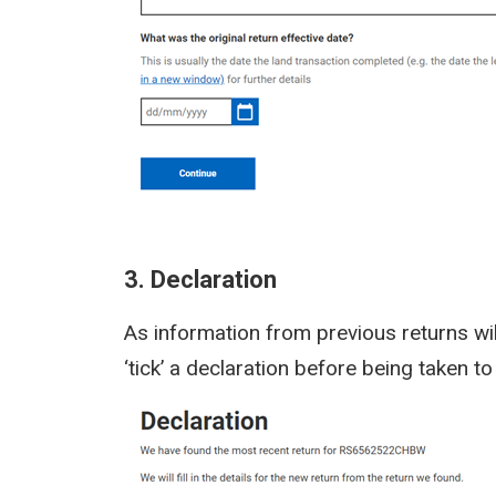
3. Declaration
As information from previous returns wil
‘tick’ a declaration before being taken 
Image