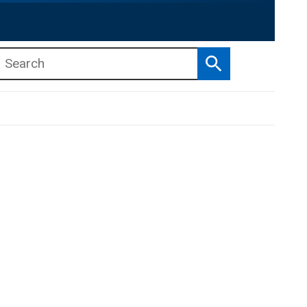
Search
b menu
b menu