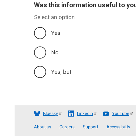
Was this information useful to yo
Select an option
Yes
No
Yes, but
Bluesky
LinkedIn
YouTube
Footer
About us
Careers
Support
Accessibility