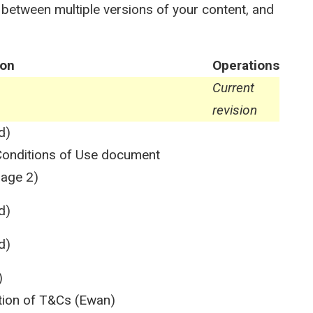
 between multiple versions of your content, and
ion
Operations
Current
revision
d)
e Conditions of Use document
page 2)
d)
d)
)
ation of T&Cs (Ewan)