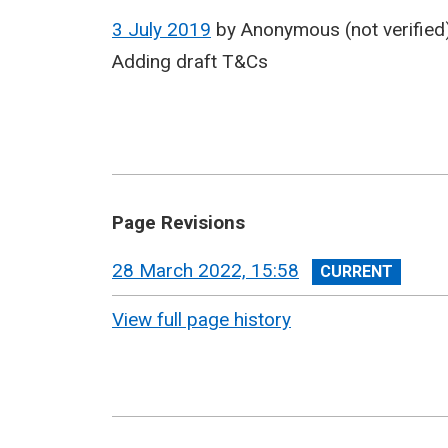
3 July 2019
by
Anonymous (not verified
Adding draft T&Cs
Page Revisions
View
28 March 2022, 15:58
revision
View full page history