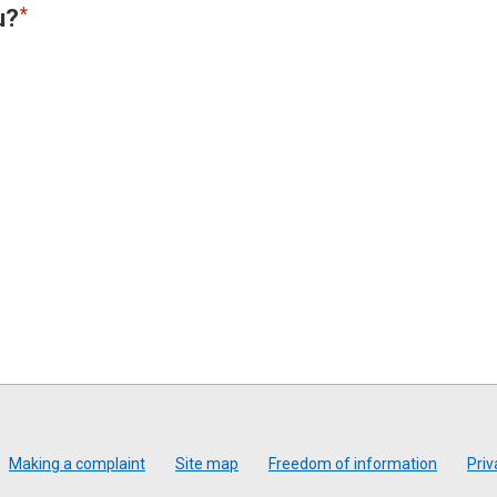
u?
Making a complaint
Site map
Freedom of information
Priv