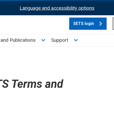
Language and accessibility options
SETS login
culate tax sub menu
Toggle News and Publications su
Toggle Support su
and Publications
Support
S Terms and