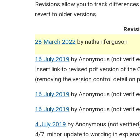
Revisions allow you to track differences
revert to older versions.
Revis
28 March 2022
by
nathan.ferguson
16 July 2019
by
Anonymous (not verifie
Insert link to revised pdf version of th
(removing the version control detail on 
16 July 2019
by
Anonymous (not verifie
16 July 2019
by
Anonymous (not verifie
4 July 2019
by
Anonymous (not verified
4/7. minor update to wording in explan