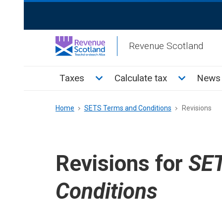
Skip
ReciteMe
to
Activation
main
Revenue Scotland
content
Main
Toggle Taxes sub menu
Toggle Cal
Taxes
Calculate tax
News 
menu
Breadcrumb
Home
SETS Terms and Conditions
Revisions
Revisions for
SET
Conditions